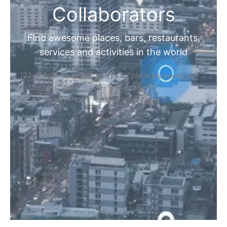
Collaborators
Find awesome places, bars, restaurants,
services and activities in the world
[27-search-form listing_types="place,products,real-
estate,cars" tabs_mode="transparent"
types_display="tabs" box_shadow="yes"]