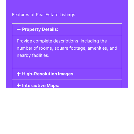
Features of Real Estate Listings:
Property Details:
Provide complete descriptions, including the
number of rooms, square footage, amenities, and
nearby facilities.
High-Resolution Images
Interactive Maps:
Property Pricing:
Real Estate Listings
Get the best property, homes, schools