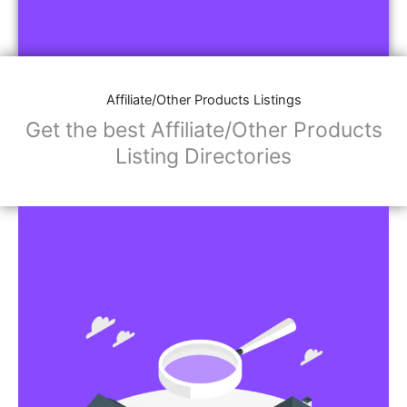
Affiliate/Other Products Listings
Get the best Affiliate/Other Products
Listing Directories