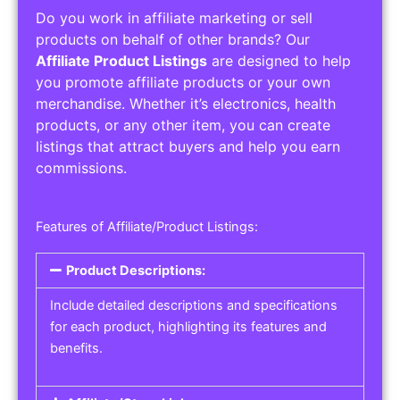
Do you work in affiliate marketing or sell
products on behalf of other brands? Our
Affiliate Product Listings
are designed to help
you promote affiliate products or your own
merchandise. Whether it’s electronics, health
products, or any other item, you can create
listings that attract buyers and help you earn
commissions.
Features of Affiliate/Product Listings:
Product Descriptions:
Include detailed descriptions and specifications
for each product, highlighting its features and
benefits.