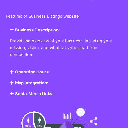
Features of Business Listings website:
Business Description:
Provide an overview of your business, including your
mission, vision, and what sets you apart from
competitors.
Operating Hours:
Map Integration:
Social Media Links: