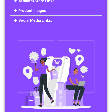
Affiliate/Store Links:
Product Images
Social Media Links: