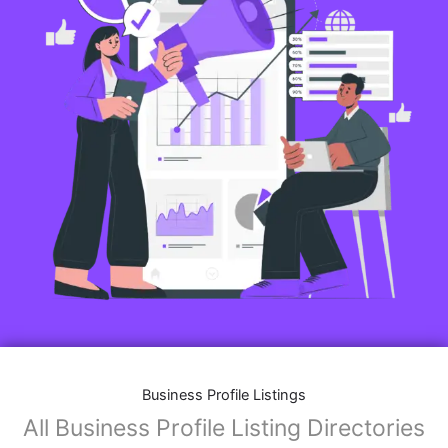
Business Profile Listings
All Business Profile Listing Directories