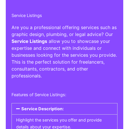
Service Listings
Are you a professional offering services such as
graphic design, plumbing, or legal advice? Our
Service Listings
allow you to showcase your
expertise and connect with individuals or
businesses looking for the services you provide.
This is the perfect solution for freelancers,
consultants, contractors, and other
professionals.
Features of Service Listings:
Service Description:
Highlight the services you offer and provide
details about your expertise.