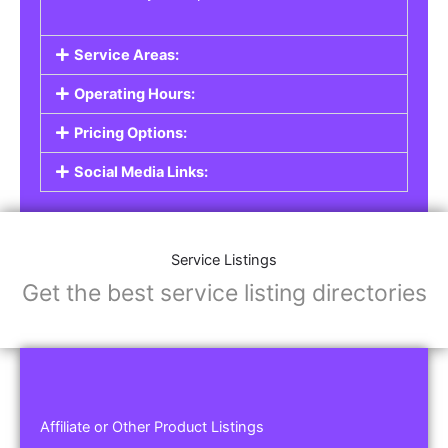
Service Areas:
Operating Hours:
Pricing Options:
Social Media Links:
Service Listings
Get the best service listing directories
Affiliate or Other Product Listings