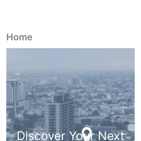
Home
Discover Your Next