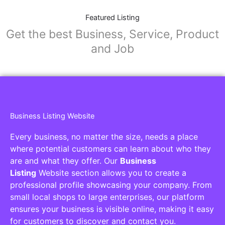
Featured Listing
Get the best Business, Service, Product
and Job
Business Listing Website
Every business, no matter the size, needs a place
where potential customers can learn about who they
are and what they offer. Our
Business
Listing
Website section allows you to create a
professional profile showcasing your company. From
small local shops to large enterprises, our platform
ensures your business is visible online, making it easy
for customers to discover and contact you.