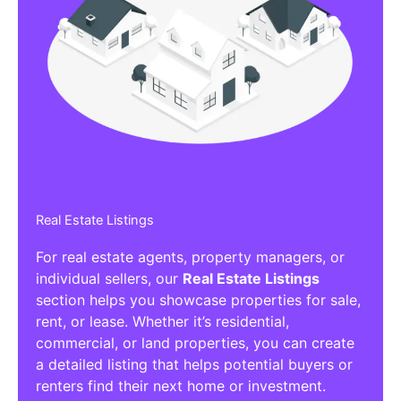
Real Estate Listings
For real estate agents, property managers, or
individual sellers, our
Real Estate Listings
section helps you showcase properties for sale,
rent, or lease. Whether it’s residential,
commercial, or land properties, you can create
a detailed listing that helps potential buyers or
renters find their next home or investment.