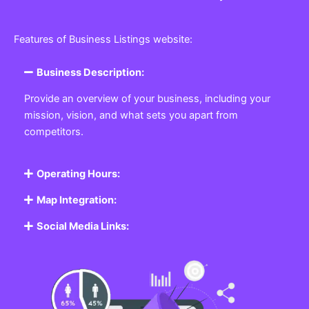
Features of Business Listings website:
Business Description:
Provide an overview of your business, including your
mission, vision, and what sets you apart from
competitors.
Operating Hours:
Map Integration:
Social Media Links: