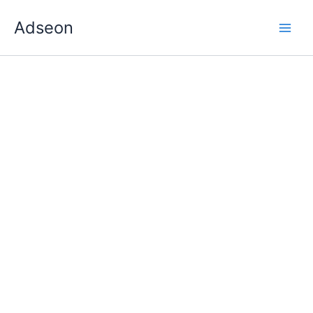
Skip
Adseon
to
content