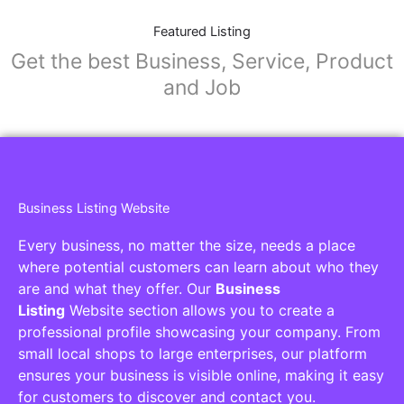
Featured Listing
Get the best Business, Service, Product
and Job
Business Listing Website
Every business, no matter the size, needs a place
where potential customers can learn about who they
are and what they offer. Our
Business
Listing
Website section allows you to create a
professional profile showcasing your company. From
small local shops to large enterprises, our platform
ensures your business is visible online, making it easy
for customers to discover and contact you.