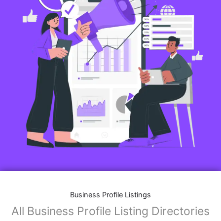
Business Profile Listings
All Business Profile Listing Directories