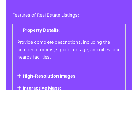
Features of Real Estate Listings:
Property Details:
Provide complete descriptions, including the
number of rooms, square footage, amenities, and
nearby facilities.
High-Resolution Images
Interactive Maps:
Property Pricing:
Real Estate Listings
Get the best property, homes, schools