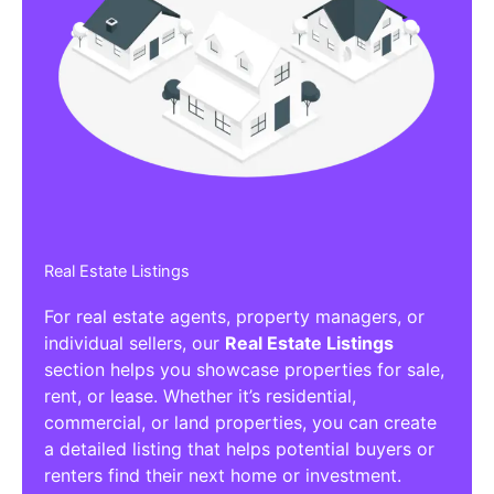
Real Estate Listings
For real estate agents, property managers, or
individual sellers, our
Real Estate Listings
section helps you showcase properties for sale,
rent, or lease. Whether it’s residential,
commercial, or land properties, you can create
a detailed listing that helps potential buyers or
renters find their next home or investment.