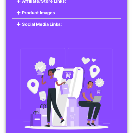
Affiliate/Store Links:
Product Images
Social Media Links: