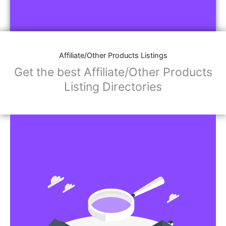
Affiliate/Other Products Listings
Get the best Affiliate/Other Products
Listing Directories