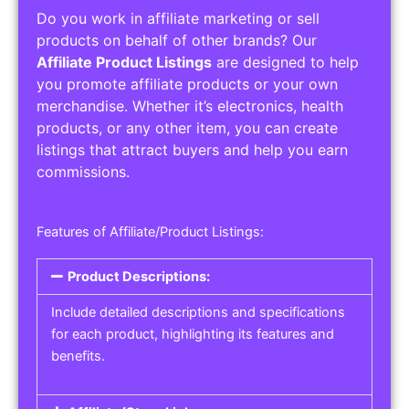
Do you work in affiliate marketing or sell
products on behalf of other brands? Our
Affiliate Product Listings
are designed to help
you promote affiliate products or your own
merchandise. Whether it’s electronics, health
products, or any other item, you can create
listings that attract buyers and help you earn
commissions.
Features of Affiliate/Product Listings:
Product Descriptions:
Include detailed descriptions and specifications
for each product, highlighting its features and
benefits.