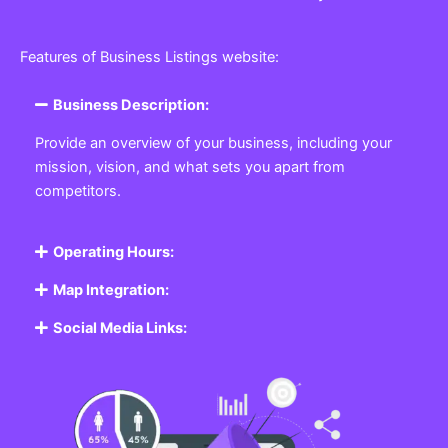
Features of Business Listings website:
Business Description:
Provide an overview of your business, including your
mission, vision, and what sets you apart from
competitors.
Operating Hours:
Map Integration:
Social Media Links: