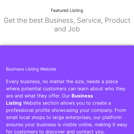
Featured Listing
Get the best Business, Service, Product
and Job
Business Listing Website
Every business, no matter the size, needs a place
where potential customers can learn about who they
are and what they offer. Our
Business
Listing
Website section allows you to create a
professional profile showcasing your company. From
small local shops to large enterprises, our platform
ensures your business is visible online, making it easy
for customers to discover and contact you.