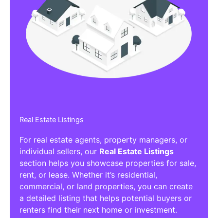
Real Estate Listings
For real estate agents, property managers, or
individual sellers, our
Real Estate Listings
section helps you showcase properties for sale,
rent, or lease. Whether it’s residential,
commercial, or land properties, you can create
a detailed listing that helps potential buyers or
renters find their next home or investment.