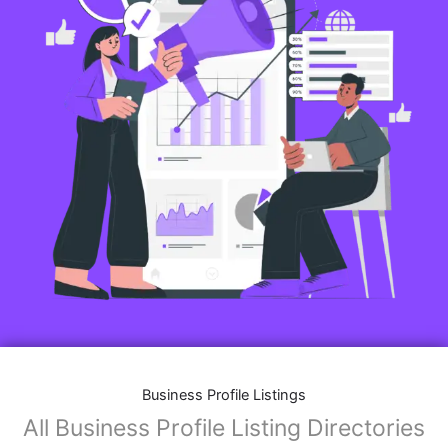
Business Profile Listings
All Business Profile Listing Directories