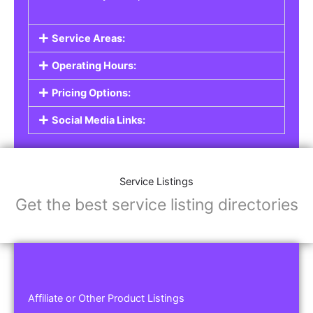
Service Areas:
Operating Hours:
Pricing Options:
Social Media Links:
Service Listings
Get the best service listing directories
Affiliate or Other Product Listings