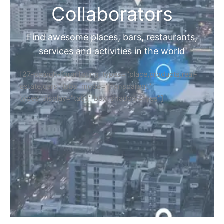
Collaborators
Find awesome places, bars, restaurants,
services and activities in the world
[27-search-form listing_types="place,products,real-
estate,cars" tabs_mode="transparent"
types_display="tabs" box_shadow="yes"]