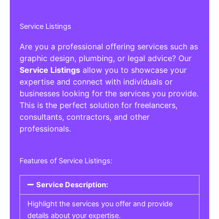
Service Listings
Are you a professional offering services such as
graphic design, plumbing, or legal advice? Our
Service Listings
allow you to showcase your
expertise and connect with individuals or
businesses looking for the services you provide.
This is the perfect solution for freelancers,
consultants, contractors, and other
professionals.
Features of Service Listings:
Service Description:
Highlight the services you offer and provide
details about your expertise.