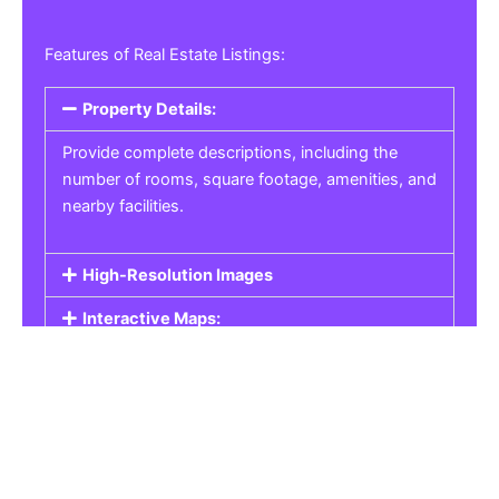
Features of Real Estate Listings:
Property Details:
Provide complete descriptions, including the
number of rooms, square footage, amenities, and
nearby facilities.
High-Resolution Images
Interactive Maps:
Property Pricing:
Real Estate Listings
Get the best property, homes, schools