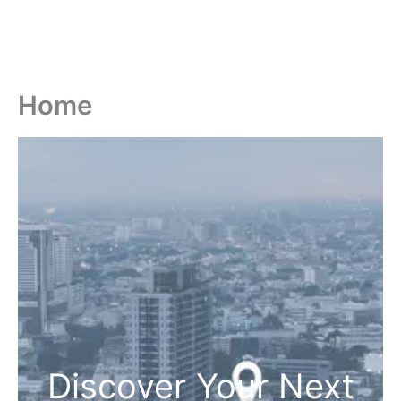
Home
Discover Your Next