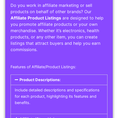
Do you work in affiliate marketing or sell
products on behalf of other brands? Our
Affiliate Product Listings
are designed to help
you promote affiliate products or your own
merchandise. Whether it’s electronics, health
products, or any other item, you can create
listings that attract buyers and help you earn
commissions.
Features of Affiliate/Product Listings:
Product Descriptions:
Include detailed descriptions and specifications
for each product, highlighting its features and
benefits.