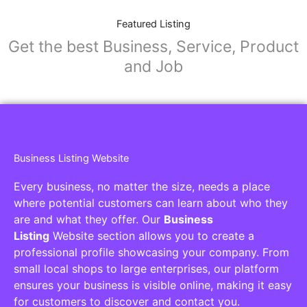
Featured Listing
Get the best Business, Service, Product
and Job
Business Listing Website
Every business, no matter the size, needs a place
where potential customers can learn about who they
are and what they offer. Our
Business
Listing
Website section allows you to create a
professional profile showcasing your company. From
small local shops to large enterprises, our platform
ensures your business is visible online, making it easy
for customers to discover and contact you.