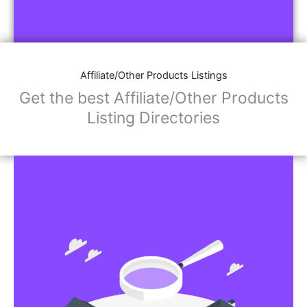
Affiliate/Other Products Listings
Get the best Affiliate/Other Products
Listing Directories