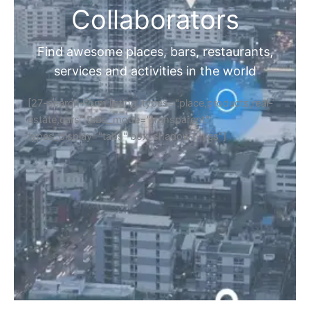
Collaborators
Find awesome places, bars, restaurants,
services and activities in the world
[27-search-form listing_types="place,products,real-
estate,cars" tabs_mode="transparent"
types_display="tabs" box_shadow="yes"]