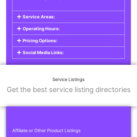
Service Areas:
Operating Hours:
Pricing Options:
Social Media Links:
Service Listings
Get the best service listing directories
Affiliate or Other Product Listings