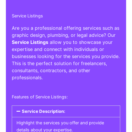
Service Listings
Are you a professional offering services such as
graphic design, plumbing, or legal advice? Our
Service Listings
allow you to showcase your
expertise and connect with individuals or
businesses looking for the services you provide.
This is the perfect solution for freelancers,
consultants, contractors, and other
professionals.
Features of Service Listings:
Service Description:
Highlight the services you offer and provide
details about your expertise.