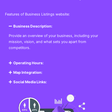
Features of Business Listings website:
Business Description:
Provide an overview of your business, including your
mission, vision, and what sets you apart from
competitors.
Operating Hours:
Map Integration:
Social Media Links: