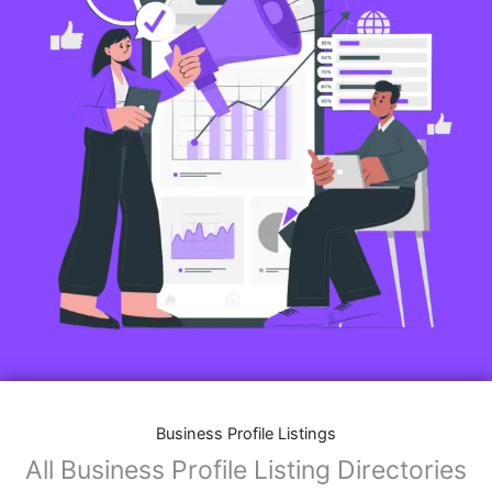
Business Profile Listings
All Business Profile Listing Directories