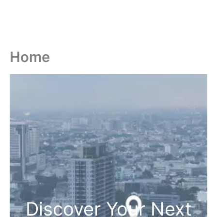
Home
Discover Your Next