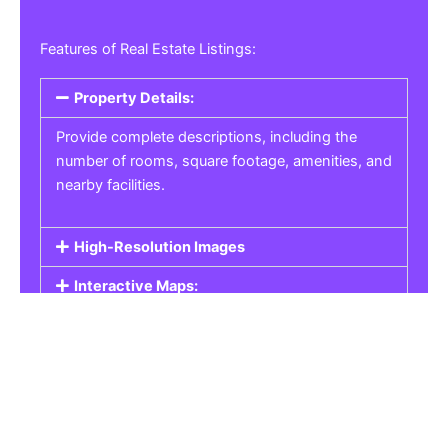
Features of Real Estate Listings:
Property Details:
Provide complete descriptions, including the
number of rooms, square footage, amenities, and
nearby facilities.
High-Resolution Images
Interactive Maps:
Property Pricing:
Real Estate Listings
Get the best property, homes, schools