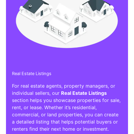
Real Estate Listings
For real estate agents, property managers, or
individual sellers, our
Real Estate Listings
section helps you showcase properties for sale,
rent, or lease. Whether it’s residential,
commercial, or land properties, you can create
a detailed listing that helps potential buyers or
renters find their next home or investment.