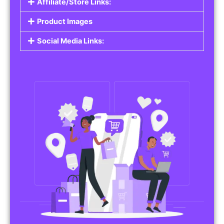
Affiliate/Store Links:
Product Images
Social Media Links: