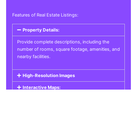
Features of Real Estate Listings:
Property Details:
Provide complete descriptions, including the
number of rooms, square footage, amenities, and
nearby facilities.
High-Resolution Images
Interactive Maps:
Property Pricing:
Real Estate Listings
Get the best property, homes, schools