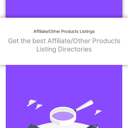
Affiliate/Other Products Listings
Get the best Affiliate/Other Products
Listing Directories