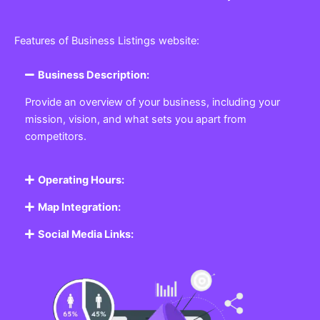
Features of Business Listings website:
Business Description:
Provide an overview of your business, including your
mission, vision, and what sets you apart from
competitors.
Operating Hours:
Map Integration:
Social Media Links: