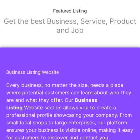
Featured Listing
Get the best Business, Service, Product
and Job
Business Listing Website
Every business, no matter the size, needs a place
where potential customers can learn about who they
are and what they offer. Our
Business
Listing
Website section allows you to create a
professional profile showcasing your company. From
small local shops to large enterprises, our platform
ensures your business is visible online, making it easy
for customers to discover and contact you.