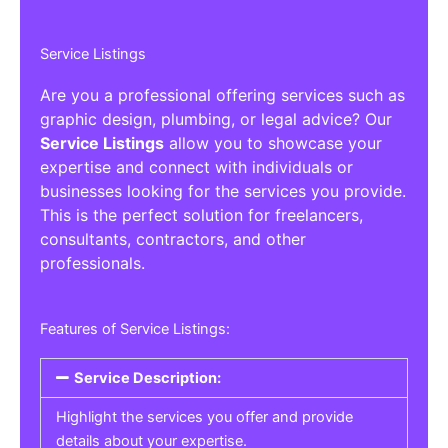
Service Listings
Are you a professional offering services such as
graphic design, plumbing, or legal advice? Our
Service Listings
allow you to showcase your
expertise and connect with individuals or
businesses looking for the services you provide.
This is the perfect solution for freelancers,
consultants, contractors, and other
professionals.
Features of Service Listings:
Service Description:
Highlight the services you offer and provide
details about your expertise.