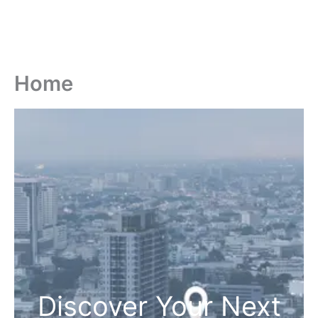
Home
Discover Your Next