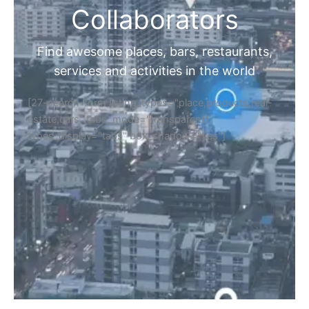
Collaborators
Find awesome places, bars, restaurants,
services and activities in the world
[27-search-form listing_types="place,products,real-
estate,cars" tabs_mode="transparent"
types_display="tabs" box_shadow="yes"]