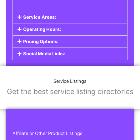
Service Areas:
Operating Hours:
Pricing Options:
Social Media Links:
Service Listings
Get the best service listing directories
Affiliate or Other Product Listings