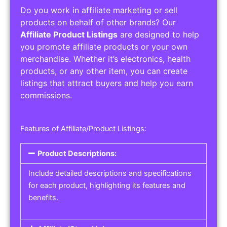
Do you work in affiliate marketing or sell
products on behalf of other brands? Our
Affiliate Product Listings
are designed to help
you promote affiliate products or your own
merchandise. Whether it’s electronics, health
products, or any other item, you can create
listings that attract buyers and help you earn
commissions.
Features of Affiliate/Product Listings:
Product Descriptions:
Include detailed descriptions and specifications
for each product, highlighting its features and
benefits.