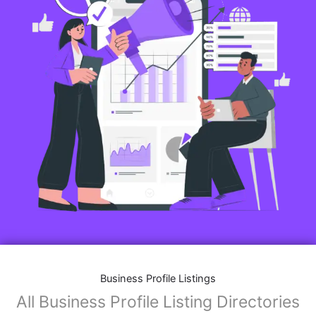
Business Profile Listings
All Business Profile Listing Directories