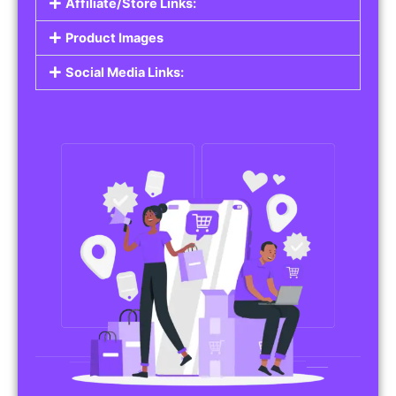
Affiliate/Store Links:
Product Images
Social Media Links: