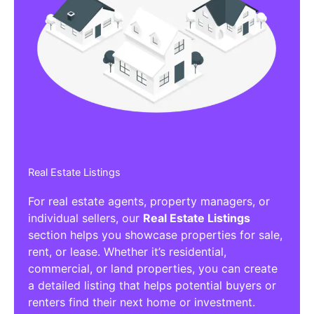
Real Estate Listings
For real estate agents, property managers, or
individual sellers, our
Real Estate Listings
section helps you showcase properties for sale,
rent, or lease. Whether it’s residential,
commercial, or land properties, you can create
a detailed listing that helps potential buyers or
renters find their next home or investment.