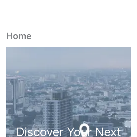
Home
Discover Your Next