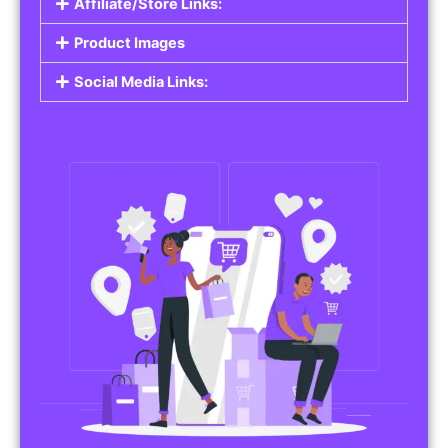
Affiliate/Store Links:
Product Images
Social Media Links: