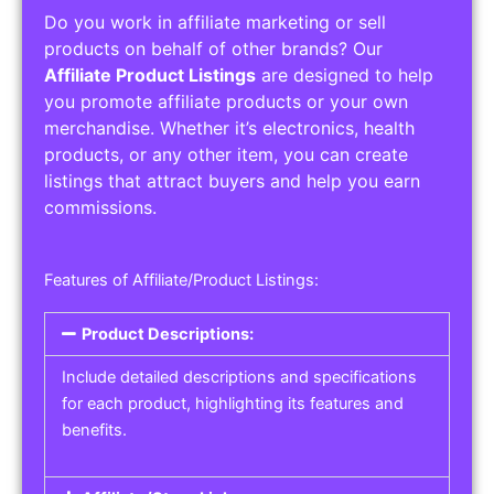
Do you work in affiliate marketing or sell
products on behalf of other brands? Our
Affiliate Product Listings
are designed to help
you promote affiliate products or your own
merchandise. Whether it’s electronics, health
products, or any other item, you can create
listings that attract buyers and help you earn
commissions.
Features of Affiliate/Product Listings:
Product Descriptions:
Include detailed descriptions and specifications
for each product, highlighting its features and
benefits.