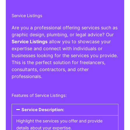
Service Listings
Are you a professional offering services such as
graphic design, plumbing, or legal advice? Our
Service Listings
allow you to showcase your
expertise and connect with individuals or
businesses looking for the services you provide.
This is the perfect solution for freelancers,
consultants, contractors, and other
professionals.
Features of Service Listings:
Service Description:
Highlight the services you offer and provide
details about your expertise.