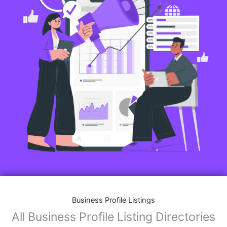
Business Profile Listings
All Business Profile Listing Directories