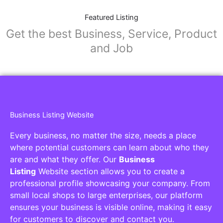
Featured Listing
Get the best Business, Service, Product
and Job
Business Listing Website
Every business, no matter the size, needs a place
where potential customers can learn about who they
are and what they offer. Our
Business
Listing
Website section allows you to create a
professional profile showcasing your company. From
small local shops to large enterprises, our platform
ensures your business is visible online, making it easy
for customers to discover and contact you.