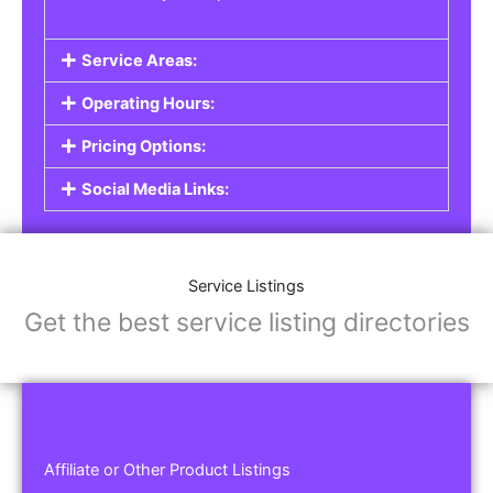
Service Areas:
Operating Hours:
Pricing Options:
Social Media Links:
Service Listings
Get the best service listing directories
Affiliate or Other Product Listings