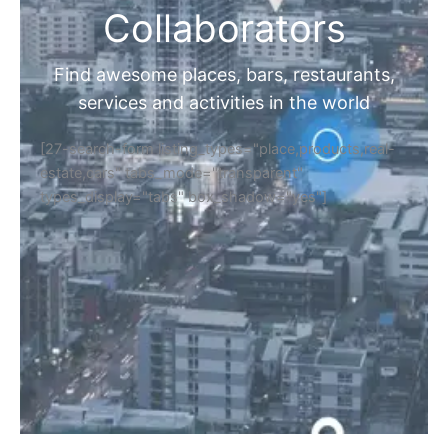
Collaborators
Find awesome places, bars, restaurants,
services and activities in the world
[27-search-form listing_types="place,products,real-
estate,cars" tabs_mode="transparent"
types_display="tabs" box_shadow="yes"]