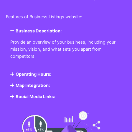
Features of Business Listings website:
Business Description:
Provide an overview of your business, including your
mission, vision, and what sets you apart from
competitors.
Operating Hours:
Map Integration:
Social Media Links: