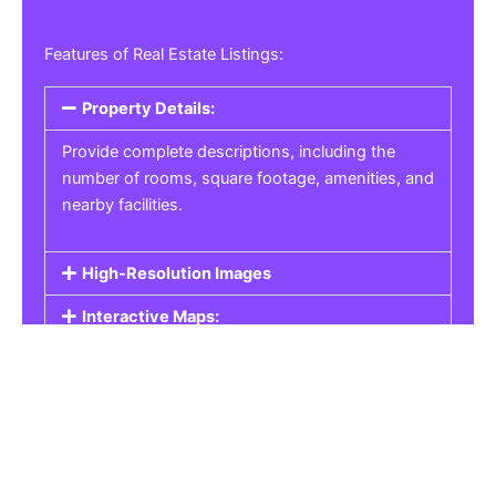
Features of Real Estate Listings:
Property Details:
Provide complete descriptions, including the
number of rooms, square footage, amenities, and
nearby facilities.
High-Resolution Images
Interactive Maps:
Property Pricing:
Real Estate Listings
Get the best property, homes, schools