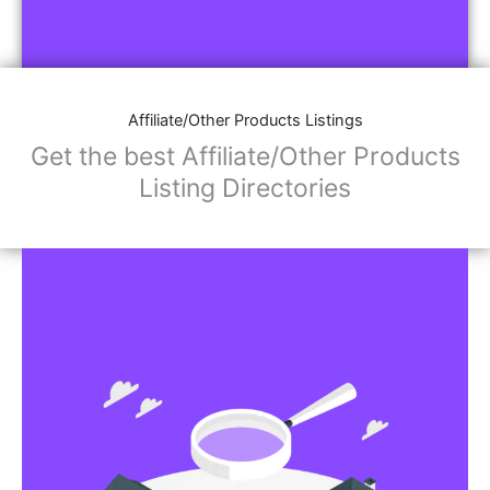
Affiliate/Other Products Listings
Get the best Affiliate/Other Products
Listing Directories