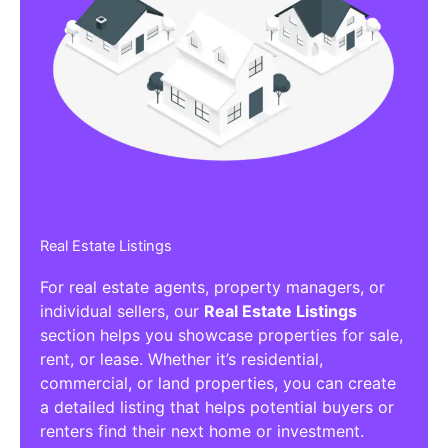
Real Estate Listings
For real estate agents, property managers, or
individual sellers, our
Real Estate Listings
section helps you showcase properties for sale,
rent, or lease. Whether it’s residential,
commercial, or land properties, you can create
a detailed listing that helps potential buyers or
renters find their next home or investment.