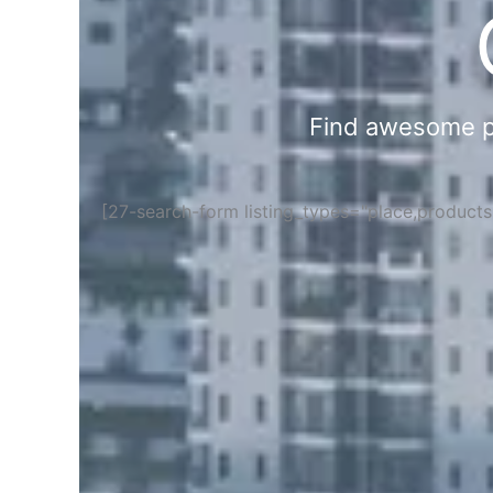
Find awesome pla
[27-search-form listing_types="place,product