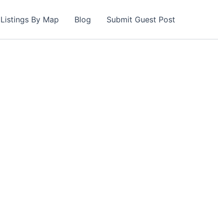
Listings By Map
Blog
Submit Guest Post