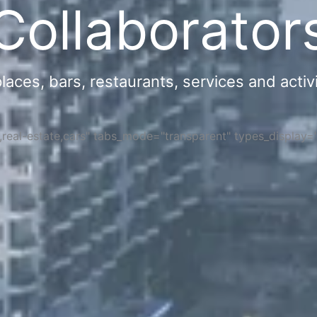
Collaborator
ces, bars, restaurants, services and activi
s,real-estate,cars" tabs_mode="transparent" types_display