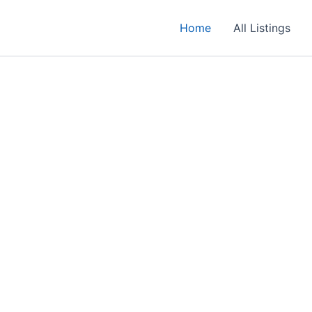
Home
All Listings