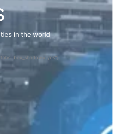
s
ties in the world
="tabs" box_shadow="yes"]