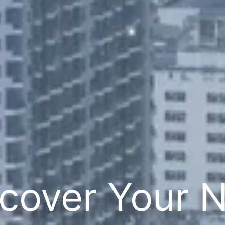
cover Your 