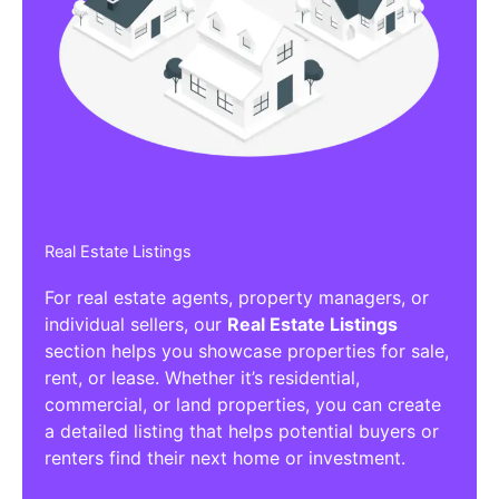
Affiliate/Other Products Listings
Get the best Affiliate/Other Products
Listing Directories