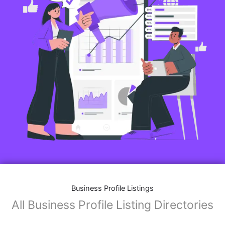
Features of Business Listings website:
Business Description:
Provide an overview of your business, including your
mission, vision, and what sets you apart from
competitors.
Operating Hours:
Map Integration:
Social Media Links: