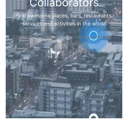
Home
Discover Your Next