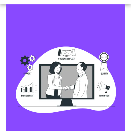
Business Profile Listings
All Business Profile Listing Directories