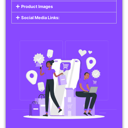
Do you work in affiliate marketing or sell
products on behalf of other brands? Our
Affiliate Product Listings
are designed to help
you promote affiliate products or your own
merchandise. Whether it’s electronics, health
products, or any other item, you can create
listings that attract buyers and help you earn
commissions.
Features of Affiliate/Product Listings:
Product Descriptions:
Include detailed descriptions and specifications
for each product, highlighting its features and
benefits.