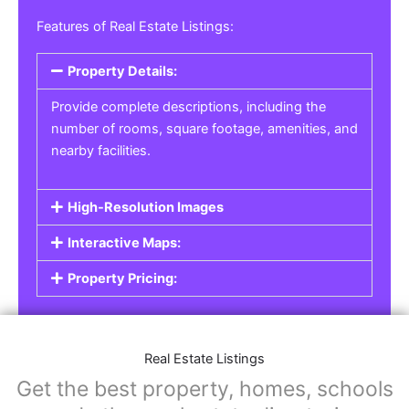
Real Estate Listings
For real estate agents, property managers, or
individual sellers, our
Real Estate Listings
section helps you showcase properties for sale,
rent, or lease. Whether it’s residential,
commercial, or land properties, you can create
a detailed listing that helps potential buyers or
renters find their next home or investment.