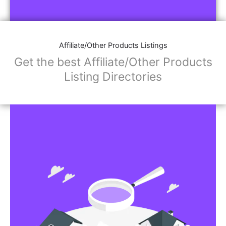
Affiliate/Store Links:
Product Images
Social Media Links: