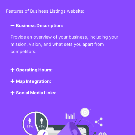
Featured Listing
Get the best Business, Service, Product
and Job
Business Listing Website
Every business, no matter the size, needs a place
where potential customers can learn about who they
are and what they offer. Our
Business
Listing
Website section allows you to create a
professional profile showcasing your company. From
small local shops to large enterprises, our platform
ensures your business is visible online, making it easy
for customers to discover and contact you.