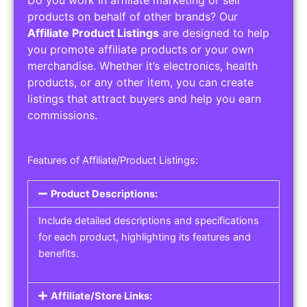
Service Areas:
Operating Hours:
Pricing Options:
Social Media Links:
Service Listings
Get the best service listing directories
Affiliate or Other Product Listings