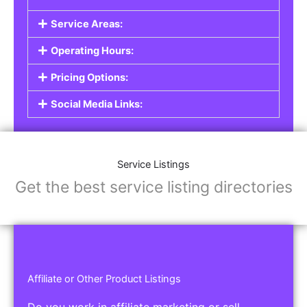
Service Listings
Are you a professional offering services such as
graphic design, plumbing, or legal advice? Our
Service Listings
allow you to showcase your
expertise and connect with individuals or
businesses looking for the services you provide.
This is the perfect solution for freelancers,
consultants, contractors, and other
professionals.
Features of Service Listings:
Service Description:
Highlight the services you offer and provide
details about your expertise.