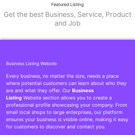
Collaborators
Find awesome places, bars, restaurants,
services and activities in the world
[27-search-form listing_types="place,products,real-
estate,cars" tabs_mode="transparent"
types_display="tabs" box_shadow="yes"]