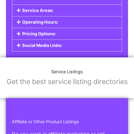
Service Areas:
Operating Hours:
Pricing Options:
Social Media Links:
Service Listings
Get the best service listing directories
Affiliate or Other Product Listings