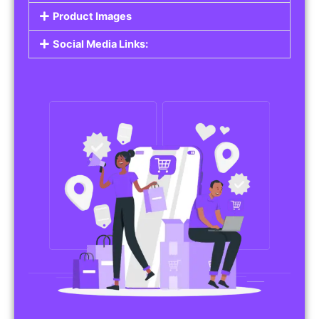
Product Images
Social Media Links: