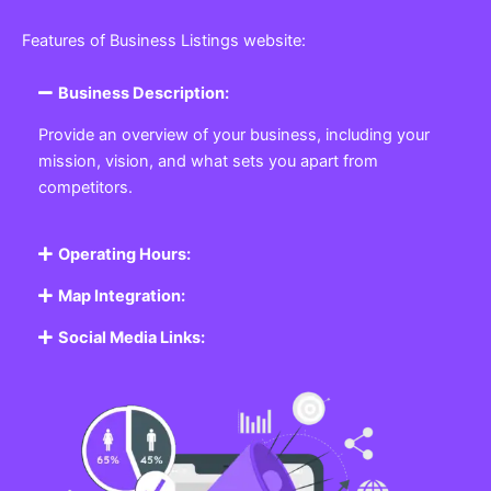
Features of Business Listings website:
Business Description:
Provide an overview of your business, including your
mission, vision, and what sets you apart from
competitors.
Operating Hours:
Map Integration:
Social Media Links: