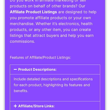
Do you work in affiliate marketing or sell
products on behalf of other brands? Our
Affiliate Product Listings
are designed to help
you promote affiliate products or your own
merchandise. Whether it’s electronics, health
products, or any other item, you can create
listings that attract buyers and help you earn
commissions.
Features of Affiliate/Product Listings:
Product Descriptions:
Include detailed descriptions and specifications
for each product, highlighting its features and
benefits.
Affiliate/Store Links: