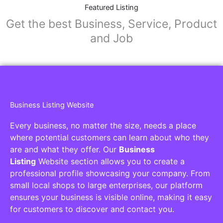
Featured Listing
Get the best Business, Service, Product
and Job
Business Listing Website
Every business, no matter the size, needs a place
where potential customers can learn about who they
are and what they offer. Our
Business
Listing
Website section allows you to create a
professional profile showcasing your company. From
small local shops to large enterprises, our platform
ensures your business is visible online, making it easy
for customers to discover and contact you.