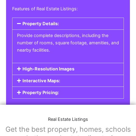
Features of Real Estate Listings:
Property Details:
Provide complete descriptions, including the
number of rooms, square footage, amenities, and
nearby facilities.
High-Resolution Images
Interactive Maps:
Property Pricing:
Real Estate Listings
Get the best property, homes, schools