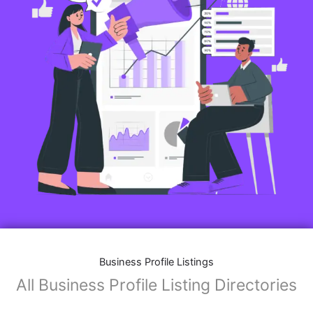
Business Profile Listings
All Business Profile Listing Directories