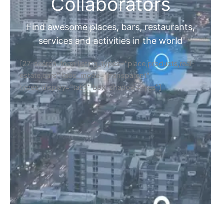
Collaborators
Find awesome places, bars, restaurants,
services and activities in the world
[27-search-form listing_types="place,products,real-
estate,cars" tabs_mode="transparent"
types_display="tabs" box_shadow="yes"]