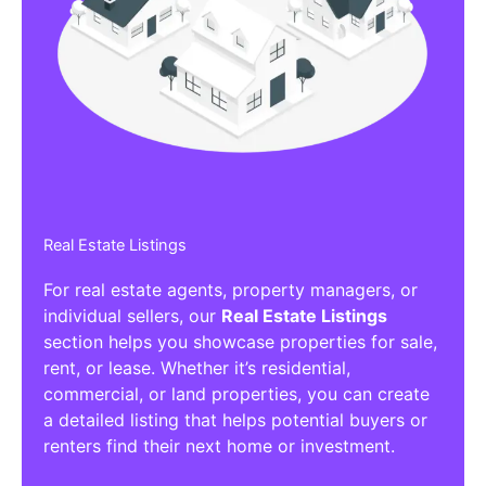
Real Estate Listings
For real estate agents, property managers, or
individual sellers, our
Real Estate Listings
section helps you showcase properties for sale,
rent, or lease. Whether it’s residential,
commercial, or land properties, you can create
a detailed listing that helps potential buyers or
renters find their next home or investment.