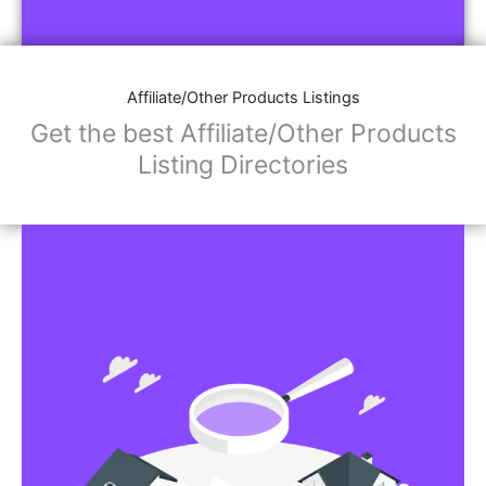
Affiliate/Other Products Listings
Get the best Affiliate/Other Products
Listing Directories