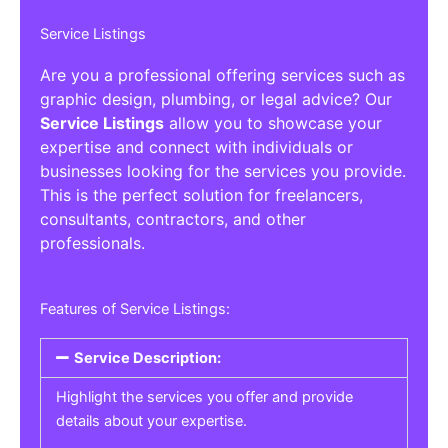
Service Listings
Are you a professional offering services such as
graphic design, plumbing, or legal advice? Our
Service Listings
allow you to showcase your
expertise and connect with individuals or
businesses looking for the services you provide.
This is the perfect solution for freelancers,
consultants, contractors, and other
professionals.
Features of Service Listings:
Service Description:
Highlight the services you offer and provide
details about your expertise.