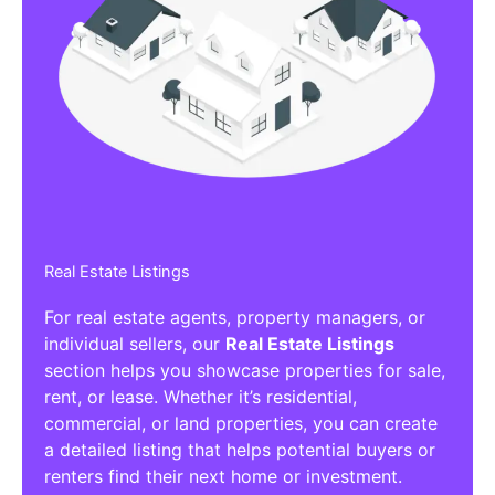
Real Estate Listings
For real estate agents, property managers, or
individual sellers, our
Real Estate Listings
section helps you showcase properties for sale,
rent, or lease. Whether it’s residential,
commercial, or land properties, you can create
a detailed listing that helps potential buyers or
renters find their next home or investment.