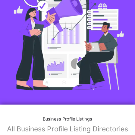
Business Profile Listings
All Business Profile Listing Directories