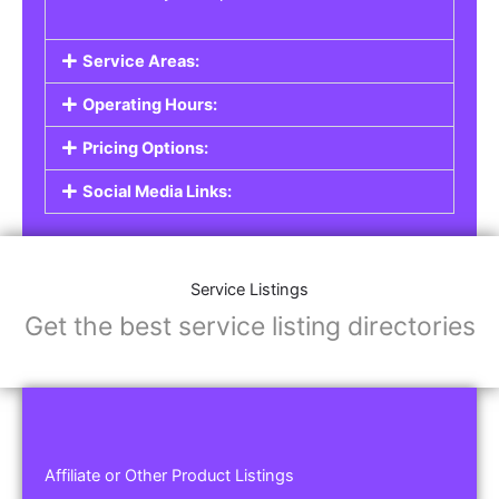
Service Areas:
Operating Hours:
Pricing Options:
Social Media Links:
Service Listings
Get the best service listing directories
Affiliate or Other Product Listings