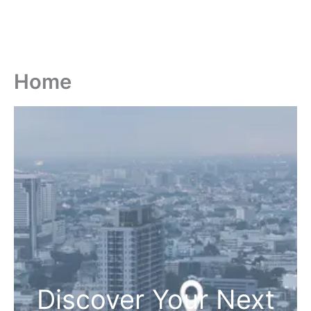
Home
Discover Your Next