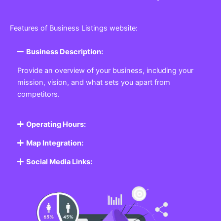
Features of Business Listings website:
Business Description:
Provide an overview of your business, including your
mission, vision, and what sets you apart from
competitors.
Operating Hours:
Map Integration:
Social Media Links: