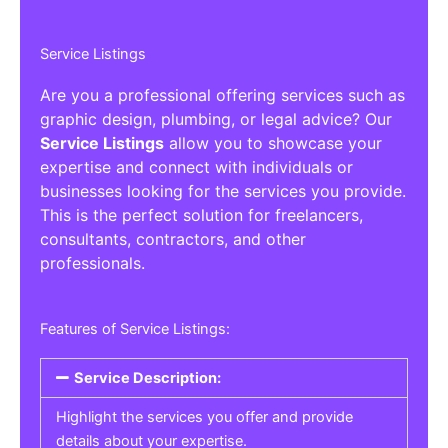
Service Listings
Are you a professional offering services such as
graphic design, plumbing, or legal advice? Our
Service Listings
allow you to showcase your
expertise and connect with individuals or
businesses looking for the services you provide.
This is the perfect solution for freelancers,
consultants, contractors, and other
professionals.
Features of Service Listings:
Service Description:
Highlight the services you offer and provide
details about your expertise.