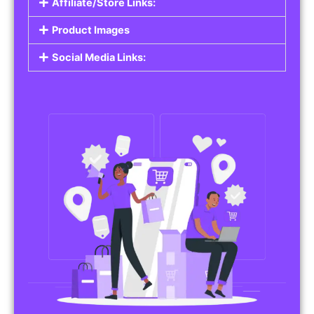
Affiliate/Store Links:
Product Images
Social Media Links: