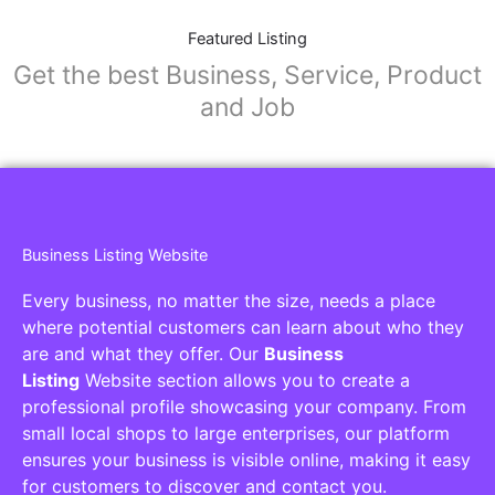
Featured Listing
Get the best Business, Service, Product
and Job
Business Listing Website
Every business, no matter the size, needs a place
where potential customers can learn about who they
are and what they offer. Our
Business
Listing
Website section allows you to create a
professional profile showcasing your company. From
small local shops to large enterprises, our platform
ensures your business is visible online, making it easy
for customers to discover and contact you.