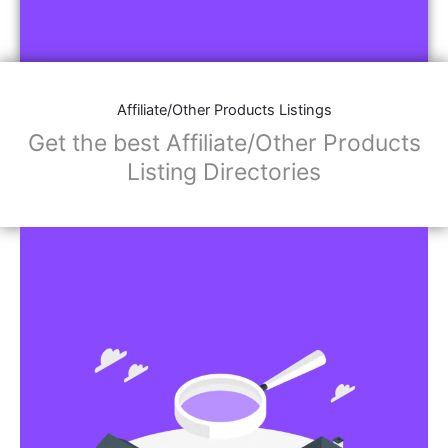
Affiliate/Other Products Listings
Get the best Affiliate/Other Products
Listing Directories