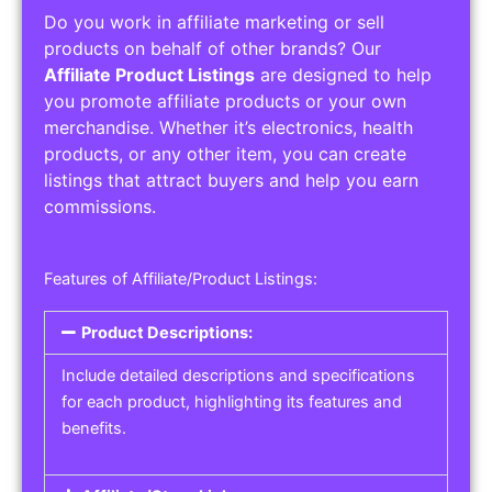
Do you work in affiliate marketing or sell
products on behalf of other brands? Our
Affiliate Product Listings
are designed to help
you promote affiliate products or your own
merchandise. Whether it’s electronics, health
products, or any other item, you can create
listings that attract buyers and help you earn
commissions.
Features of Affiliate/Product Listings:
Product Descriptions:
Include detailed descriptions and specifications
for each product, highlighting its features and
benefits.