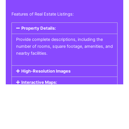
Features of Real Estate Listings:
Property Details:
Provide complete descriptions, including the
number of rooms, square footage, amenities, and
nearby facilities.
High-Resolution Images
Interactive Maps:
Property Pricing:
Real Estate Listings
Get the best property, homes, schools