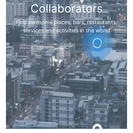
Collaborators
Find awesome places, bars, restaurants,
services and activities in the world
[27-search-form listing_types="place,products,real-
estate,cars" tabs_mode="transparent"
types_display="tabs" box_shadow="yes"]