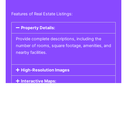
Features of Real Estate Listings:
Property Details:
Provide complete descriptions, including the
number of rooms, square footage, amenities, and
nearby facilities.
High-Resolution Images
Interactive Maps:
Property Pricing:
Real Estate Listings
Get the best property, homes, schools