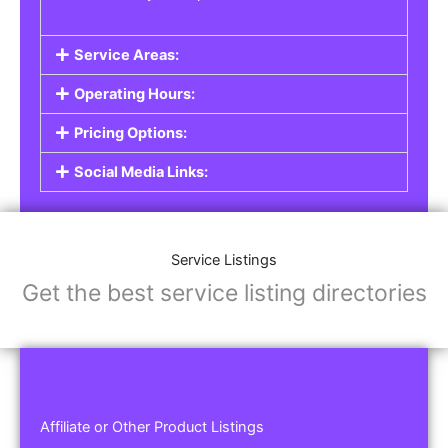
Service Areas:
Operating Hours:
Pricing Options:
Social Media Links:
Service Listings
Get the best service listing directories
Affiliate or Other Product Listings