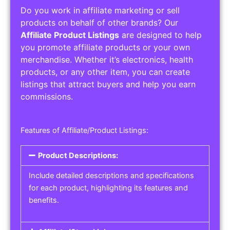
Do you work in affiliate marketing or sell
products on behalf of other brands? Our
Affiliate Product Listings
are designed to help
you promote affiliate products or your own
merchandise. Whether it’s electronics, health
products, or any other item, you can create
listings that attract buyers and help you earn
commissions.
Features of Affiliate/Product Listings:
Product Descriptions:
Include detailed descriptions and specifications
for each product, highlighting its features and
benefits.