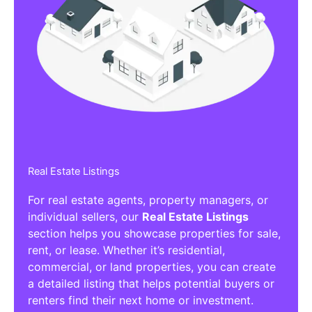
Real Estate Listings
For real estate agents, property managers, or
individual sellers, our
Real Estate Listings
section helps you showcase properties for sale,
rent, or lease. Whether it’s residential,
commercial, or land properties, you can create
a detailed listing that helps potential buyers or
renters find their next home or investment.