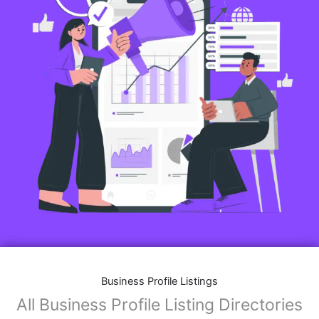
Business Profile Listings
All Business Profile Listing Directories