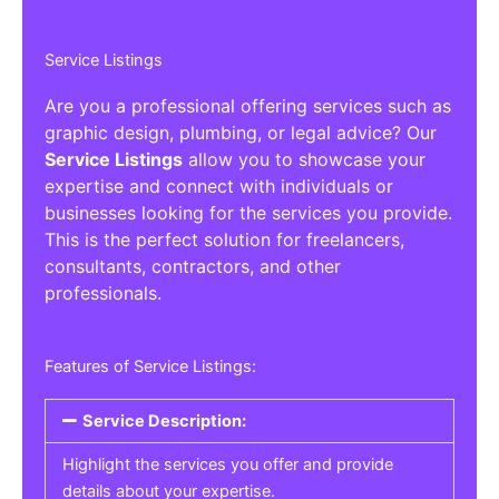
Service Listings
Are you a professional offering services such as
graphic design, plumbing, or legal advice? Our
Service Listings
allow you to showcase your
expertise and connect with individuals or
businesses looking for the services you provide.
This is the perfect solution for freelancers,
consultants, contractors, and other
professionals.
Features of Service Listings:
Service Description:
Highlight the services you offer and provide
details about your expertise.