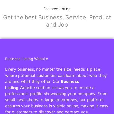
Featured Listing
Get the best Business, Service, Product
and Job
Business Listing Website
Every business, no matter the size, needs a place
where potential customers can learn about who they
are and what they offer. Our
Business
Listing
Website section allows you to create a
professional profile showcasing your company. From
small local shops to large enterprises, our platform
ensures your business is visible online, making it easy
for customers to discover and contact you.