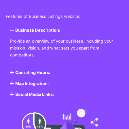
Features of Business Listings website:
Business Description:
Provide an overview of your business, including your
mission, vision, and what sets you apart from
competitors.
Operating Hours:
Map Integration:
Social Media Links: