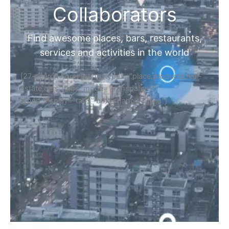
Collaborators
Find awesome places, bars, restaurants,
services and activities in the world
[27-search-form listing_types="place,products,real-
estate,cars" tabs_mode="transparent"
types_display="tabs" box_shadow="yes"]