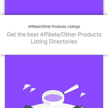
Affiliate/Other Products Listings
Get the best Affiliate/Other Products
Listing Directories