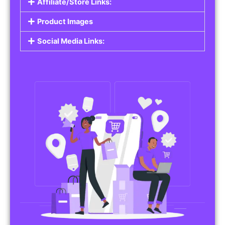
Affiliate/Store Links:
Product Images
Social Media Links: