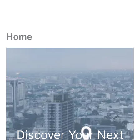
Home
Discover Your Next