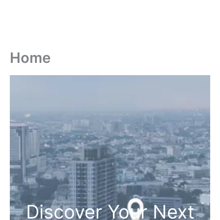
Home
Discover Your Next