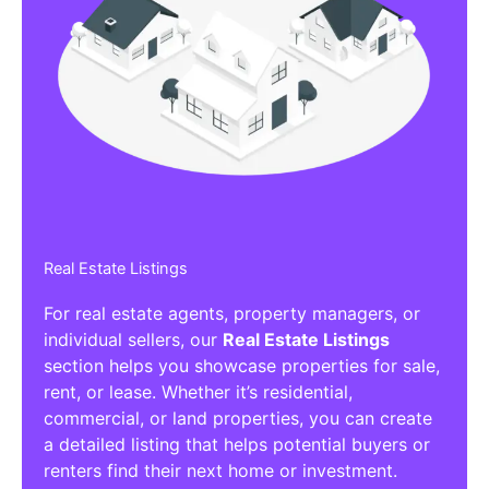
Real Estate Listings
For real estate agents, property managers, or
individual sellers, our
Real Estate Listings
section helps you showcase properties for sale,
rent, or lease. Whether it’s residential,
commercial, or land properties, you can create
a detailed listing that helps potential buyers or
renters find their next home or investment.