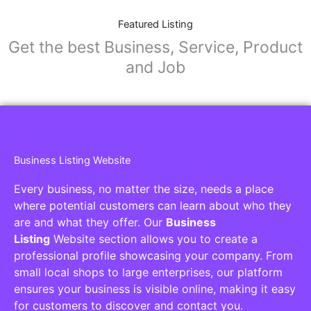
Featured Listing
Get the best Business, Service, Product
and Job
Business Listing Website
Every business, no matter the size, needs a place
where potential customers can learn about who they
are and what they offer. Our
Business
Listing
Website section allows you to create a
professional profile showcasing your company. From
small local shops to large enterprises, our platform
ensures your business is visible online, making it easy
for customers to discover and contact you.