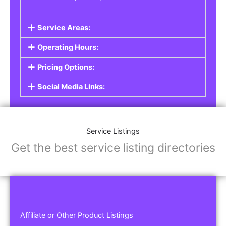
Service Areas:
Operating Hours:
Pricing Options:
Social Media Links:
Service Listings
Get the best service listing directories
Affiliate or Other Product Listings