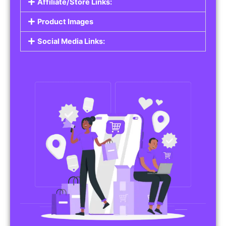
Affiliate/Store Links:
Product Images
Social Media Links: