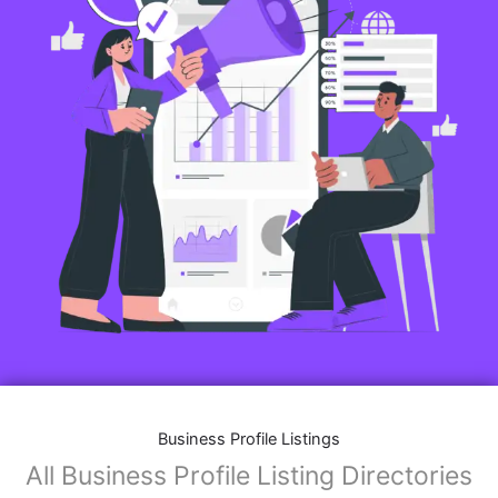
Business Profile Listings
All Business Profile Listing Directories