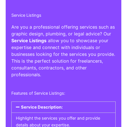
Service Listings
Are you a professional offering services such as
graphic design, plumbing, or legal advice? Our
Service Listings
allow you to showcase your
expertise and connect with individuals or
businesses looking for the services you provide.
This is the perfect solution for freelancers,
consultants, contractors, and other
professionals.
Features of Service Listings:
Service Description:
Highlight the services you offer and provide
details about your expertise.