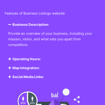
Features of Business Listings website:
Business Description:
Provide an overview of your business, including your
mission, vision, and what sets you apart from
competitors.
Operating Hours:
Map Integration:
Social Media Links: