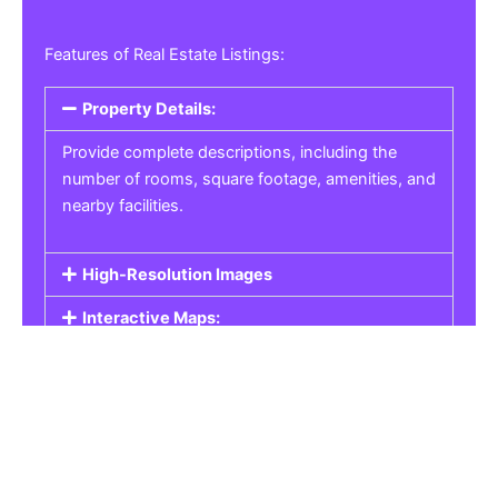
Features of Real Estate Listings:
Property Details:
Provide complete descriptions, including the
number of rooms, square footage, amenities, and
nearby facilities.
High-Resolution Images
Interactive Maps:
Property Pricing:
Real Estate Listings
Get the best property, homes, schools