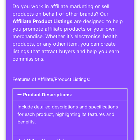
Do you work in affiliate marketing or sell
products on behalf of other brands? Our
Affiliate Product Listings
are designed to help
you promote affiliate products or your own
merchandise. Whether it’s electronics, health
products, or any other item, you can create
listings that attract buyers and help you earn
commissions.
Features of Affiliate/Product Listings:
Product Descriptions:
Include detailed descriptions and specifications
for each product, highlighting its features and
benefits.