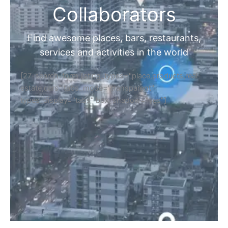
Collaborators
Find awesome places, bars, restaurants,
services and activities in the world
[27-search-form listing_types="place,products,real-
estate,cars" tabs_mode="transparent"
types_display="tabs" box_shadow="yes"]