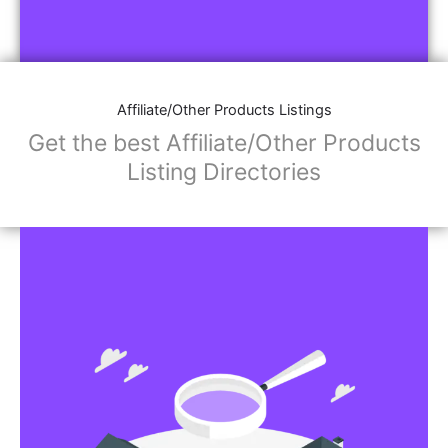
Affiliate/Other Products Listings
Get the best Affiliate/Other Products
Listing Directories