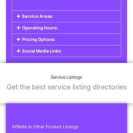
Service Areas:
Operating Hours:
Pricing Options:
Social Media Links:
Service Listings
Get the best service listing directories
Affiliate or Other Product Listings