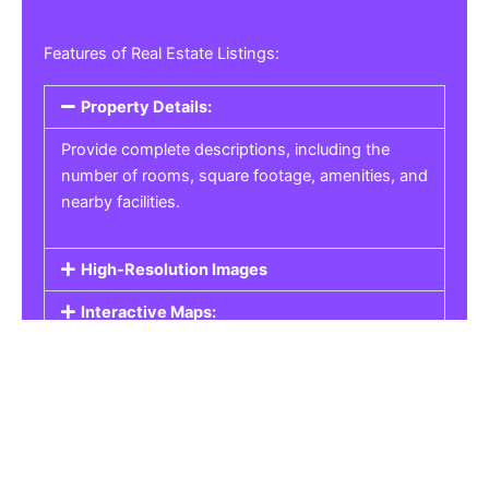
Features of Real Estate Listings:
Property Details:
Provide complete descriptions, including the
number of rooms, square footage, amenities, and
nearby facilities.
High-Resolution Images
Interactive Maps:
Property Pricing:
Real Estate Listings
Get the best property, homes, schools