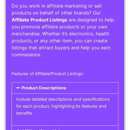
Do you work in affiliate marketing or sell
products on behalf of other brands? Our
Affiliate Product Listings
are designed to help
you promote affiliate products or your own
merchandise. Whether it’s electronics, health
products, or any other item, you can create
listings that attract buyers and help you earn
commissions.
Features of Affiliate/Product Listings:
Product Descriptions:
Include detailed descriptions and specifications
for each product, highlighting its features and
benefits.