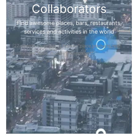
Collaborators
Find awesome places, bars, restaurants,
services and activities in the world
[27-search-form listing_types="place,products,real-
estate,cars" tabs_mode="transparent"
types_display="tabs" box_shadow="yes"]