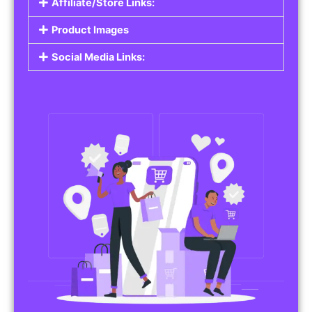
Affiliate/Store Links:
Product Images
Social Media Links: