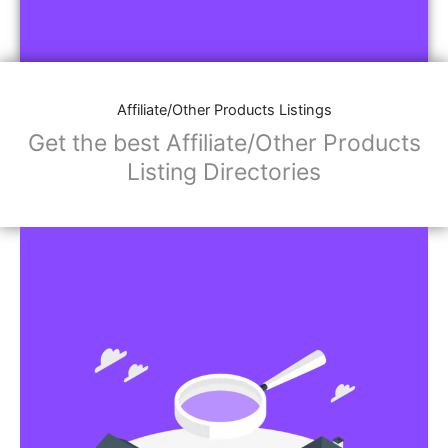
Affiliate/Other Products Listings
Get the best Affiliate/Other Products
Listing Directories