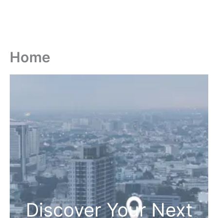
Home
Discover Your Next