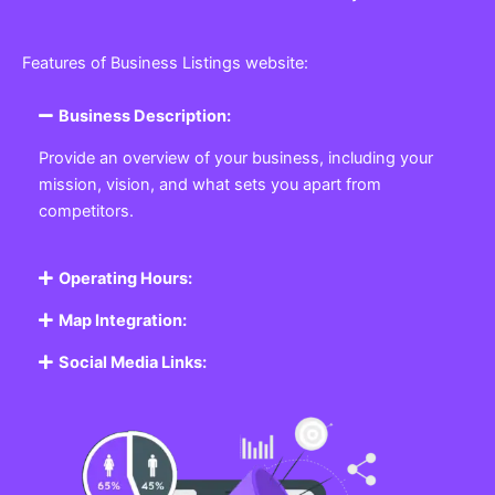
Features of Business Listings website:
Business Description:
Provide an overview of your business, including your
mission, vision, and what sets you apart from
competitors.
Operating Hours:
Map Integration:
Social Media Links: