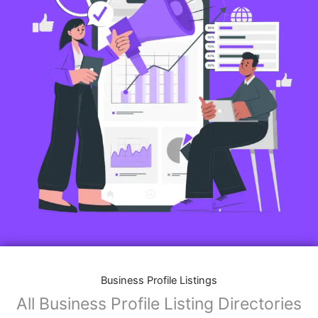
Business Profile Listings
All Business Profile Listing Directories