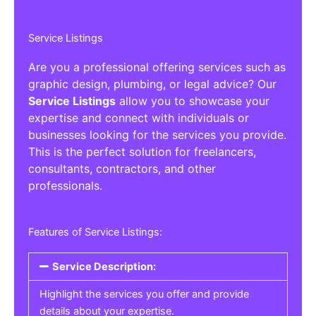
Service Listings
Are you a professional offering services such as
graphic design, plumbing, or legal advice? Our
Service Listings
allow you to showcase your
expertise and connect with individuals or
businesses looking for the services you provide.
This is the perfect solution for freelancers,
consultants, contractors, and other
professionals.
Features of Service Listings:
Service Description:
Highlight the services you offer and provide
details about your expertise.