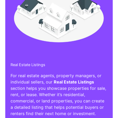
Real Estate Listings
For real estate agents, property managers, or
individual sellers, our
Real Estate Listings
section helps you showcase properties for sale,
rent, or lease. Whether it’s residential,
commercial, or land properties, you can create
a detailed listing that helps potential buyers or
renters find their next home or investment.