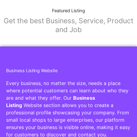
Featured Listing
Get the best Business, Service, Product
and Job
Business Listing Website
Every business, no matter the size, needs a place
where potential customers can learn about who they
are and what they offer. Our
Business
Listing
Website section allows you to create a
professional profile showcasing your company. From
small local shops to large enterprises, our platform
ensures your business is visible online, making it easy
for customers to discover and contact you.