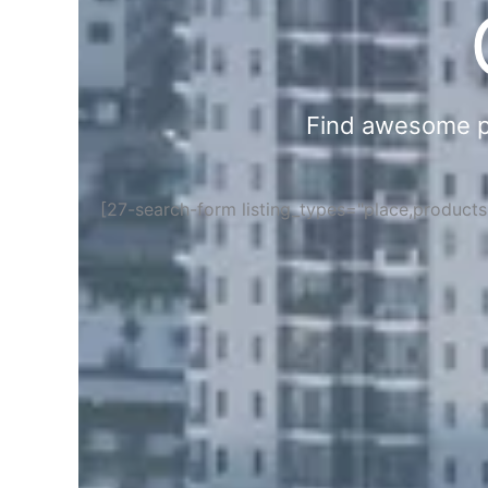
Find awesome pla
[27-search-form listing_types="place,product