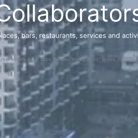
Collaborator
ces, bars, restaurants, services and activi
s,real-estate,cars" tabs_mode="transparent" types_display