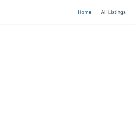
Home
All Listings