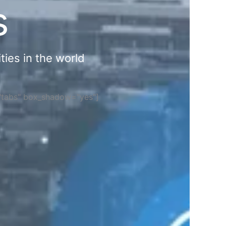
s
ties in the world
="tabs" box_shadow="yes"]