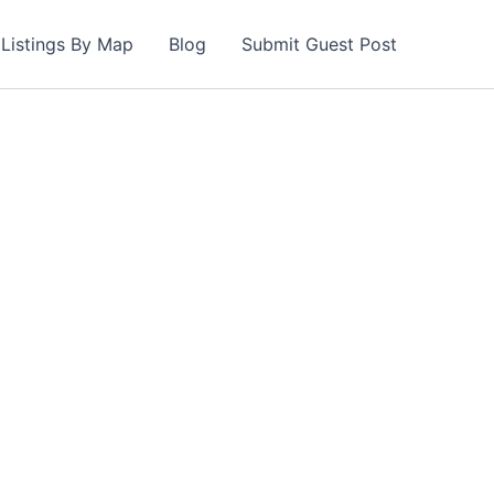
Listings By Map
Blog
Submit Guest Post