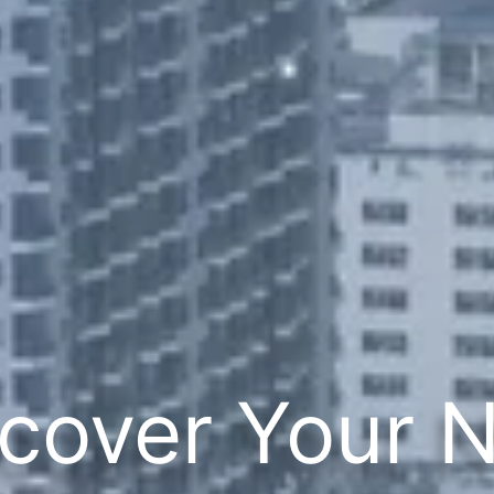
cover Your 