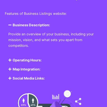
Features of Business Listings website:
Business Description:
Provide an overview of your business, including your
mission, vision, and what sets you apart from
competitors.
Operating Hours:
Map Integration:
Social Media Links: