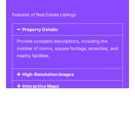
Features of Real Estate Listings:
Property Details:
Provide complete descriptions, including the
number of rooms, square footage, amenities, and
nearby facilities.
High-Resolution Images
Interactive Maps:
Property Pricing:
Real Estate Listings
Get the best property, homes, schools