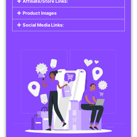
Affiliate/Store Links:
Product Images
Social Media Links: