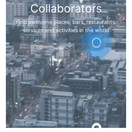
Collaborators
Find awesome places, bars, restaurants,
services and activities in the world
[27-search-form listing_types="place,products,real-
estate,cars" tabs_mode="transparent"
types_display="tabs" box_shadow="yes"]