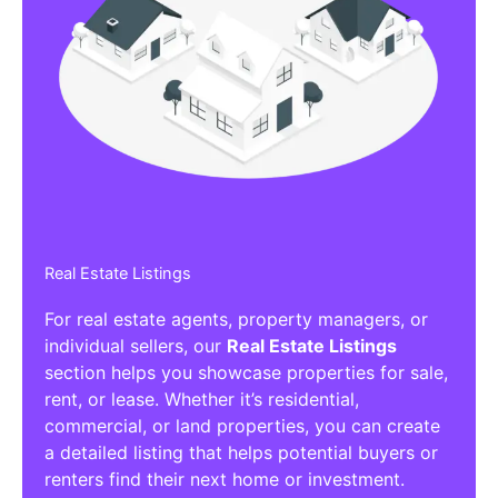
Real Estate Listings
For real estate agents, property managers, or
individual sellers, our
Real Estate Listings
section helps you showcase properties for sale,
rent, or lease. Whether it’s residential,
commercial, or land properties, you can create
a detailed listing that helps potential buyers or
renters find their next home or investment.