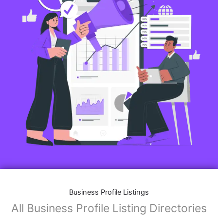
Business Profile Listings
All Business Profile Listing Directories