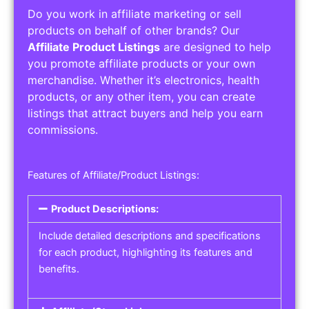
Do you work in affiliate marketing or sell
products on behalf of other brands? Our
Affiliate Product Listings
are designed to help
you promote affiliate products or your own
merchandise. Whether it’s electronics, health
products, or any other item, you can create
listings that attract buyers and help you earn
commissions.
Features of Affiliate/Product Listings:
Product Descriptions:
Include detailed descriptions and specifications
for each product, highlighting its features and
benefits.