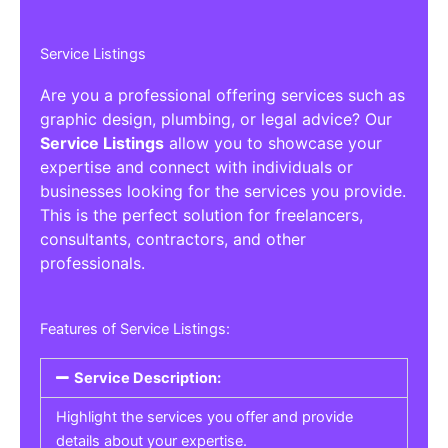
Service Listings
Are you a professional offering services such as
graphic design, plumbing, or legal advice? Our
Service Listings
allow you to showcase your
expertise and connect with individuals or
businesses looking for the services you provide.
This is the perfect solution for freelancers,
consultants, contractors, and other
professionals.
Features of Service Listings:
Service Description:
Highlight the services you offer and provide
details about your expertise.