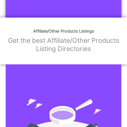
Affiliate/Other Products Listings
Get the best Affiliate/Other Products
Listing Directories