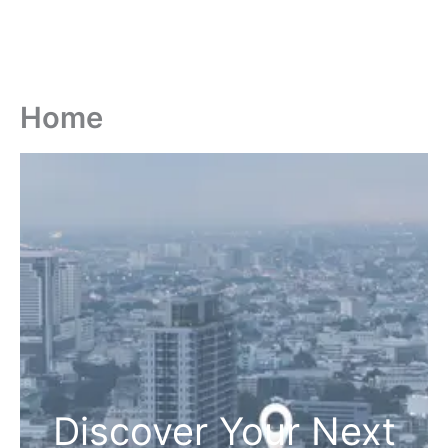
Home
Discover Your Next