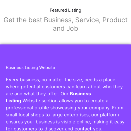
Featured Listing
Get the best Business, Service, Product
and Job
Business Listing Website
Every business, no matter the size, needs a place
where potential customers can learn about who they
are and what they offer. Our
Business
Listing
Website section allows you to create a
professional profile showcasing your company. From
small local shops to large enterprises, our platform
ensures your business is visible online, making it easy
for customers to discover and contact you.