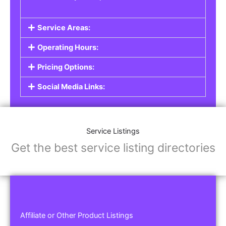
Service Areas:
Operating Hours:
Pricing Options:
Social Media Links:
Service Listings
Get the best service listing directories
Affiliate or Other Product Listings