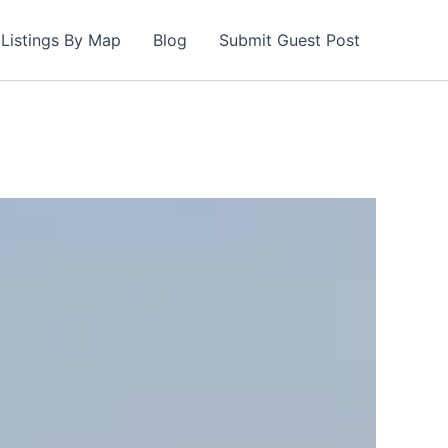
Listings By Map
Blog
Submit Guest Post