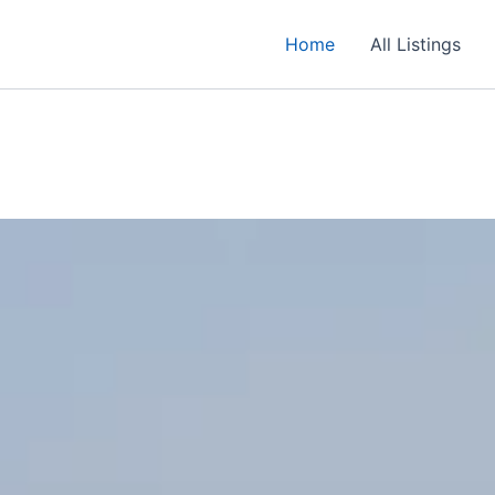
Home
All Listings