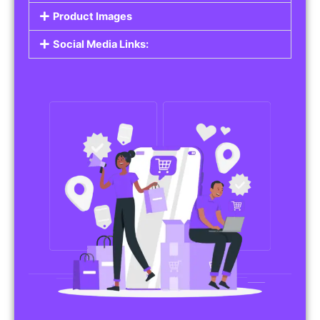
Product Images
Social Media Links: