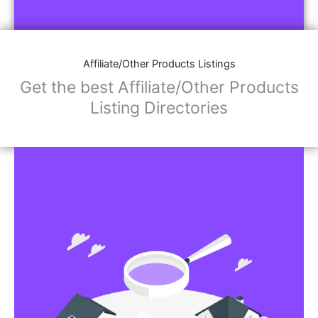
Affiliate/Other Products Listings
Get the best Affiliate/Other Products
Listing Directories