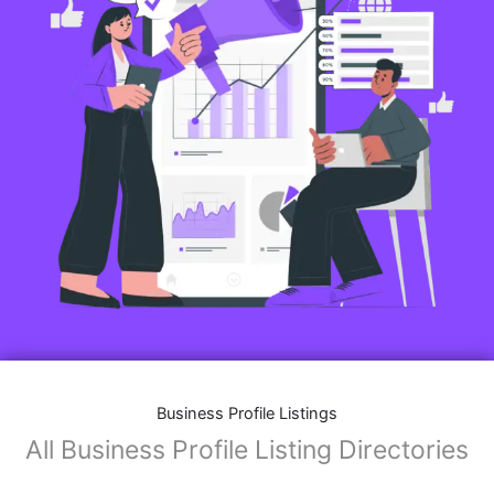
Business Profile Listings
All Business Profile Listing Directories