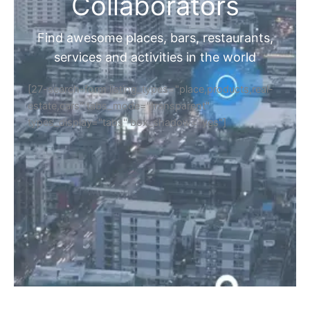
Collaborators
Find awesome places, bars, restaurants,
services and activities in the world
[27-search-form listing_types="place,products,real-
estate,cars" tabs_mode="transparent"
types_display="tabs" box_shadow="yes"]