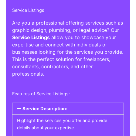
Service Listings
Are you a professional offering services such as
graphic design, plumbing, or legal advice? Our
Service Listings
allow you to showcase your
expertise and connect with individuals or
businesses looking for the services you provide.
This is the perfect solution for freelancers,
consultants, contractors, and other
professionals.
Features of Service Listings:
Service Description:
Highlight the services you offer and provide
details about your expertise.