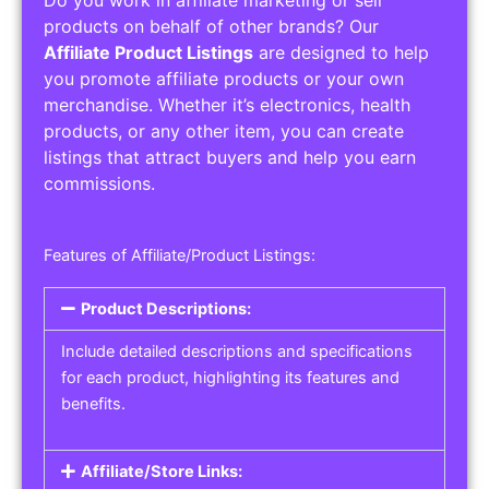
Do you work in affiliate marketing or sell
products on behalf of other brands? Our
Affiliate Product Listings
are designed to help
you promote affiliate products or your own
merchandise. Whether it’s electronics, health
products, or any other item, you can create
listings that attract buyers and help you earn
commissions.
Features of Affiliate/Product Listings:
Product Descriptions:
Include detailed descriptions and specifications
for each product, highlighting its features and
benefits.
Affiliate/Store Links: