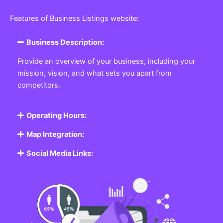
Features of Business Listings website:
Business Description:
Provide an overview of your business, including your
mission, vision, and what sets you apart from
competitors.
Operating Hours:
Map Integration:
Social Media Links: