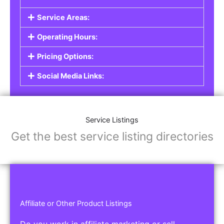
Service Areas:
Operating Hours:
Pricing Options:
Social Media Links:
Service Listings
Get the best service listing directories
Affiliate or Other Product Listings