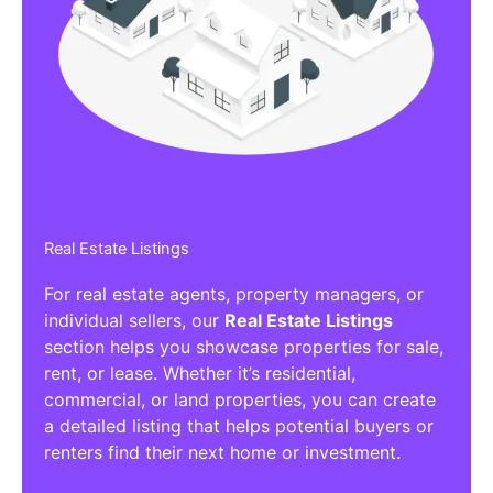
Real Estate Listings
For real estate agents, property managers, or
individual sellers, our
Real Estate Listings
section helps you showcase properties for sale,
rent, or lease. Whether it’s residential,
commercial, or land properties, you can create
a detailed listing that helps potential buyers or
renters find their next home or investment.