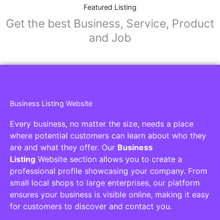
Featured Listing
Get the best Business, Service, Product
and Job
Business Listing Website
Every business, no matter the size, needs a place
where potential customers can learn about who they
are and what they offer. Our
Business
Listing
Website section allows you to create a
professional profile showcasing your company. From
small local shops to large enterprises, our platform
ensures your business is visible online, making it easy
for customers to discover and contact you.