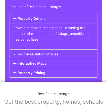
Features of Real Estate Listings:
Property Details:
Provide complete descriptions, including the
number of rooms, square footage, amenities, and
nearby facilities.
High-Resolution Images
Interactive Maps:
Property Pricing:
Real Estate Listings
Get the best property, homes, schools