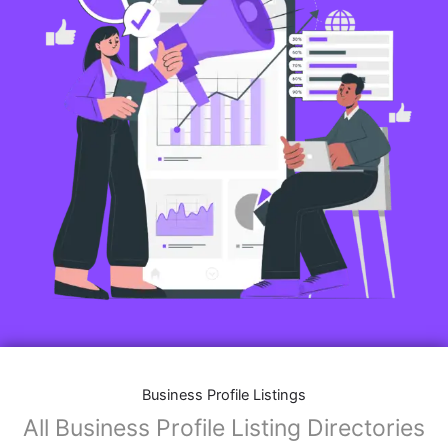
Business Profile Listings
All Business Profile Listing Directories