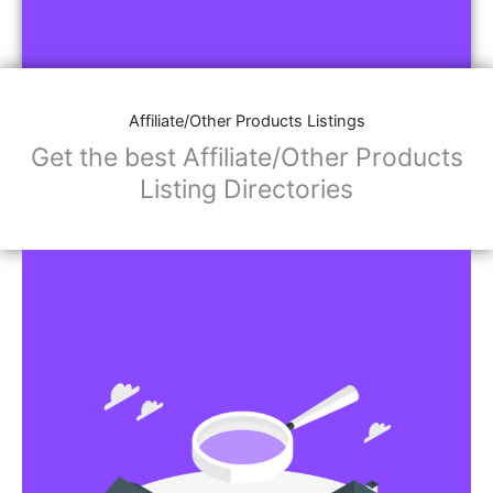
Affiliate/Other Products Listings
Get the best Affiliate/Other Products
Listing Directories