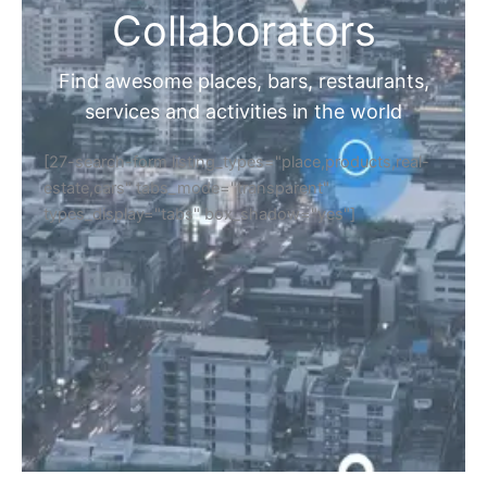
Collaborators
Find awesome places, bars, restaurants,
services and activities in the world
[27-search-form listing_types="place,products,real-
estate,cars" tabs_mode="transparent"
types_display="tabs" box_shadow="yes"]