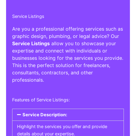
Service Listings
Are you a professional offering services such as
graphic design, plumbing, or legal advice? Our
Service Listings
allow you to showcase your
expertise and connect with individuals or
businesses looking for the services you provide.
This is the perfect solution for freelancers,
consultants, contractors, and other
professionals.
Features of Service Listings:
Service Description:
Highlight the services you offer and provide
details about your expertise.