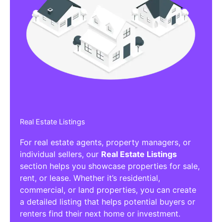
Real Estate Listings
For real estate agents, property managers, or
individual sellers, our
Real Estate Listings
section helps you showcase properties for sale,
rent, or lease. Whether it’s residential,
commercial, or land properties, you can create
a detailed listing that helps potential buyers or
renters find their next home or investment.