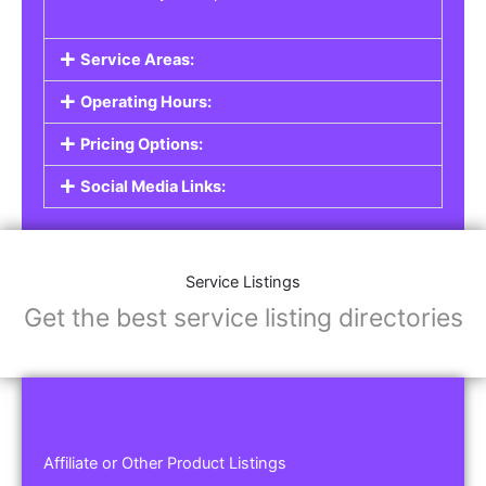
Service Areas:
Operating Hours:
Pricing Options:
Social Media Links:
Service Listings
Get the best service listing directories
Affiliate or Other Product Listings