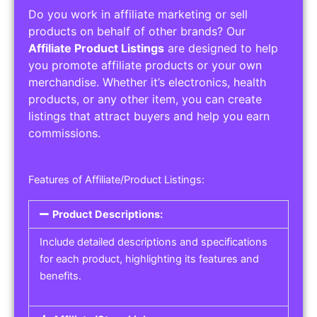
Do you work in affiliate marketing or sell
products on behalf of other brands? Our
Affiliate Product Listings
are designed to help
you promote affiliate products or your own
merchandise. Whether it’s electronics, health
products, or any other item, you can create
listings that attract buyers and help you earn
commissions.
Features of Affiliate/Product Listings:
Product Descriptions:
Include detailed descriptions and specifications
for each product, highlighting its features and
benefits.