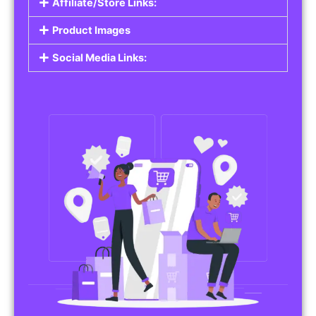
Affiliate/Store Links:
Product Images
Social Media Links: