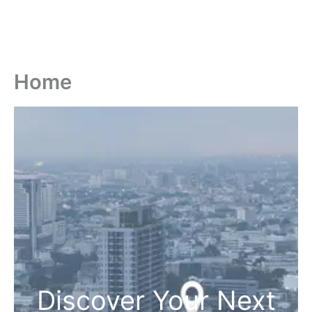
Home
Discover Your Next