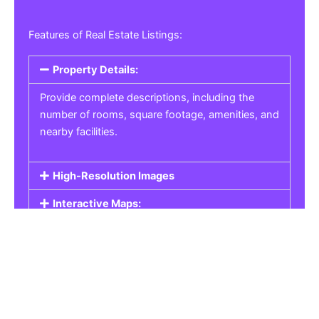
Features of Real Estate Listings:
Property Details:
Provide complete descriptions, including the
number of rooms, square footage, amenities, and
nearby facilities.
High-Resolution Images
Interactive Maps:
Property Pricing:
Real Estate Listings
Get the best property, homes, schools