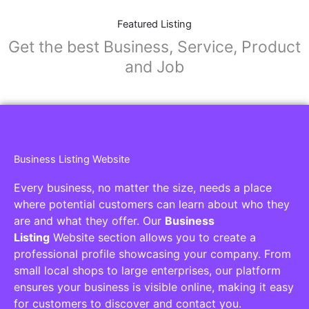
Featured Listing
Get the best Business, Service, Product
and Job
Business Listing Website
Every business, no matter the size, needs a place
where potential customers can learn about who they
are and what they offer. Our
Business
Listing
Website section allows you to create a
professional profile showcasing your company. From
small local shops to large enterprises, our platform
ensures your business is visible online, making it easy
for customers to discover and contact you.