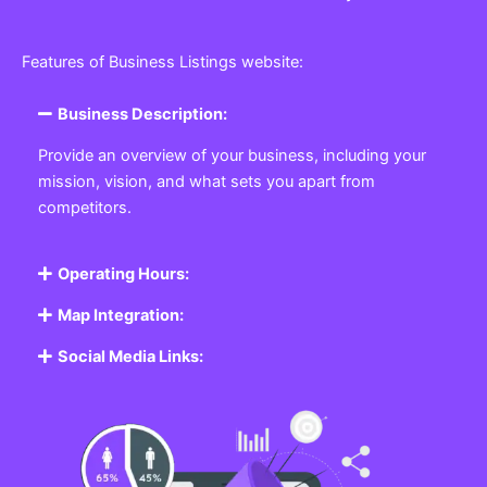
Features of Business Listings website:
Business Description:
Provide an overview of your business, including your
mission, vision, and what sets you apart from
competitors.
Operating Hours:
Map Integration:
Social Media Links: