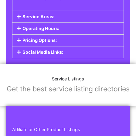
Service Areas:
Operating Hours:
Pricing Options:
Social Media Links:
Service Listings
Get the best service listing directories
Affiliate or Other Product Listings