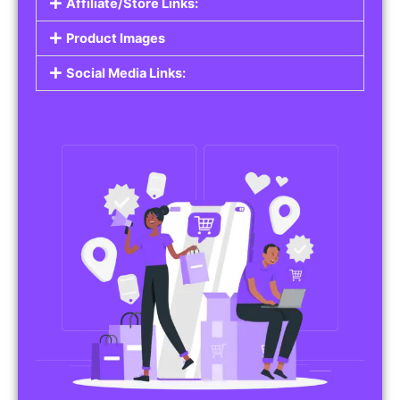
Affiliate/Store Links:
Product Images
Social Media Links: