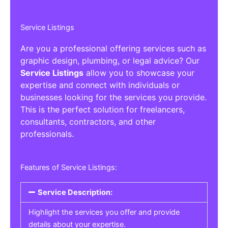
Service Listings
Are you a professional offering services such as
graphic design, plumbing, or legal advice? Our
Service Listings
allow you to showcase your
expertise and connect with individuals or
businesses looking for the services you provide.
This is the perfect solution for freelancers,
consultants, contractors, and other
professionals.
Features of Service Listings:
Service Description:
Highlight the services you offer and provide
details about your expertise.