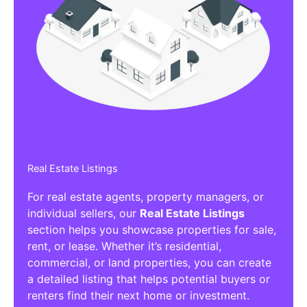
Real Estate Listings
For real estate agents, property managers, or
individual sellers, our
Real Estate Listings
section helps you showcase properties for sale,
rent, or lease. Whether it’s residential,
commercial, or land properties, you can create
a detailed listing that helps potential buyers or
renters find their next home or investment.