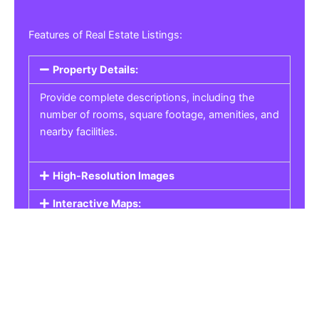
Features of Real Estate Listings:
Property Details:
Provide complete descriptions, including the
number of rooms, square footage, amenities, and
nearby facilities.
High-Resolution Images
Interactive Maps:
Property Pricing:
Real Estate Listings
Get the best property, homes, schools