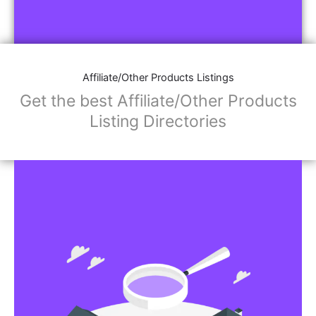
Affiliate/Other Products Listings
Get the best Affiliate/Other Products
Listing Directories