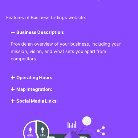
Features of Business Listings website:
Business Description:
Provide an overview of your business, including your
mission, vision, and what sets you apart from
competitors.
Operating Hours:
Map Integration:
Social Media Links: