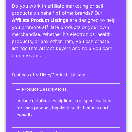
Do you work in affiliate marketing or sell
products on behalf of other brands? Our
Affiliate Product Listings
are designed to help
you promote affiliate products or your own
merchandise. Whether it’s electronics, health
products, or any other item, you can create
listings that attract buyers and help you earn
commissions.
Features of Affiliate/Product Listings:
Product Descriptions:
Include detailed descriptions and specifications
for each product, highlighting its features and
benefits.