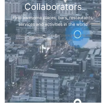
Collaborators
Find awesome places, bars, restaurants,
services and activities in the world
[27-search-form listing_types="place,products,real-
estate,cars" tabs_mode="transparent"
types_display="tabs" box_shadow="yes"]