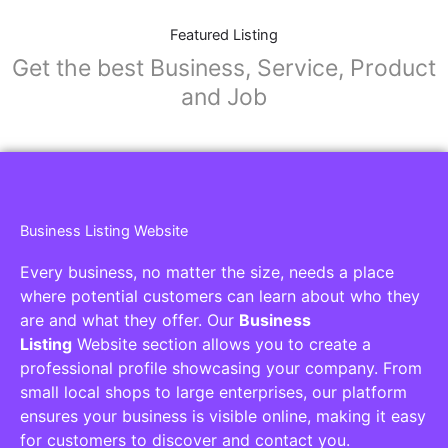
Featured Listing
Get the best Business, Service, Product
and Job
Business Listing Website
Every business, no matter the size, needs a place
where potential customers can learn about who they
are and what they offer. Our
Business
Listing
Website section allows you to create a
professional profile showcasing your company. From
small local shops to large enterprises, our platform
ensures your business is visible online, making it easy
for customers to discover and contact you.