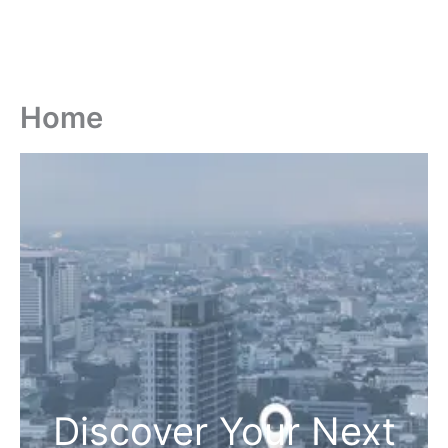
Home
Discover Your Next