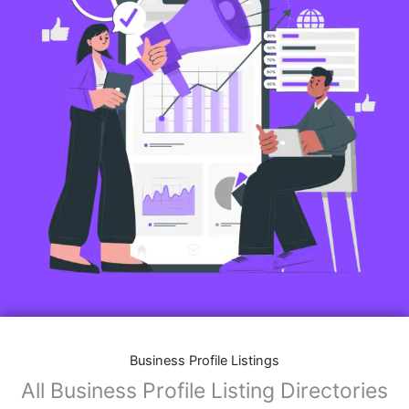
Business Profile Listings
All Business Profile Listing Directories