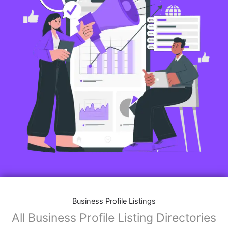
Business Profile Listings
All Business Profile Listing Directories