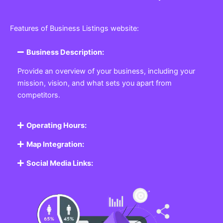
Features of Business Listings website:
Business Description:
Provide an overview of your business, including your
mission, vision, and what sets you apart from
competitors.
Operating Hours:
Map Integration:
Social Media Links: