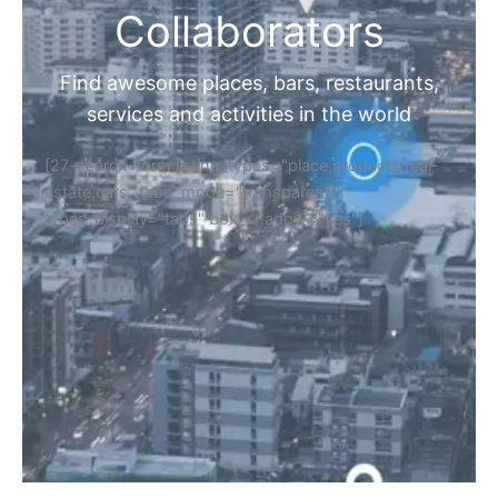
Collaborators
Find awesome places, bars, restaurants,
services and activities in the world
[27-search-form listing_types="place,products,real-
estate,cars" tabs_mode="transparent"
types_display="tabs" box_shadow="yes"]