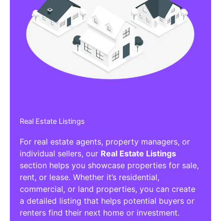
Real Estate Listings
For real estate agents, property managers, or
individual sellers, our
Real Estate Listings
section helps you showcase properties for sale,
rent, or lease. Whether it’s residential,
commercial, or land properties, you can create
a detailed listing that helps potential buyers or
renters find their next home or investment.