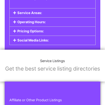
Service Areas:
Operating Hours:
Pricing Options:
Social Media Links:
Service Listings
Get the best service listing directories
Affiliate or Other Product Listings