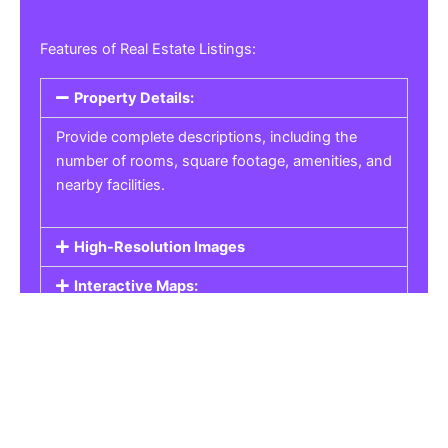
Features of Real Estate Listings:
Property Details:
Provide complete descriptions, including the
number of rooms, square footage, amenities, and
nearby facilities.
High-Resolution Images
Interactive Maps:
Property Pricing:
Real Estate Listings
Get the best property, homes, schools