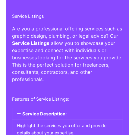
Service Listings
Are you a professional offering services such as
graphic design, plumbing, or legal advice? Our
Service Listings
allow you to showcase your
expertise and connect with individuals or
businesses looking for the services you provide.
This is the perfect solution for freelancers,
consultants, contractors, and other
professionals.
Features of Service Listings:
Service Description:
Highlight the services you offer and provide
details about your expertise.