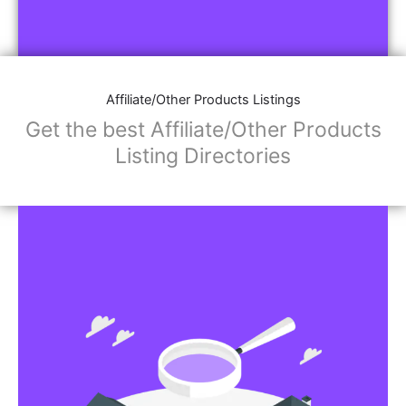
Affiliate/Other Products Listings
Get the best Affiliate/Other Products
Listing Directories