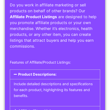
Do you work in affiliate marketing or sell
products on behalf of other brands? Our
Affiliate Product Listings
are designed to help
you promote affiliate products or your own
merchandise. Whether it’s electronics, health
products, or any other item, you can create
listings that attract buyers and help you earn
commissions.
Features of Affiliate/Product Listings:
Product Descriptions:
Include detailed descriptions and specifications
for each product, highlighting its features and
benefits.