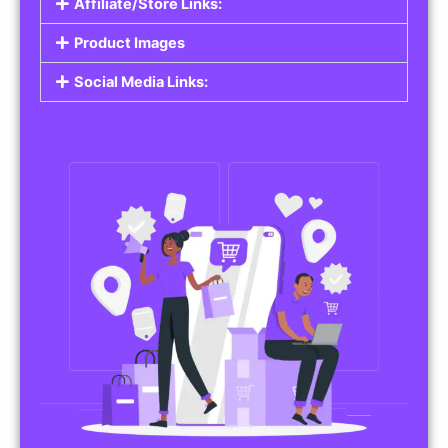
Affiliate/Store Links:
Product Images
Social Media Links: