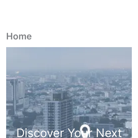
Home
Discover Your Next