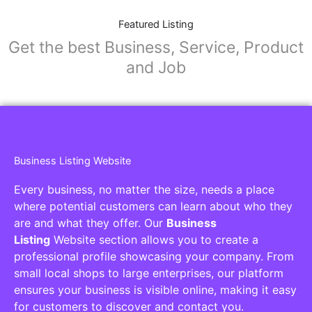
Featured Listing
Get the best Business, Service, Product
and Job
Business Listing Website
Every business, no matter the size, needs a place
where potential customers can learn about who they
are and what they offer. Our
Business
Listing
Website section allows you to create a
professional profile showcasing your company. From
small local shops to large enterprises, our platform
ensures your business is visible online, making it easy
for customers to discover and contact you.