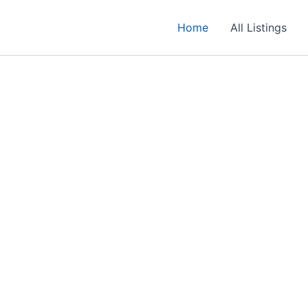
Home
All Listings