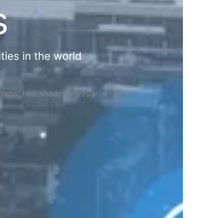
s
ties in the world
="tabs" box_shadow="yes"]