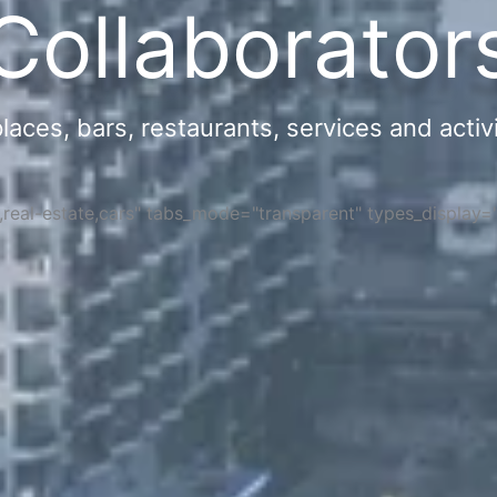
Collaborator
ces, bars, restaurants, services and activi
s,real-estate,cars" tabs_mode="transparent" types_display