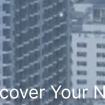
cover Your 