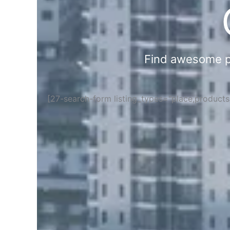
Find awesome pla
[27-search-form listing_types="place,product