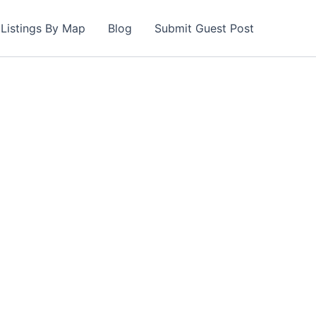
Listings By Map
Blog
Submit Guest Post