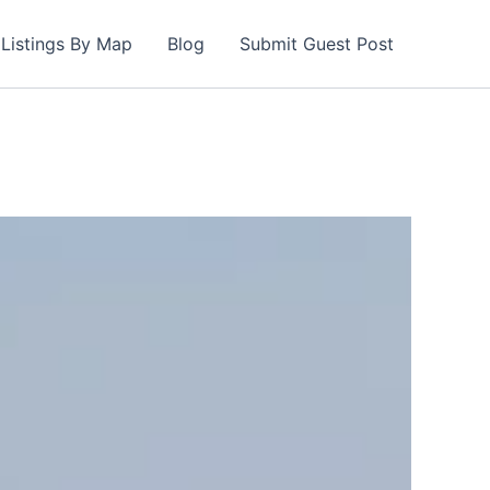
Listings By Map
Blog
Submit Guest Post