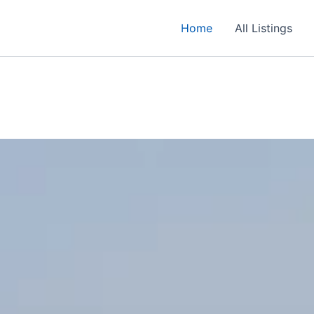
Home
All Listings