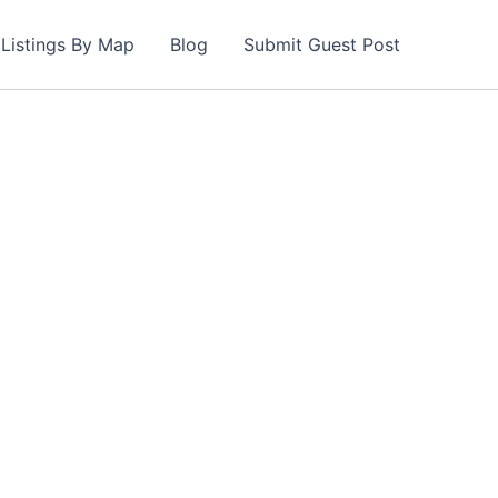
Listings By Map
Blog
Submit Guest Post