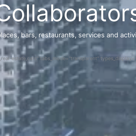
Collaborator
ces, bars, restaurants, services and activi
s,real-estate,cars" tabs_mode="transparent" types_display