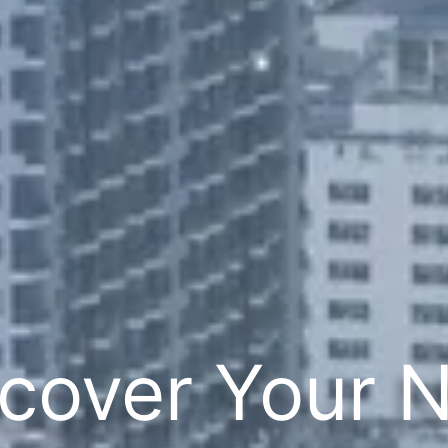
cover Your 