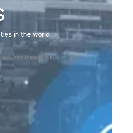
s
ties in the world
="tabs" box_shadow="yes"]