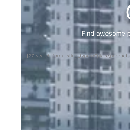
Find awesome pla
[27-search-form listing_types="place,product