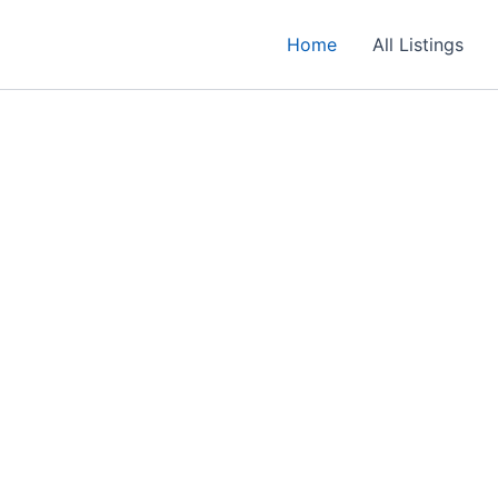
Home
All Listings