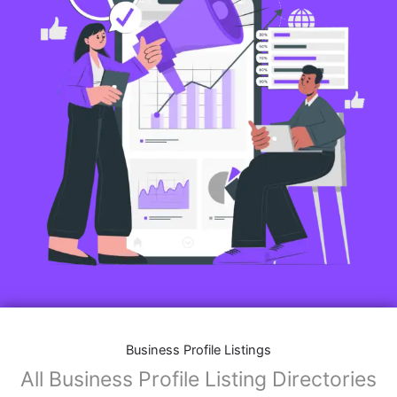
Business Profile Listings
All Business Profile Listing Directories