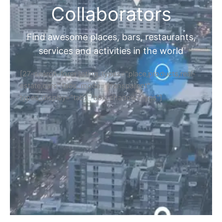
Collaborators
Find awesome places, bars, restaurants,
services and activities in the world
[27-search-form listing_types="place,products,real-
estate,cars" tabs_mode="transparent"
types_display="tabs" box_shadow="yes"]