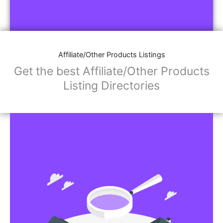
Affiliate/Other Products Listings
Get the best Affiliate/Other Products
Listing Directories