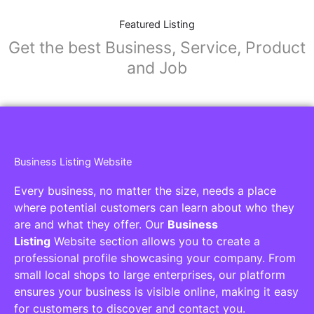
Featured Listing
Get the best Business, Service, Product
and Job
Business Listing Website
Every business, no matter the size, needs a place
where potential customers can learn about who they
are and what they offer. Our
Business
Listing
Website section allows you to create a
professional profile showcasing your company. From
small local shops to large enterprises, our platform
ensures your business is visible online, making it easy
for customers to discover and contact you.