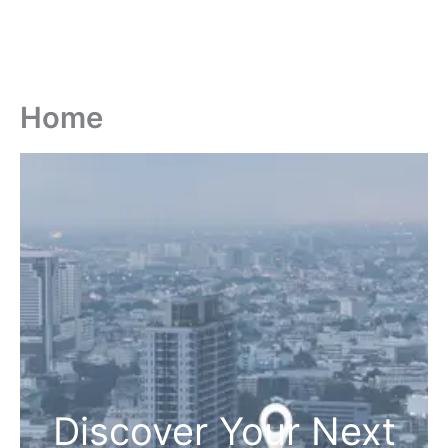
Home
Discover Your Next