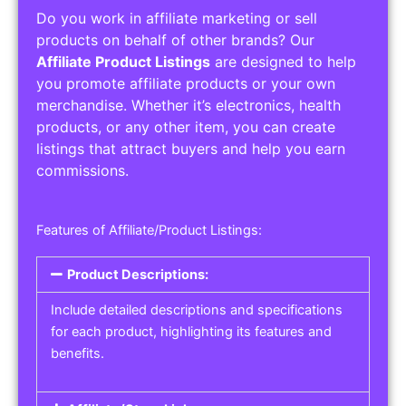
Do you work in affiliate marketing or sell
products on behalf of other brands? Our
Affiliate Product Listings
are designed to help
you promote affiliate products or your own
merchandise. Whether it’s electronics, health
products, or any other item, you can create
listings that attract buyers and help you earn
commissions.
Features of Affiliate/Product Listings:
Product Descriptions:
Include detailed descriptions and specifications
for each product, highlighting its features and
benefits.