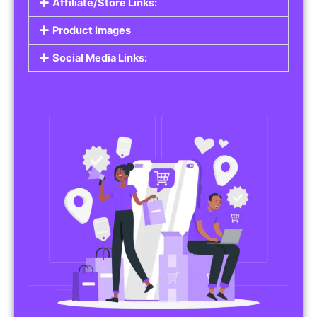
Affiliate/Store Links:
Product Images
Social Media Links: