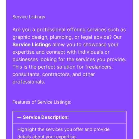
Service Listings
Are you a professional offering services such as
graphic design, plumbing, or legal advice? Our
Service Listings
allow you to showcase your
expertise and connect with individuals or
businesses looking for the services you provide.
This is the perfect solution for freelancers,
consultants, contractors, and other
professionals.
Features of Service Listings:
Service Description:
Highlight the services you offer and provide
details about your expertise.