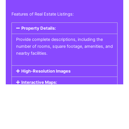
Features of Real Estate Listings:
Property Details:
Provide complete descriptions, including the
number of rooms, square footage, amenities, and
nearby facilities.
High-Resolution Images
Interactive Maps:
Property Pricing:
Real Estate Listings
Get the best property, homes, schools