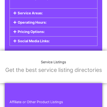
Service Areas:
Operating Hours:
Pricing Options:
Social Media Links:
Service Listings
Get the best service listing directories
Affiliate or Other Product Listings