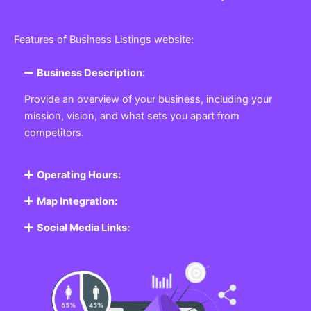
Features of Business Listings website:
Business Description:
Provide an overview of your business, including your
mission, vision, and what sets you apart from
competitors.
Operating Hours:
Map Integration:
Social Media Links: