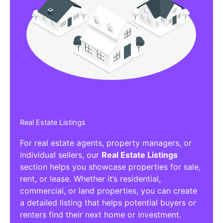
Real Estate Listings
For real estate agents, property managers, or
individual sellers, our
Real Estate Listings
section helps you showcase properties for sale,
rent, or lease. Whether it’s residential,
commercial, or land properties, you can create
a detailed listing that helps potential buyers or
renters find their next home or investment.