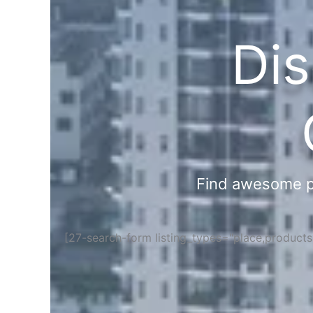
Dis
Find awesome pla
[27-search-form listing_types="place,product