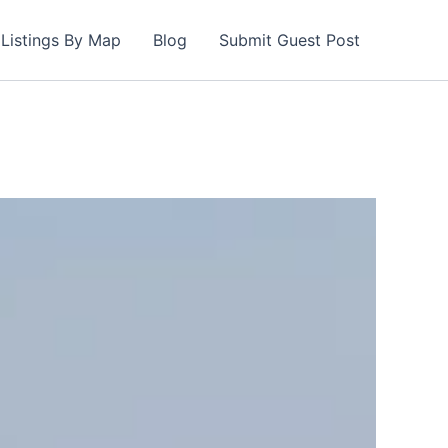
Listings By Map
Blog
Submit Guest Post