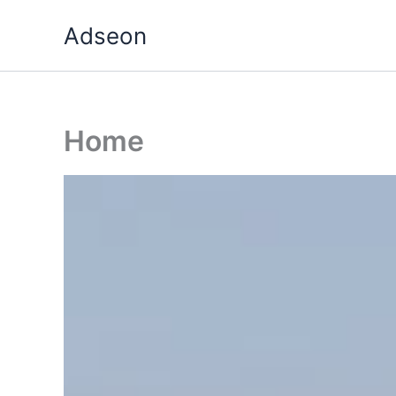
Skip
Adseon
to
content
Home