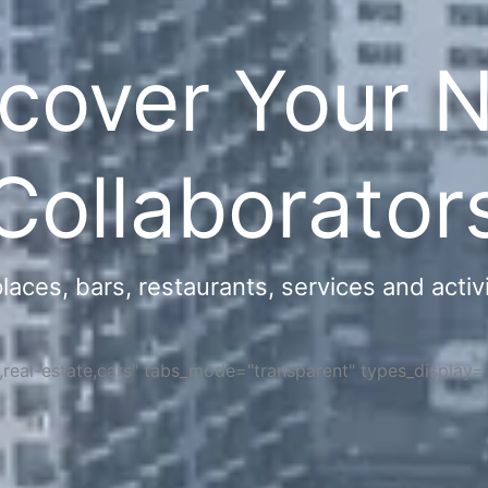
cover Your 
Collaborator
ces, bars, restaurants, services and activi
s,real-estate,cars" tabs_mode="transparent" types_display