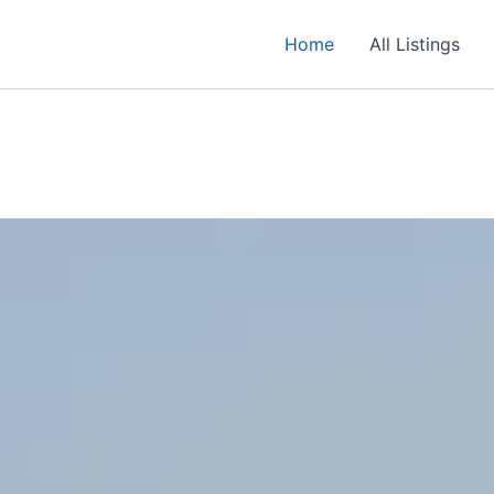
Home
All Listings