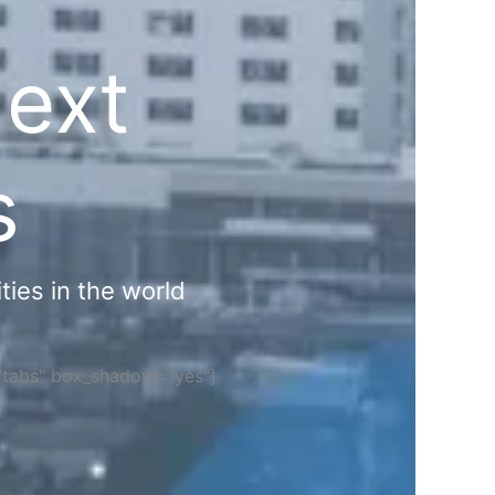
Next
s
ties in the world
="tabs" box_shadow="yes"]