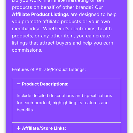
Do you work in affiliate marketing or sell
products on behalf of other brands? Our
Affiliate Product Listings
are designed to help
you promote affiliate products or your own
merchandise. Whether it’s electronics, health
products, or any other item, you can create
listings that attract buyers and help you earn
commissions.
Features of Affiliate/Product Listings:
Product Descriptions:
Include detailed descriptions and specifications
for each product, highlighting its features and
benefits.
Affiliate/Store Links: