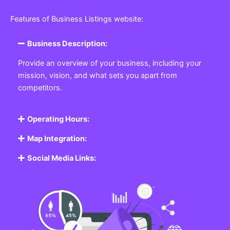
Features of Business Listings website:
Business Description:
Provide an overview of your business, including your
mission, vision, and what sets you apart from
competitors.
Operating Hours:
Map Integration:
Social Media Links: