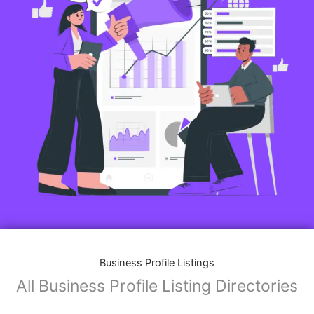
Business Profile Listings
All Business Profile Listing Directories