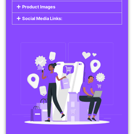
Product Images
Social Media Links: