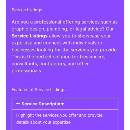
Service Listings
Are you a professional offering services such as
graphic design, plumbing, or legal advice? Our
Service Listings
allow you to showcase your
expertise and connect with individuals or
businesses looking for the services you provide.
This is the perfect solution for freelancers,
consultants, contractors, and other
professionals.
Features of Service Listings:
Service Description:
Highlight the services you offer and provide
details about your expertise.