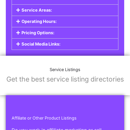
Service Areas:
Operating Hours:
Pricing Options:
Social Media Links:
Service Listings
Get the best service listing directories
Affiliate or Other Product Listings