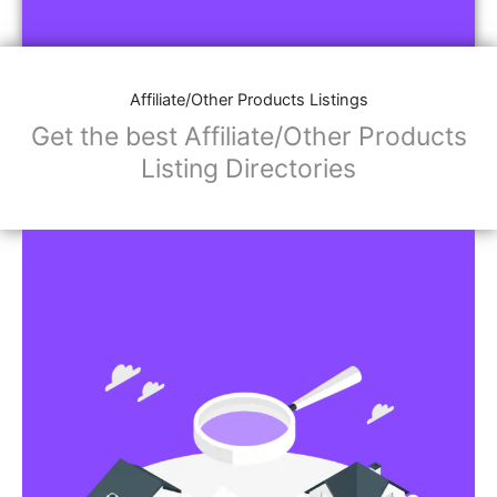
Affiliate/Other Products Listings
Get the best Affiliate/Other Products
Listing Directories