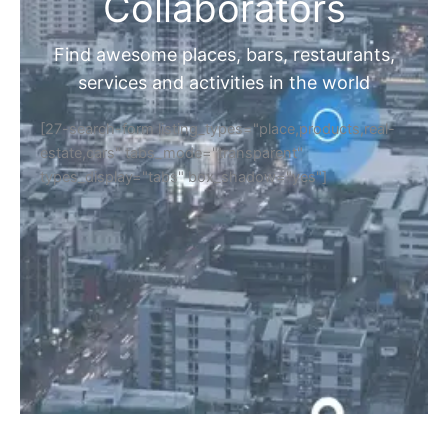
Collaborators
Find awesome places, bars, restaurants,
services and activities in the world
[27-search-form listing_types="place,products,real-
estate,cars" tabs_mode="transparent"
types_display="tabs" box_shadow="yes"]