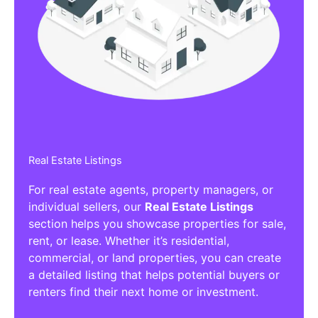
Real Estate Listings
For real estate agents, property managers, or
individual sellers, our
Real Estate Listings
section helps you showcase properties for sale,
rent, or lease. Whether it’s residential,
commercial, or land properties, you can create
a detailed listing that helps potential buyers or
renters find their next home or investment.