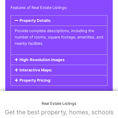
Features of Real Estate Listings:
Property Details:
Provide complete descriptions, including the
number of rooms, square footage, amenities, and
nearby facilities.
High-Resolution Images
Interactive Maps:
Property Pricing:
Real Estate Listings
Get the best property, homes, schools