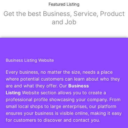
Featured Listing
Get the best Business, Service, Product
and Job
Business Listing Website
Every business, no matter the size, needs a place
where potential customers can learn about who they
are and what they offer. Our
Business
Listing
Website section allows you to create a
professional profile showcasing your company. From
small local shops to large enterprises, our platform
ensures your business is visible online, making it easy
for customers to discover and contact you.