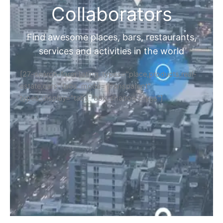
Collaborators
Find awesome places, bars, restaurants,
services and activities in the world
[27-search-form listing_types="place,products,real-
estate,cars" tabs_mode="transparent"
types_display="tabs" box_shadow="yes"]