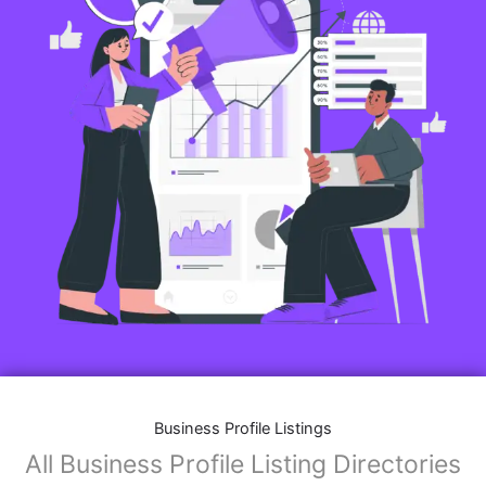
Business Profile Listings
All Business Profile Listing Directories