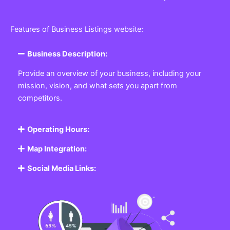
Features of Business Listings website:
Business Description:
Provide an overview of your business, including your
mission, vision, and what sets you apart from
competitors.
Operating Hours:
Map Integration:
Social Media Links: