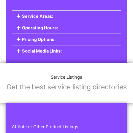
Service Areas:
Operating Hours:
Pricing Options:
Social Media Links:
Service Listings
Get the best service listing directories
Affiliate or Other Product Listings