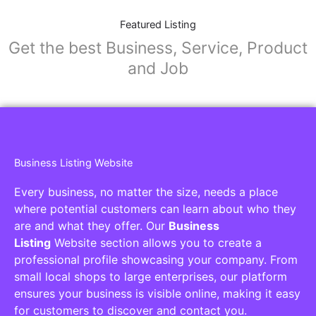
Featured Listing
Get the best Business, Service, Product
and Job
Business Listing Website
Every business, no matter the size, needs a place
where potential customers can learn about who they
are and what they offer. Our
Business
Listing
Website section allows you to create a
professional profile showcasing your company. From
small local shops to large enterprises, our platform
ensures your business is visible online, making it easy
for customers to discover and contact you.