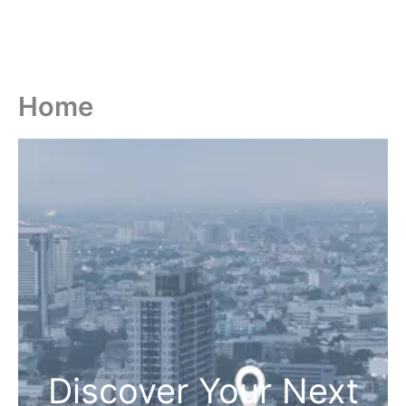
Home
Discover Your Next