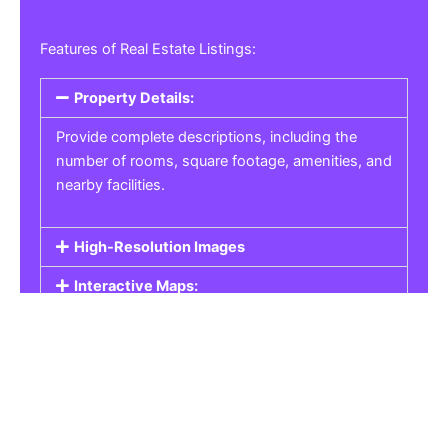
Features of Real Estate Listings:
Property Details:
Provide complete descriptions, including the
number of rooms, square footage, amenities, and
nearby facilities.
High-Resolution Images
Interactive Maps:
Property Pricing:
Real Estate Listings
Get the best property, homes, schools