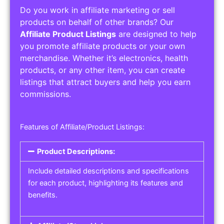
Do you work in affiliate marketing or sell
products on behalf of other brands? Our
Affiliate Product Listings
are designed to help
you promote affiliate products or your own
merchandise. Whether it’s electronics, health
products, or any other item, you can create
listings that attract buyers and help you earn
commissions.
Features of Affiliate/Product Listings:
Product Descriptions:
Include detailed descriptions and specifications
for each product, highlighting its features and
benefits.