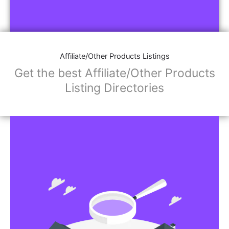
Affiliate/Other Products Listings
Get the best Affiliate/Other Products
Listing Directories