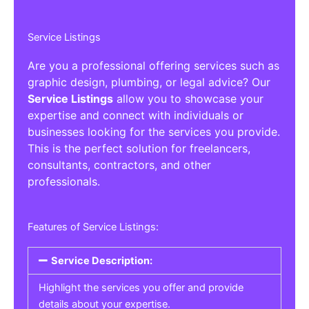
Service Listings
Are you a professional offering services such as
graphic design, plumbing, or legal advice? Our
Service Listings
allow you to showcase your
expertise and connect with individuals or
businesses looking for the services you provide.
This is the perfect solution for freelancers,
consultants, contractors, and other
professionals.
Features of Service Listings:
Service Description:
Highlight the services you offer and provide
details about your expertise.