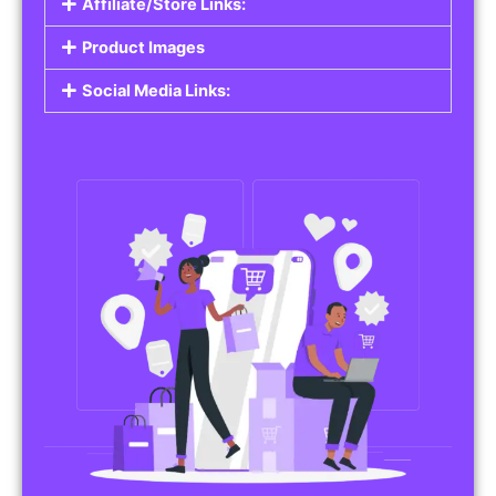
Affiliate/Store Links:
Product Images
Social Media Links: