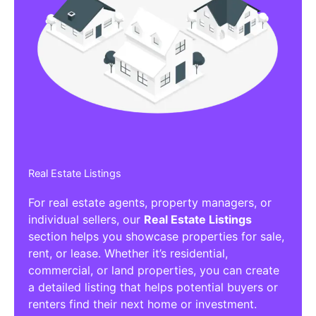
Real Estate Listings
For real estate agents, property managers, or
individual sellers, our
Real Estate Listings
section helps you showcase properties for sale,
rent, or lease. Whether it’s residential,
commercial, or land properties, you can create
a detailed listing that helps potential buyers or
renters find their next home or investment.