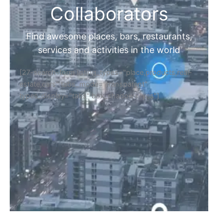
Collaborators
Find awesome places, bars, restaurants,
services and activities in the world
[27-search-form listing_types="place,products,real-
estate,cars" tabs_mode="transparent"
types_display="tabs" box_shadow="yes"]