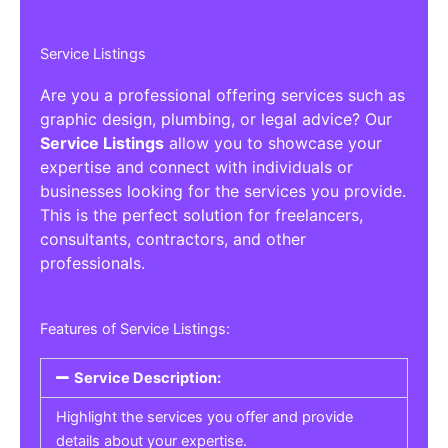
Service Listings
Are you a professional offering services such as
graphic design, plumbing, or legal advice? Our
Service Listings
allow you to showcase your
expertise and connect with individuals or
businesses looking for the services you provide.
This is the perfect solution for freelancers,
consultants, contractors, and other
professionals.
Features of Service Listings:
Service Description:
Highlight the services you offer and provide
details about your expertise.