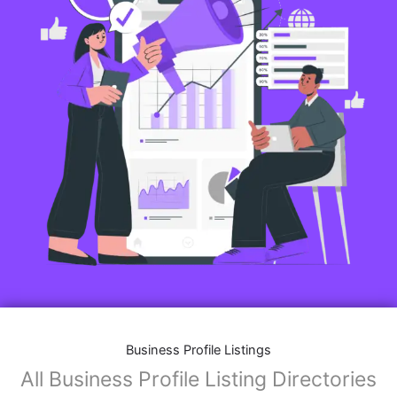
Business Profile Listings
All Business Profile Listing Directories