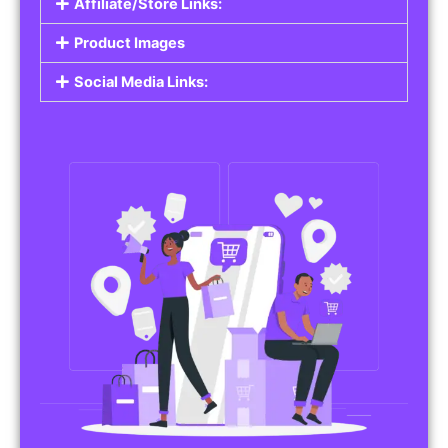
Affiliate/Store Links:
Product Images
Social Media Links: