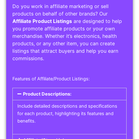
Do you work in affiliate marketing or sell
products on behalf of other brands? Our
Affiliate Product Listings
are designed to help
you promote affiliate products or your own
merchandise. Whether it’s electronics, health
products, or any other item, you can create
listings that attract buyers and help you earn
commissions.
Features of Affiliate/Product Listings:
Product Descriptions:
Include detailed descriptions and specifications
for each product, highlighting its features and
benefits.