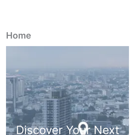
Home
Discover Your Next