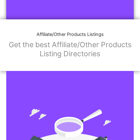
Affiliate/Other Products Listings
Get the best Affiliate/Other Products
Listing Directories