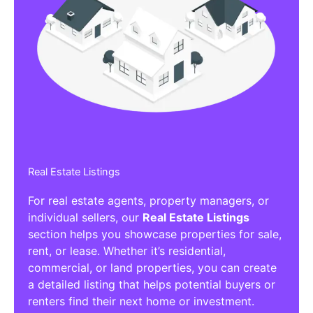
Real Estate Listings
For real estate agents, property managers, or
individual sellers, our
Real Estate Listings
section helps you showcase properties for sale,
rent, or lease. Whether it’s residential,
commercial, or land properties, you can create
a detailed listing that helps potential buyers or
renters find their next home or investment.