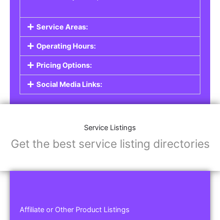
Service Areas:
Operating Hours:
Pricing Options:
Social Media Links:
Service Listings
Get the best service listing directories
Affiliate or Other Product Listings