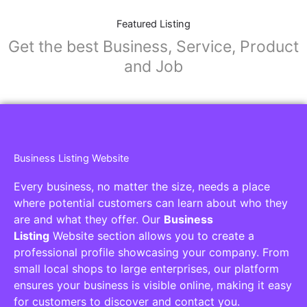
Featured Listing
Get the best Business, Service, Product
and Job
Business Listing Website
Every business, no matter the size, needs a place
where potential customers can learn about who they
are and what they offer. Our
Business
Listing
Website section allows you to create a
professional profile showcasing your company. From
small local shops to large enterprises, our platform
ensures your business is visible online, making it easy
for customers to discover and contact you.