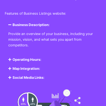
Features of Business Listings website:
Business Description:
Provide an overview of your business, including your
mission, vision, and what sets you apart from
competitors.
Operating Hours:
Map Integration:
Social Media Links: