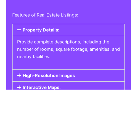
Features of Real Estate Listings:
Property Details:
Provide complete descriptions, including the
number of rooms, square footage, amenities, and
nearby facilities.
High-Resolution Images
Interactive Maps:
Property Pricing:
Real Estate Listings
Get the best property, homes, schools