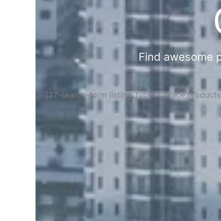
Find awesome pla
[27-search-form listing_types="place,product