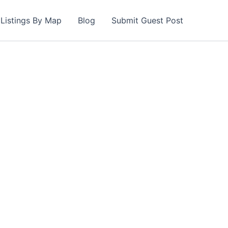
Listings By Map
Blog
Submit Guest Post