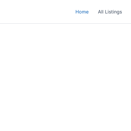
Home
All Listings