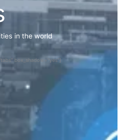
s
ties in the world
="tabs" box_shadow="yes"]