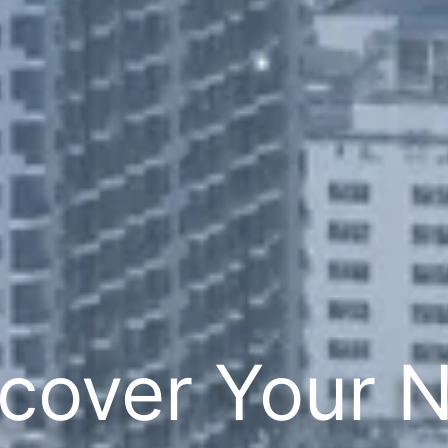
cover Your 