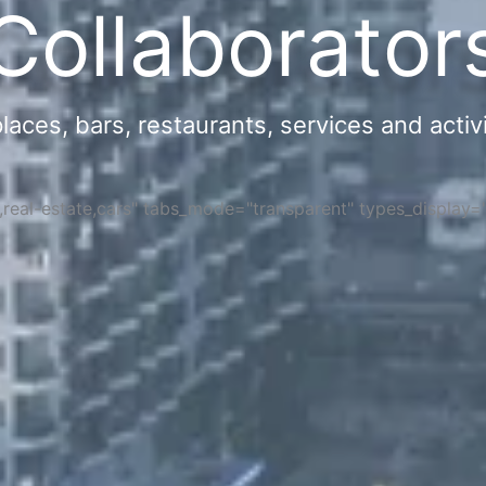
Collaborator
ces, bars, restaurants, services and activi
s,real-estate,cars" tabs_mode="transparent" types_display