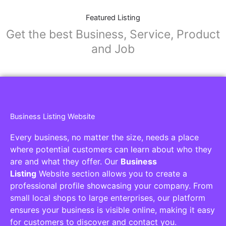
Featured Listing
Get the best Business, Service, Product
and Job
Business Listing Website
Every business, no matter the size, needs a place
where potential customers can learn about who they
are and what they offer. Our
Business
Listing
Website section allows you to create a
professional profile showcasing your company. From
small local shops to large enterprises, our platform
ensures your business is visible online, making it easy
for customers to discover and contact you.