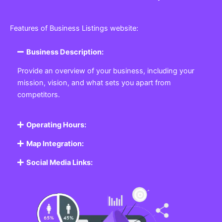
Features of Business Listings website:
Business Description:
Provide an overview of your business, including your
mission, vision, and what sets you apart from
competitors.
Operating Hours:
Map Integration:
Social Media Links: