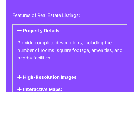
Features of Real Estate Listings:
Property Details:
Provide complete descriptions, including the
number of rooms, square footage, amenities, and
nearby facilities.
High-Resolution Images
Interactive Maps:
Property Pricing:
Real Estate Listings
Get the best property, homes, schools