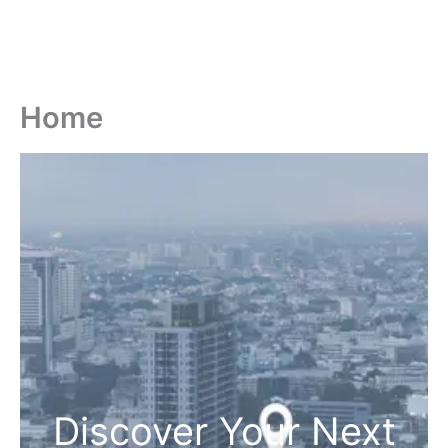
Home
Discover Your Next