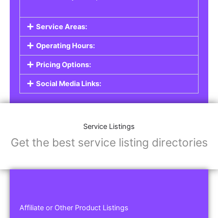
Service Areas:
Operating Hours:
Pricing Options:
Social Media Links:
Service Listings
Get the best service listing directories
Affiliate or Other Product Listings