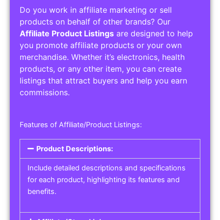
Do you work in affiliate marketing or sell
products on behalf of other brands? Our
Affiliate Product Listings
are designed to help
you promote affiliate products or your own
merchandise. Whether it’s electronics, health
products, or any other item, you can create
listings that attract buyers and help you earn
commissions.
Features of Affiliate/Product Listings:
Product Descriptions:
Include detailed descriptions and specifications
for each product, highlighting its features and
benefits.