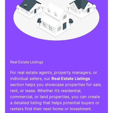
Real Estate Listings
For real estate agents, property managers, or
individual sellers, our
Real Estate Listings
section helps you showcase properties for sale,
rent, or lease. Whether it’s residential,
commercial, or land properties, you can create
a detailed listing that helps potential buyers or
renters find their next home or investment.