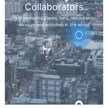
Collaborators
Find awesome places, bars, restaurants,
services and activities in the world
[27-search-form listing_types="place,products,real-
estate,cars" tabs_mode="transparent"
types_display="tabs" box_shadow="yes"]