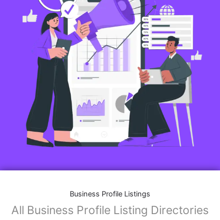
Business Profile Listings
All Business Profile Listing Directories