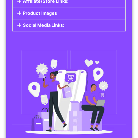
Affiliate/Store Links:
Product Images
Social Media Links: