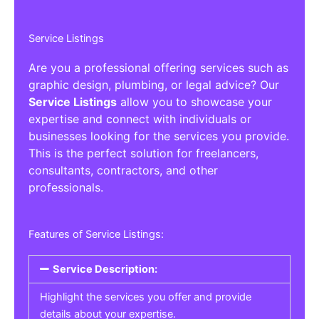
Service Listings
Are you a professional offering services such as
graphic design, plumbing, or legal advice? Our
Service Listings
allow you to showcase your
expertise and connect with individuals or
businesses looking for the services you provide.
This is the perfect solution for freelancers,
consultants, contractors, and other
professionals.
Features of Service Listings:
Service Description:
Highlight the services you offer and provide
details about your expertise.