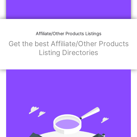
Affiliate/Other Products Listings
Get the best Affiliate/Other Products
Listing Directories