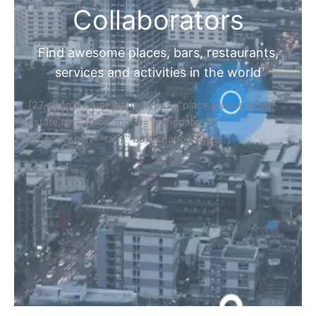
Collaborators
Find awesome places, bars, restaurants,
services and activities in the world
[27-search-form listing_types="place,products,real-
estate,cars" tabs_mode="transparent"
types_display="tabs" box_shadow="yes"]