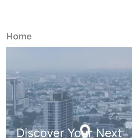
Home
Discover Your Next