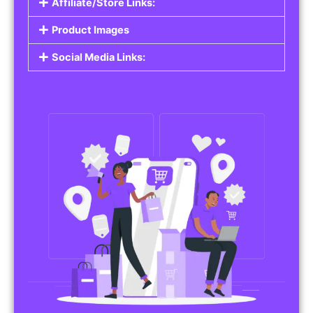
Affiliate/Store Links:
Product Images
Social Media Links: