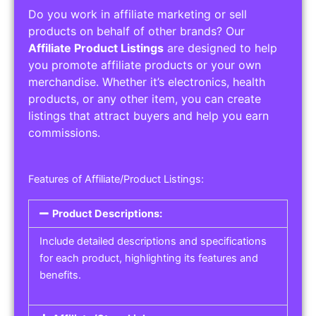
Do you work in affiliate marketing or sell
products on behalf of other brands? Our
Affiliate Product Listings
are designed to help
you promote affiliate products or your own
merchandise. Whether it’s electronics, health
products, or any other item, you can create
listings that attract buyers and help you earn
commissions.
Features of Affiliate/Product Listings:
Product Descriptions:
Include detailed descriptions and specifications
for each product, highlighting its features and
benefits.