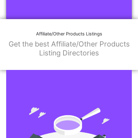
Affiliate/Other Products Listings
Get the best Affiliate/Other Products
Listing Directories