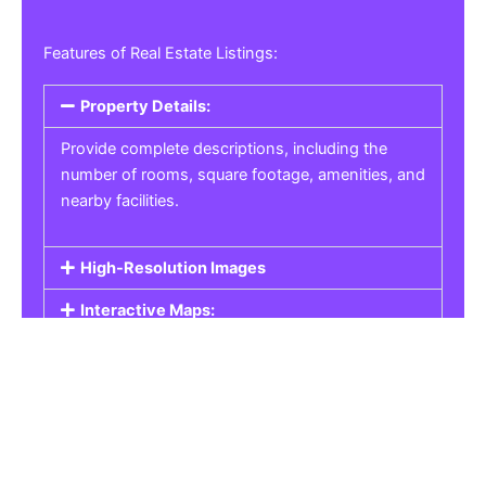
Features of Real Estate Listings:
Property Details:
Provide complete descriptions, including the
number of rooms, square footage, amenities, and
nearby facilities.
High-Resolution Images
Interactive Maps:
Property Pricing:
Real Estate Listings
Get the best property, homes, schools