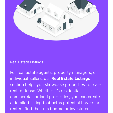
Real Estate Listings
For real estate agents, property managers, or
individual sellers, our
Real Estate Listings
section helps you showcase properties for sale,
rent, or lease. Whether it’s residential,
commercial, or land properties, you can create
a detailed listing that helps potential buyers or
renters find their next home or investment.