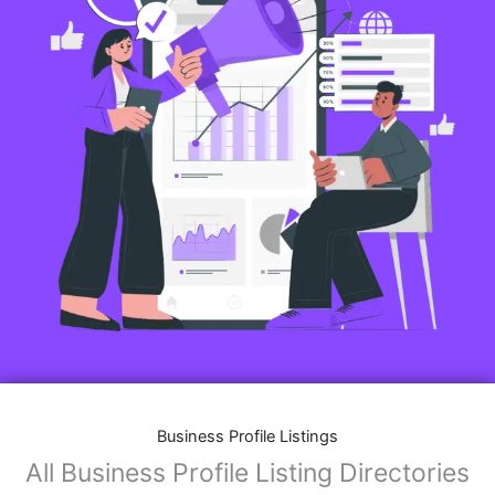
Business Profile Listings
All Business Profile Listing Directories