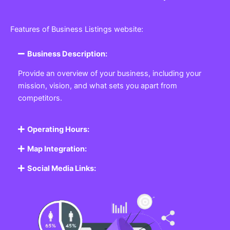
Features of Business Listings website:
Business Description:
Provide an overview of your business, including your
mission, vision, and what sets you apart from
competitors.
Operating Hours:
Map Integration:
Social Media Links: