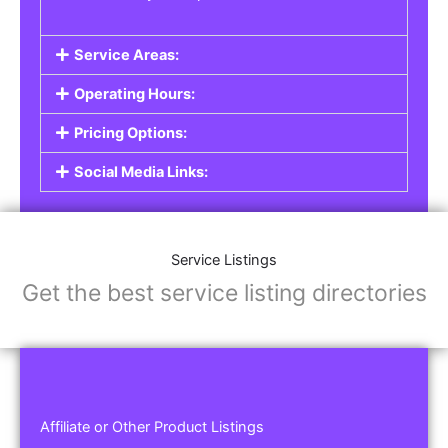
Service Areas:
Operating Hours:
Pricing Options:
Social Media Links:
Service Listings
Get the best service listing directories
Affiliate or Other Product Listings