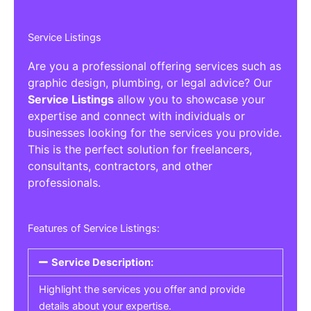
Service Listings
Are you a professional offering services such as
graphic design, plumbing, or legal advice? Our
Service Listings
allow you to showcase your
expertise and connect with individuals or
businesses looking for the services you provide.
This is the perfect solution for freelancers,
consultants, contractors, and other
professionals.
Features of Service Listings:
Service Description:
Highlight the services you offer and provide
details about your expertise.