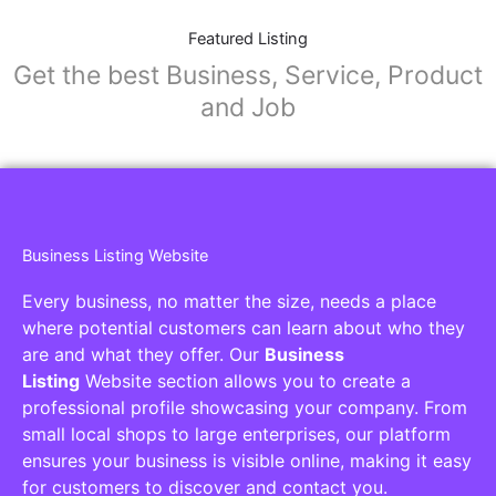
Featured Listing
Get the best Business, Service, Product
and Job
Business Listing Website
Every business, no matter the size, needs a place
where potential customers can learn about who they
are and what they offer. Our
Business
Listing
Website section allows you to create a
professional profile showcasing your company. From
small local shops to large enterprises, our platform
ensures your business is visible online, making it easy
for customers to discover and contact you.