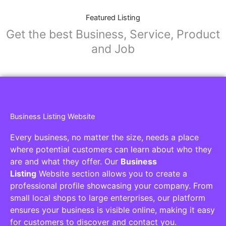
Featured Listing
Get the best Business, Service, Product
and Job
Business Listing Website
Every business, no matter the size, needs a place
where potential customers can learn about who they
are and what they offer. Our
Business
Listing
Website section allows you to create a
professional profile showcasing your company. From
small local shops to large enterprises, our platform
ensures your business is visible online, making it easy
for customers to discover and contact you.