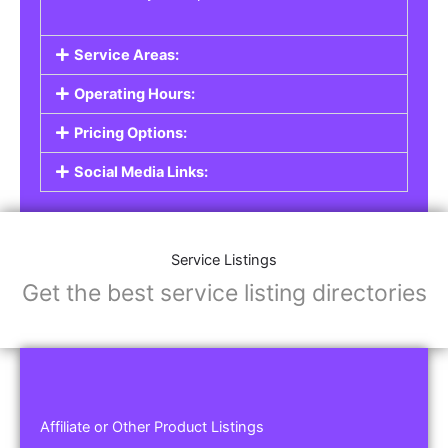
Service Areas:
Operating Hours:
Pricing Options:
Social Media Links:
Service Listings
Get the best service listing directories
Affiliate or Other Product Listings