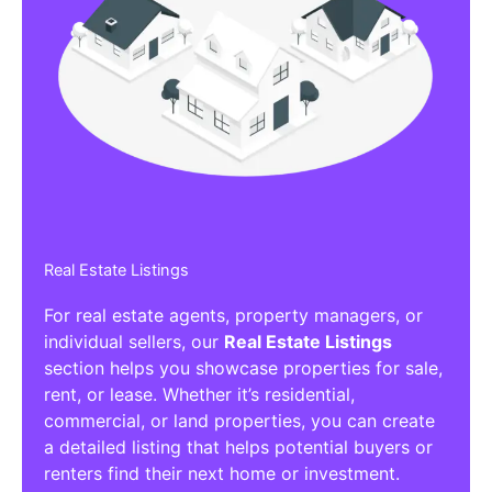
Real Estate Listings
For real estate agents, property managers, or
individual sellers, our
Real Estate Listings
section helps you showcase properties for sale,
rent, or lease. Whether it’s residential,
commercial, or land properties, you can create
a detailed listing that helps potential buyers or
renters find their next home or investment.