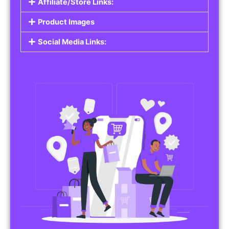
Affiliate/Store Links:
Product Images
Social Media Links: