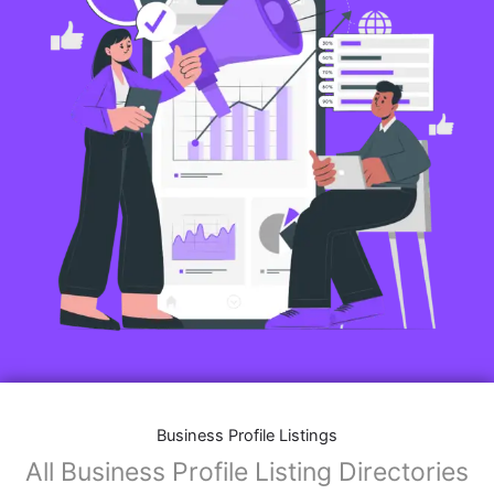
Business Profile Listings
All Business Profile Listing Directories