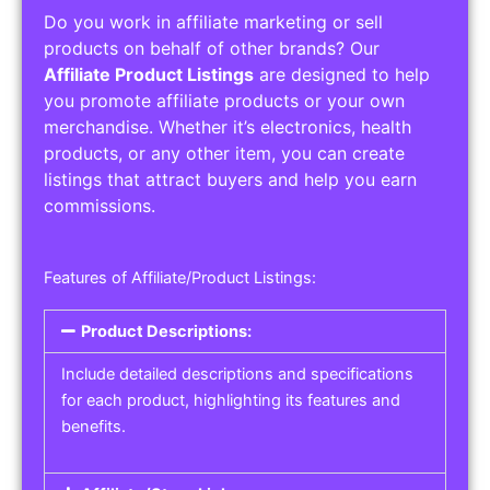
Do you work in affiliate marketing or sell
products on behalf of other brands? Our
Affiliate Product Listings
are designed to help
you promote affiliate products or your own
merchandise. Whether it’s electronics, health
products, or any other item, you can create
listings that attract buyers and help you earn
commissions.
Features of Affiliate/Product Listings:
Product Descriptions:
Include detailed descriptions and specifications
for each product, highlighting its features and
benefits.