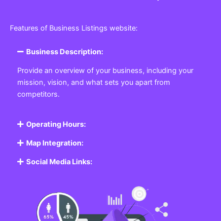
Features of Business Listings website:
Business Description:
Provide an overview of your business, including your
mission, vision, and what sets you apart from
competitors.
Operating Hours:
Map Integration:
Social Media Links: