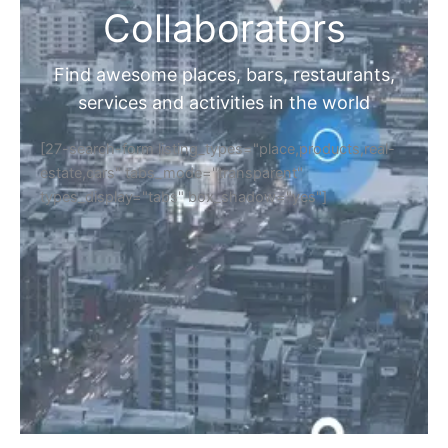
Collaborators
Find awesome places, bars, restaurants,
services and activities in the world
[27-search-form listing_types="place,products,real-
estate,cars" tabs_mode="transparent"
types_display="tabs" box_shadow="yes"]