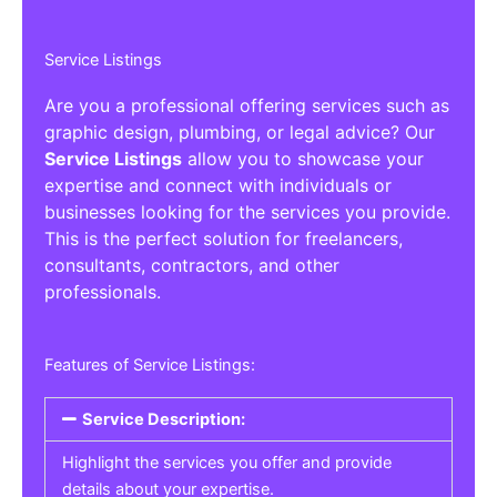
Service Listings
Are you a professional offering services such as
graphic design, plumbing, or legal advice? Our
Service Listings
allow you to showcase your
expertise and connect with individuals or
businesses looking for the services you provide.
This is the perfect solution for freelancers,
consultants, contractors, and other
professionals.
Features of Service Listings:
Service Description:
Highlight the services you offer and provide
details about your expertise.