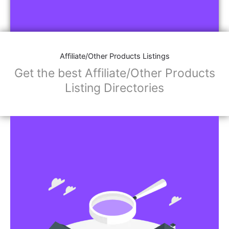
Affiliate/Other Products Listings
Get the best Affiliate/Other Products
Listing Directories