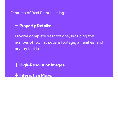
Features of Real Estate Listings:
Property Details:
Provide complete descriptions, including the
number of rooms, square footage, amenities, and
nearby facilities.
High-Resolution Images
Interactive Maps:
Property Pricing:
Real Estate Listings
Get the best property, homes, schools