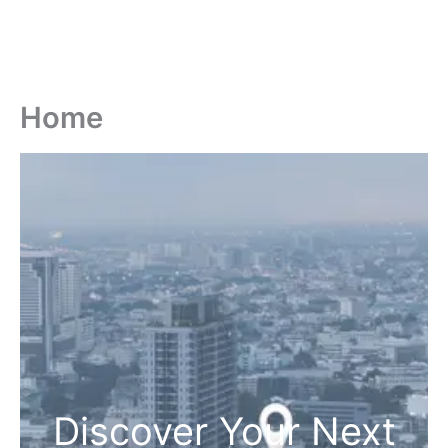
Home
Discover Your Next