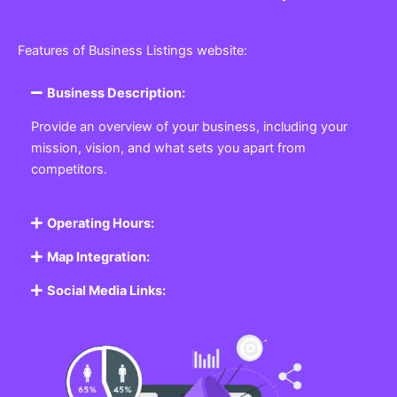
Features of Business Listings website:
Business Description:
Provide an overview of your business, including your
mission, vision, and what sets you apart from
competitors.
Operating Hours:
Map Integration:
Social Media Links: