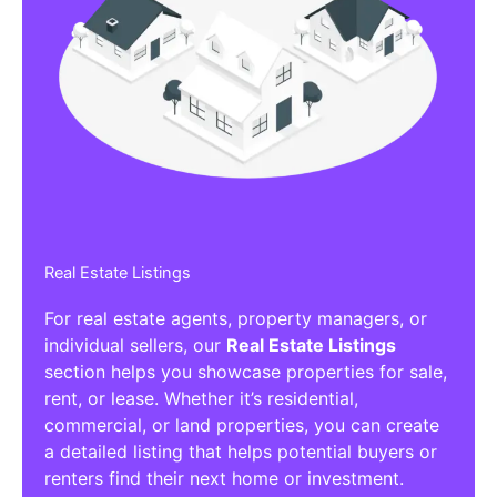
Real Estate Listings
For real estate agents, property managers, or
individual sellers, our
Real Estate Listings
section helps you showcase properties for sale,
rent, or lease. Whether it’s residential,
commercial, or land properties, you can create
a detailed listing that helps potential buyers or
renters find their next home or investment.