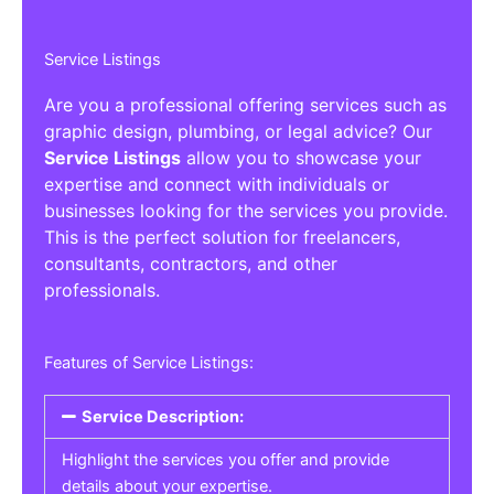
Service Listings
Are you a professional offering services such as
graphic design, plumbing, or legal advice? Our
Service Listings
allow you to showcase your
expertise and connect with individuals or
businesses looking for the services you provide.
This is the perfect solution for freelancers,
consultants, contractors, and other
professionals.
Features of Service Listings:
Service Description:
Highlight the services you offer and provide
details about your expertise.