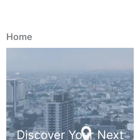
Home
Discover Your Next