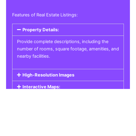
Features of Real Estate Listings:
Property Details:
Provide complete descriptions, including the
number of rooms, square footage, amenities, and
nearby facilities.
High-Resolution Images
Interactive Maps:
Property Pricing:
Real Estate Listings
Get the best property, homes, schools