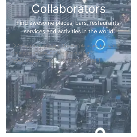
Collaborators
Find awesome places, bars, restaurants,
services and activities in the world
[27-search-form listing_types="place,products,real-
estate,cars" tabs_mode="transparent"
types_display="tabs" box_shadow="yes"]