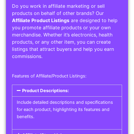
Do you work in affiliate marketing or sell
products on behalf of other brands? Our
Affiliate Product Listings
are designed to help
you promote affiliate products or your own
merchandise. Whether it’s electronics, health
products, or any other item, you can create
listings that attract buyers and help you earn
commissions.
Features of Affiliate/Product Listings:
Product Descriptions:
Include detailed descriptions and specifications
for each product, highlighting its features and
benefits.