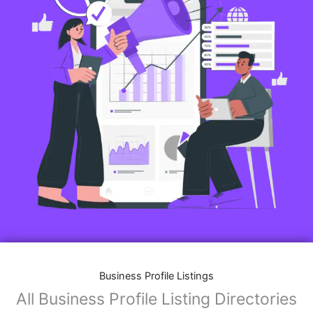
Business Profile Listings
All Business Profile Listing Directories