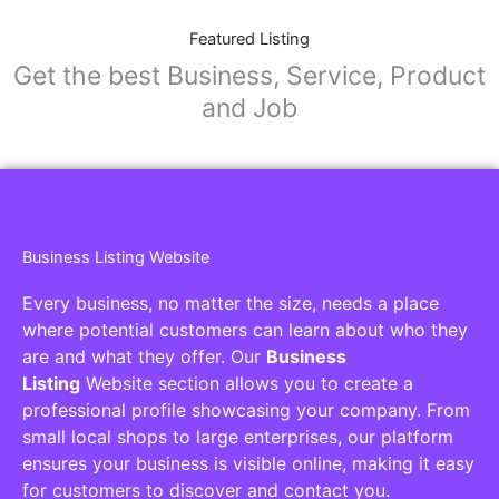
Featured Listing
Get the best Business, Service, Product
and Job
Business Listing Website
Every business, no matter the size, needs a place
where potential customers can learn about who they
are and what they offer. Our
Business
Listing
Website section allows you to create a
professional profile showcasing your company. From
small local shops to large enterprises, our platform
ensures your business is visible online, making it easy
for customers to discover and contact you.