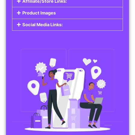
Affiliate/Store Links:
Product Images
Social Media Links: