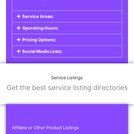
Service Areas:
Operating Hours:
Pricing Options:
Social Media Links:
Service Listings
Get the best service listing directories
Affiliate or Other Product Listings