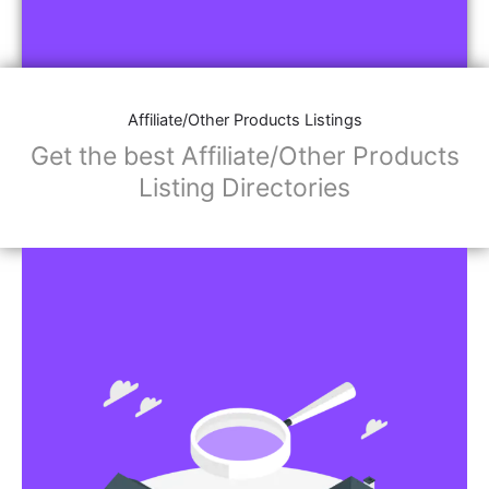
Affiliate/Other Products Listings
Get the best Affiliate/Other Products
Listing Directories