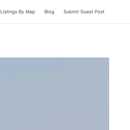
Listings By Map
Blog
Submit Guest Post