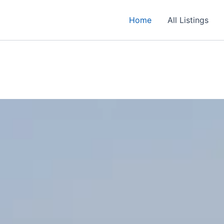
Home
All Listings