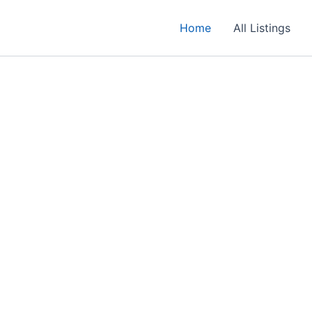
Home
All Listings