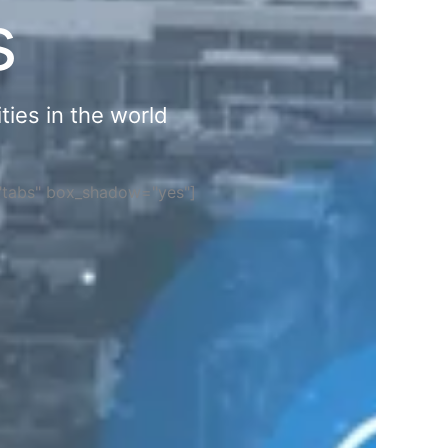
s
ties in the world
="tabs" box_shadow="yes"]