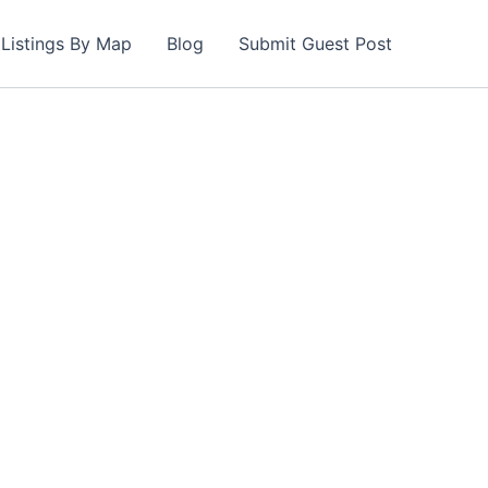
Listings By Map
Blog
Submit Guest Post