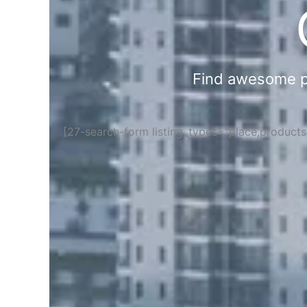
Find awesome pla
[27-search-form listing_types="place,product