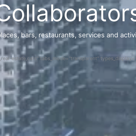
Collaborator
ces, bars, restaurants, services and activi
s,real-estate,cars" tabs_mode="transparent" types_display