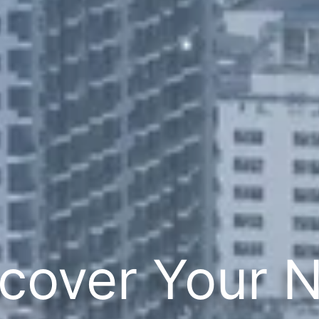
cover Your 