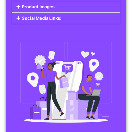
Do you work in affiliate marketing or sell
products on behalf of other brands? Our
Affiliate Product Listings
are designed to help
you promote affiliate products or your own
merchandise. Whether it’s electronics, health
products, or any other item, you can create
listings that attract buyers and help you earn
commissions.
Features of Affiliate/Product Listings:
Product Descriptions:
Include detailed descriptions and specifications
for each product, highlighting its features and
benefits.