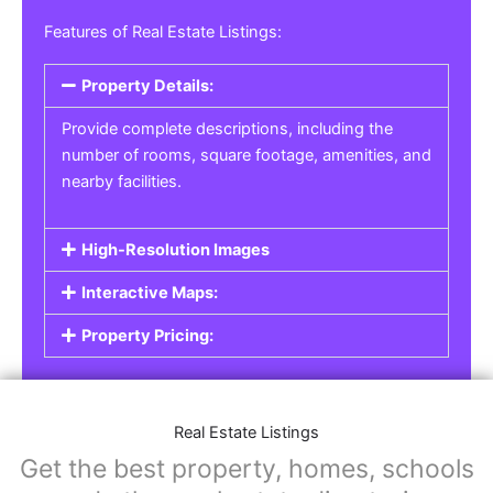
Real Estate Listings
For real estate agents, property managers, or
individual sellers, our
Real Estate Listings
section helps you showcase properties for sale,
rent, or lease. Whether it’s residential,
commercial, or land properties, you can create
a detailed listing that helps potential buyers or
renters find their next home or investment.