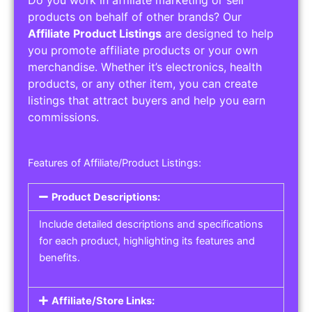
Service Areas:
Operating Hours:
Pricing Options:
Social Media Links:
Service Listings
Get the best service listing directories
Affiliate or Other Product Listings