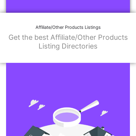
Affiliate/Store Links:
Product Images
Social Media Links: