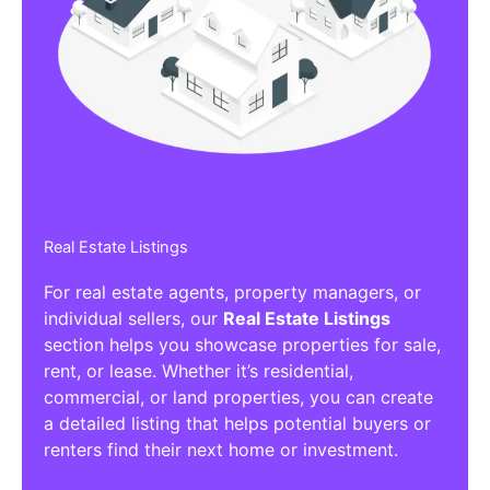
Affiliate/Other Products Listings
Get the best Affiliate/Other Products
Listing Directories