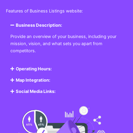
Featured Listing
Get the best Business, Service, Product
and Job
Business Listing Website
Every business, no matter the size, needs a place
where potential customers can learn about who they
are and what they offer. Our
Business
Listing
Website section allows you to create a
professional profile showcasing your company. From
small local shops to large enterprises, our platform
ensures your business is visible online, making it easy
for customers to discover and contact you.