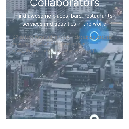
Home
Discover Your Next