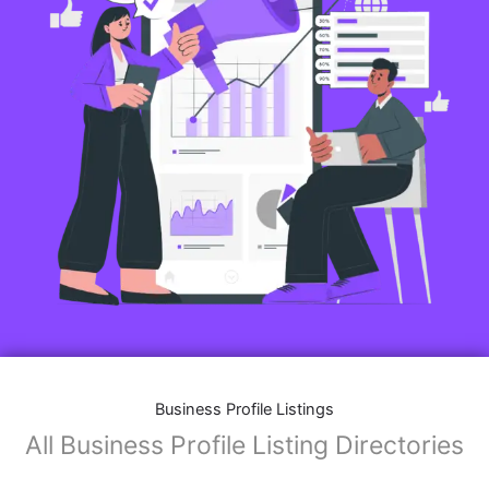
Features of Business Listings website:
Business Description:
Provide an overview of your business, including your
mission, vision, and what sets you apart from
competitors.
Operating Hours:
Map Integration:
Social Media Links: