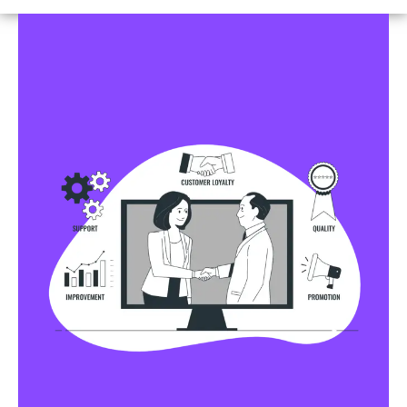
Business Profile Listings
All Business Profile Listing Directories