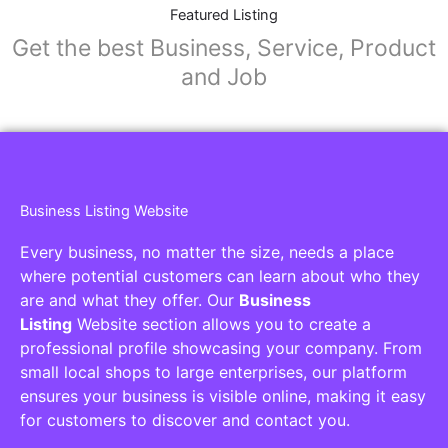
Collaborators
Find awesome places, bars, restaurants,
services and activities in the world
[27-search-form listing_types="place,products,real-
estate,cars" tabs_mode="transparent"
types_display="tabs" box_shadow="yes"]