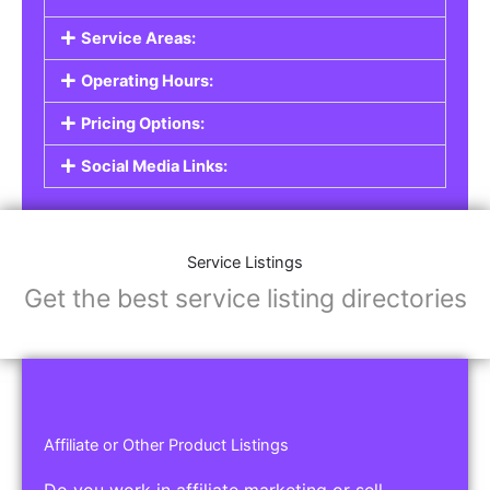
Service Listings
Are you a professional offering services such as
graphic design, plumbing, or legal advice? Our
Service Listings
allow you to showcase your
expertise and connect with individuals or
businesses looking for the services you provide.
This is the perfect solution for freelancers,
consultants, contractors, and other
professionals.
Features of Service Listings:
Service Description:
Highlight the services you offer and provide
details about your expertise.