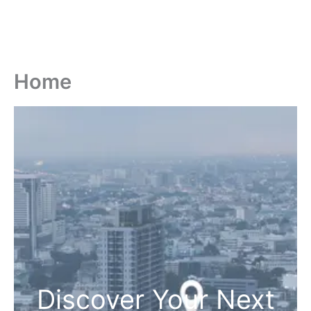
Home
Discover Your Next