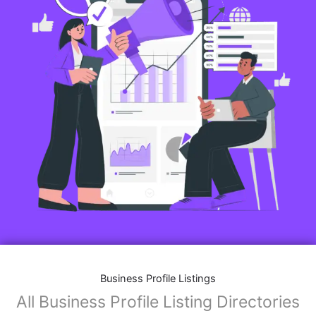
Business Profile Listings
All Business Profile Listing Directories