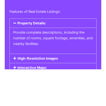
Features of Real Estate Listings:
Property Details:
Provide complete descriptions, including the
number of rooms, square footage, amenities, and
nearby facilities.
High-Resolution Images
Interactive Maps:
Property Pricing:
Real Estate Listings
Get the best property, homes, schools