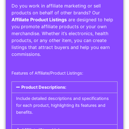
Do you work in affiliate marketing or sell
products on behalf of other brands? Our
Affiliate Product Listings
are designed to help
you promote affiliate products or your own
merchandise. Whether it’s electronics, health
products, or any other item, you can create
listings that attract buyers and help you earn
commissions.
Features of Affiliate/Product Listings:
Product Descriptions:
Include detailed descriptions and specifications
for each product, highlighting its features and
benefits.