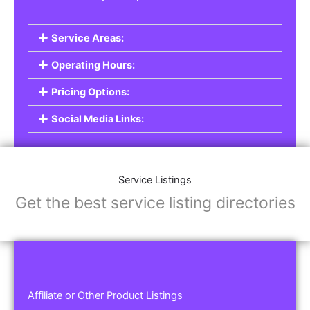
Service Areas:
Operating Hours:
Pricing Options:
Social Media Links:
Service Listings
Get the best service listing directories
Affiliate or Other Product Listings