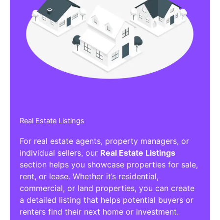
Real Estate Listings
For real estate agents, property managers, or
individual sellers, our
Real Estate Listings
section helps you showcase properties for sale,
rent, or lease. Whether it’s residential,
commercial, or land properties, you can create
a detailed listing that helps potential buyers or
renters find their next home or investment.