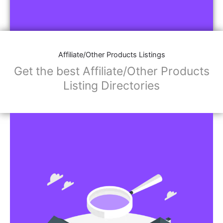
Affiliate/Other Products Listings
Get the best Affiliate/Other Products
Listing Directories