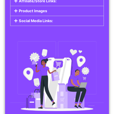
Affiliate/Store Links:
Product Images
Social Media Links: