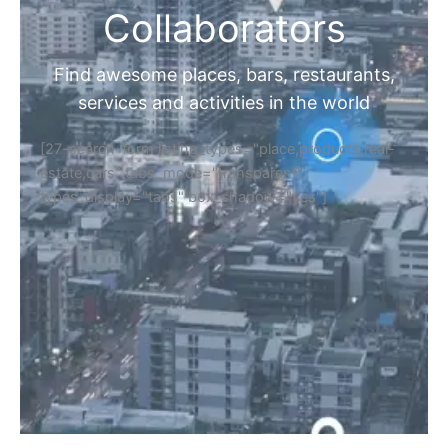
Collaborators
Find awesome places, bars, restaurants,
services and activities in the world
[27-search-form listing_types="place,products,real-
estate,cars" tabs_mode="transparent"
types_display="tabs" box_shadow="yes"]