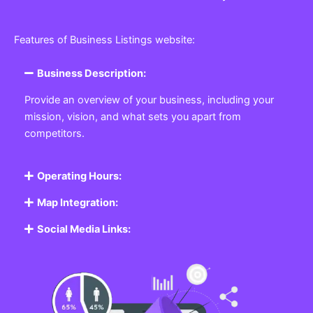
Features of Business Listings website:
Business Description:
Provide an overview of your business, including your
mission, vision, and what sets you apart from
competitors.
Operating Hours:
Map Integration:
Social Media Links: