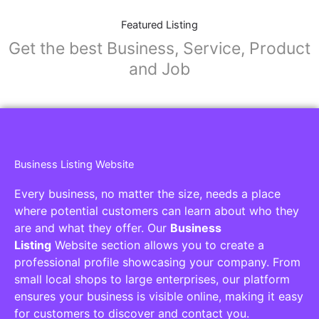
Featured Listing
Get the best Business, Service, Product
and Job
Business Listing Website
Every business, no matter the size, needs a place
where potential customers can learn about who they
are and what they offer. Our
Business
Listing
Website section allows you to create a
professional profile showcasing your company. From
small local shops to large enterprises, our platform
ensures your business is visible online, making it easy
for customers to discover and contact you.