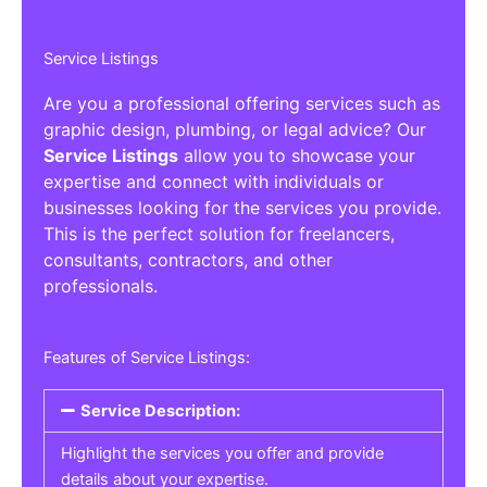
Service Listings
Are you a professional offering services such as
graphic design, plumbing, or legal advice? Our
Service Listings
allow you to showcase your
expertise and connect with individuals or
businesses looking for the services you provide.
This is the perfect solution for freelancers,
consultants, contractors, and other
professionals.
Features of Service Listings:
Service Description:
Highlight the services you offer and provide
details about your expertise.