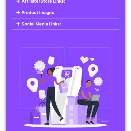
Affiliate/Store Links:
Product Images
Social Media Links: