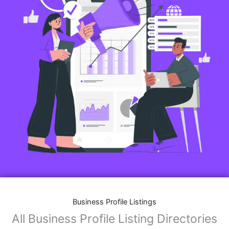
Business Profile Listings
All Business Profile Listing Directories