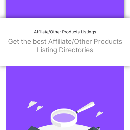
Affiliate/Other Products Listings
Get the best Affiliate/Other Products
Listing Directories