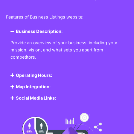
Features of Business Listings website:
Business Description:
Provide an overview of your business, including your
mission, vision, and what sets you apart from
competitors.
Operating Hours:
Map Integration:
Social Media Links: