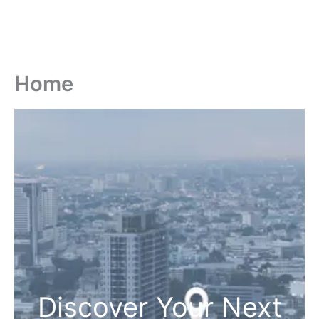
Home
Discover Your Next