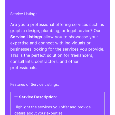
Service Listings
Are you a professional offering services such as
graphic design, plumbing, or legal advice? Our
Service Listings
allow you to showcase your
expertise and connect with individuals or
businesses looking for the services you provide.
This is the perfect solution for freelancers,
consultants, contractors, and other
professionals.
Features of Service Listings:
Service Description:
Highlight the services you offer and provide
details about your expertise.