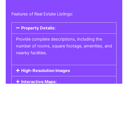
Features of Real Estate Listings:
Property Details:
Provide complete descriptions, including the
number of rooms, square footage, amenities, and
nearby facilities.
High-Resolution Images
Interactive Maps:
Property Pricing:
Real Estate Listings
Get the best property, homes, schools