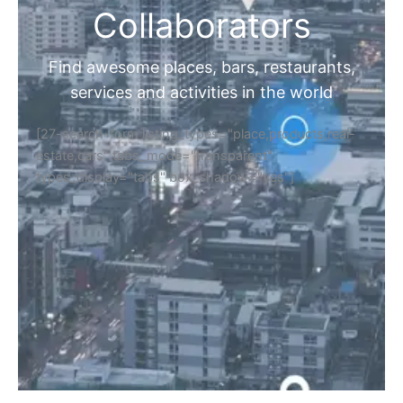
Collaborators
Find awesome places, bars, restaurants,
services and activities in the world
[27-search-form listing_types="place,products,real-
estate,cars" tabs_mode="transparent"
types_display="tabs" box_shadow="yes"]