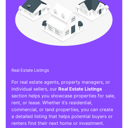
Real Estate Listings
For real estate agents, property managers, or
individual sellers, our
Real Estate Listings
section helps you showcase properties for sale,
rent, or lease. Whether it’s residential,
commercial, or land properties, you can create
a detailed listing that helps potential buyers or
renters find their next home or investment.