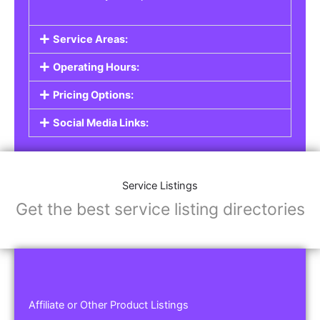
Service Areas:
Operating Hours:
Pricing Options:
Social Media Links:
Service Listings
Get the best service listing directories
Affiliate or Other Product Listings