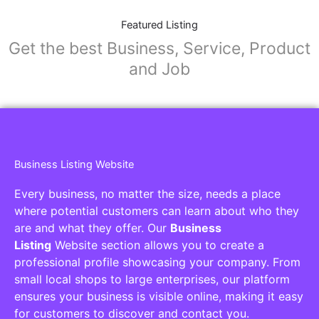
Featured Listing
Get the best Business, Service, Product
and Job
Business Listing Website
Every business, no matter the size, needs a place
where potential customers can learn about who they
are and what they offer. Our
Business
Listing
Website section allows you to create a
professional profile showcasing your company. From
small local shops to large enterprises, our platform
ensures your business is visible online, making it easy
for customers to discover and contact you.