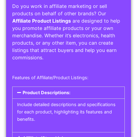
Do you work in affiliate marketing or sell
products on behalf of other brands? Our
Affiliate Product Listings
are designed to help
you promote affiliate products or your own
merchandise. Whether it’s electronics, health
products, or any other item, you can create
listings that attract buyers and help you earn
commissions.
Features of Affiliate/Product Listings:
Product Descriptions:
Include detailed descriptions and specifications
for each product, highlighting its features and
benefits.