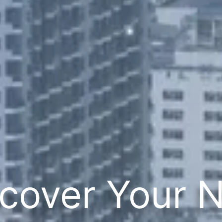
cover Your 