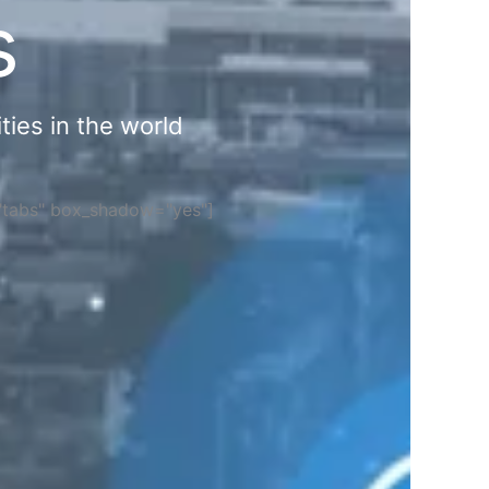
s
ties in the world
="tabs" box_shadow="yes"]