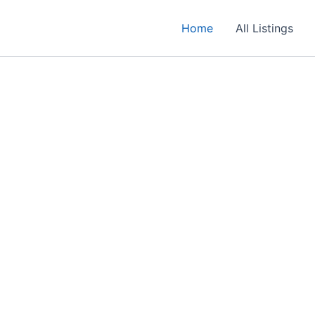
Home
All Listings