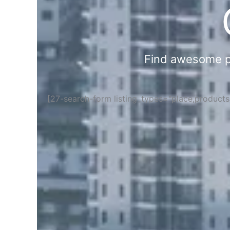
Find awesome pla
[27-search-form listing_types="place,product