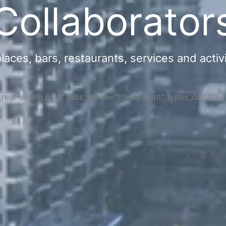
Collaborator
ces, bars, restaurants, services and activi
s,real-estate,cars" tabs_mode="transparent" types_display