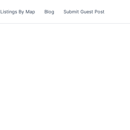
Listings By Map
Blog
Submit Guest Post