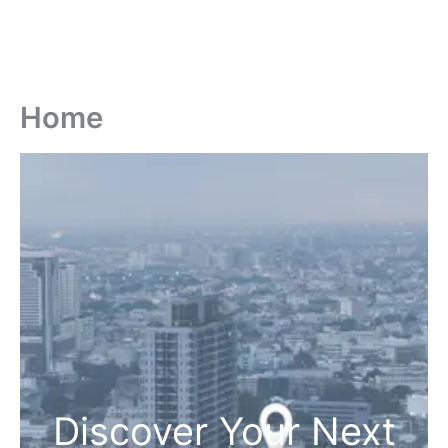
Home
Discover Your Next