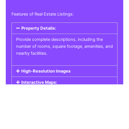
Features of Real Estate Listings:
Property Details:
Provide complete descriptions, including the
number of rooms, square footage, amenities, and
nearby facilities.
High-Resolution Images
Interactive Maps:
Property Pricing:
Real Estate Listings
Get the best property, homes, schools