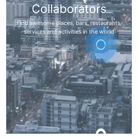
Collaborators
Find awesome places, bars, restaurants,
services and activities in the world
[27-search-form listing_types="place,products,real-
estate,cars" tabs_mode="transparent"
types_display="tabs" box_shadow="yes"]