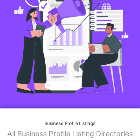
Business Profile Listings
All Business Profile Listing Directories