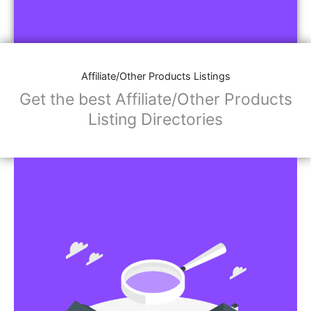
Affiliate/Other Products Listings
Get the best Affiliate/Other Products
Listing Directories