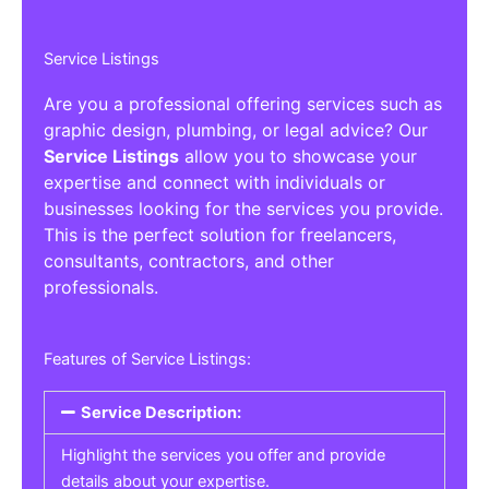
Service Listings
Are you a professional offering services such as
graphic design, plumbing, or legal advice? Our
Service Listings
allow you to showcase your
expertise and connect with individuals or
businesses looking for the services you provide.
This is the perfect solution for freelancers,
consultants, contractors, and other
professionals.
Features of Service Listings:
Service Description:
Highlight the services you offer and provide
details about your expertise.