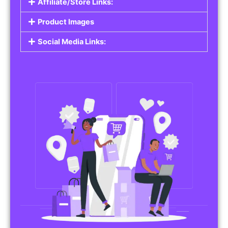
Affiliate/Store Links:
Product Images
Social Media Links: