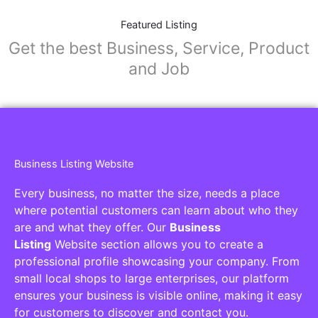
Featured Listing
Get the best Business, Service, Product
and Job
Business Listing Website
Every business, no matter the size, needs a place
where potential customers can learn about who they
are and what they offer. Our
Business
Listing
Website section allows you to create a
professional profile showcasing your company. From
small local shops to large enterprises, our platform
ensures your business is visible online, making it easy
for customers to discover and contact you.