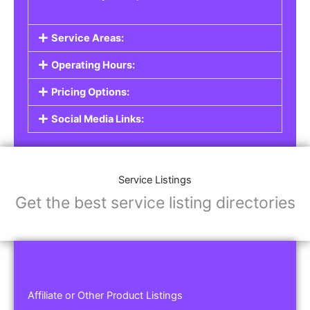
Service Areas:
Operating Hours:
Pricing Options:
Social Media Links:
Service Listings
Get the best service listing directories
Affiliate or Other Product Listings