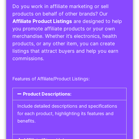
Do you work in affiliate marketing or sell
products on behalf of other brands? Our
Affiliate Product Listings
are designed to help
you promote affiliate products or your own
merchandise. Whether it’s electronics, health
products, or any other item, you can create
listings that attract buyers and help you earn
commissions.
Features of Affiliate/Product Listings:
Product Descriptions:
Include detailed descriptions and specifications
for each product, highlighting its features and
benefits.