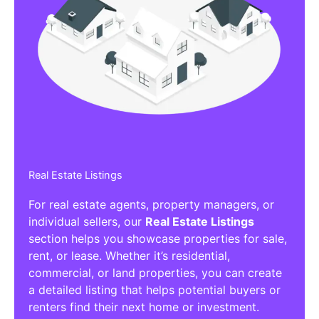
Real Estate Listings
For real estate agents, property managers, or
individual sellers, our
Real Estate Listings
section helps you showcase properties for sale,
rent, or lease. Whether it’s residential,
commercial, or land properties, you can create
a detailed listing that helps potential buyers or
renters find their next home or investment.