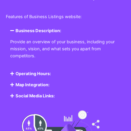
Features of Business Listings website:
Business Description:
Provide an overview of your business, including your
mission, vision, and what sets you apart from
competitors.
Operating Hours:
Map Integration:
Social Media Links: