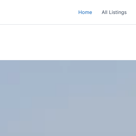
Home
All Listings