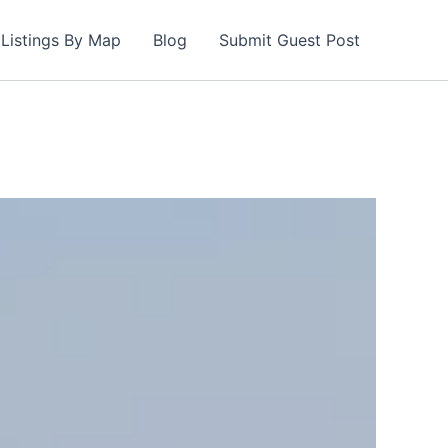
Listings By Map
Blog
Submit Guest Post