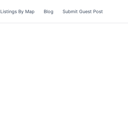
Listings By Map
Blog
Submit Guest Post