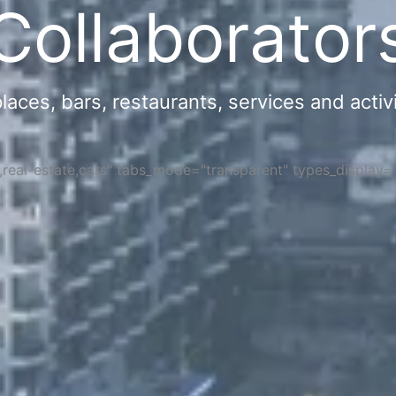
Collaborator
ces, bars, restaurants, services and activi
s,real-estate,cars" tabs_mode="transparent" types_display