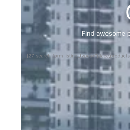
Find awesome pla
[27-search-form listing_types="place,product