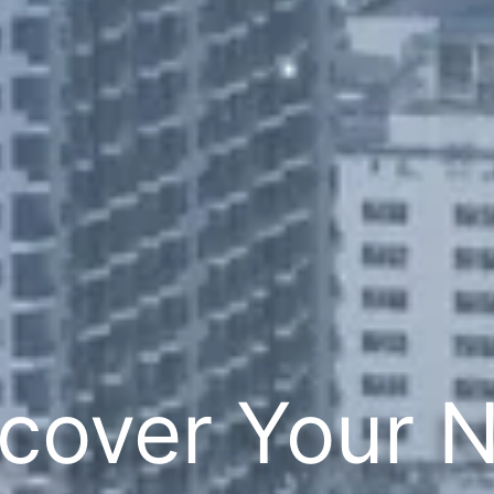
cover Your 