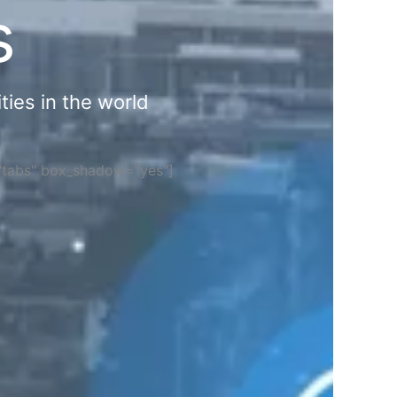
s
ties in the world
="tabs" box_shadow="yes"]