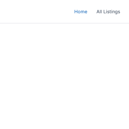
Home
All Listings