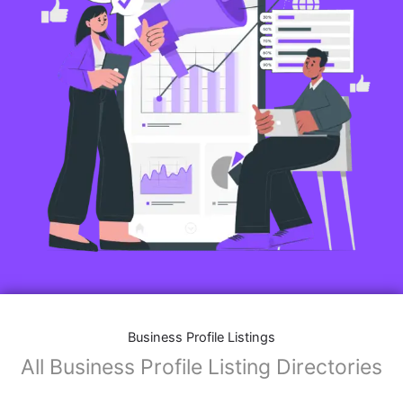
Business Profile Listings
All Business Profile Listing Directories