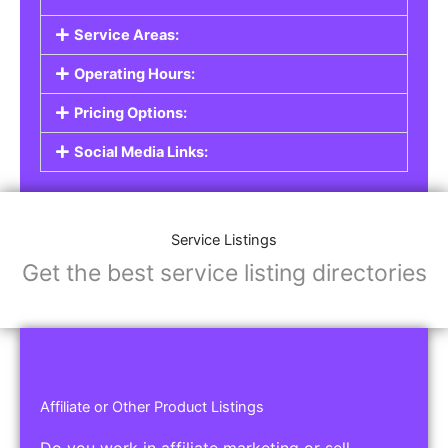
Service Areas:
Operating Hours:
Pricing Options:
Social Media Links:
Service Listings
Get the best service listing directories
Affiliate or Other Product Listings