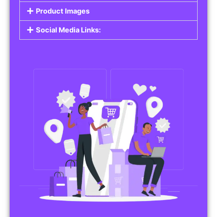
Product Images
Social Media Links: