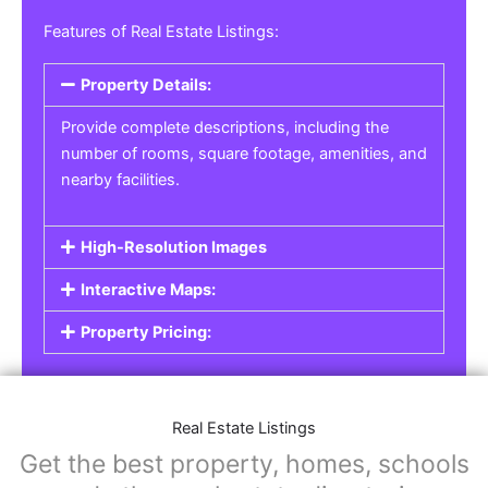
Features of Real Estate Listings:
Property Details:
Provide complete descriptions, including the
number of rooms, square footage, amenities, and
nearby facilities.
High-Resolution Images
Interactive Maps:
Property Pricing:
Real Estate Listings
Get the best property, homes, schools