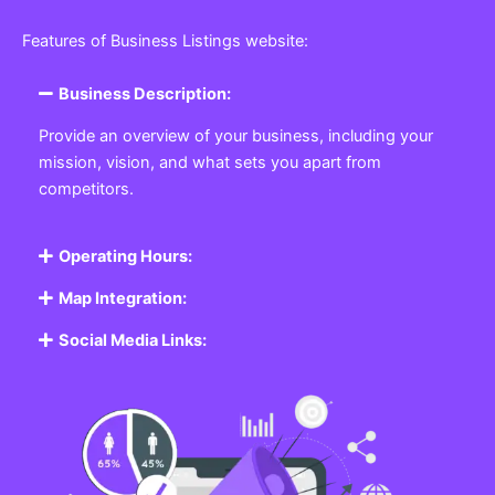
Features of Business Listings website:
Business Description:
Provide an overview of your business, including your
mission, vision, and what sets you apart from
competitors.
Operating Hours:
Map Integration:
Social Media Links: