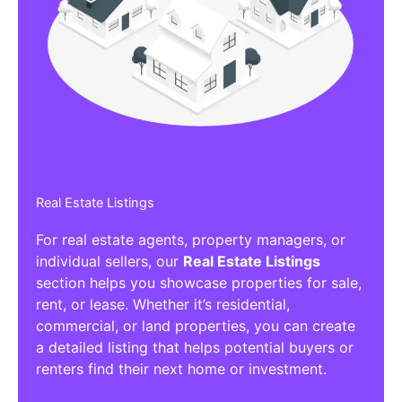
Real Estate Listings
For real estate agents, property managers, or
individual sellers, our
Real Estate Listings
section helps you showcase properties for sale,
rent, or lease. Whether it’s residential,
commercial, or land properties, you can create
a detailed listing that helps potential buyers or
renters find their next home or investment.