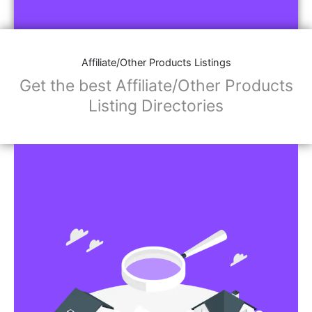
Affiliate/Other Products Listings
Get the best Affiliate/Other Products
Listing Directories