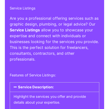
Service Listings
Are you a professional offering services such as
graphic design, plumbing, or legal advice? Our
Service Listings
allow you to showcase your
expertise and connect with individuals or
businesses looking for the services you provide.
This is the perfect solution for freelancers,
consultants, contractors, and other
professionals.
Features of Service Listings:
Service Description:
Highlight the services you offer and provide
details about your expertise.