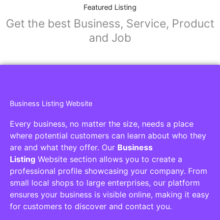
Featured Listing
Get the best Business, Service, Product
and Job
Business Listing Website
Every business, no matter the size, needs a place
where potential customers can learn about who they
are and what they offer. Our
Business
Listing
Website section allows you to create a
professional profile showcasing your company. From
small local shops to large enterprises, our platform
ensures your business is visible online, making it easy
for customers to discover and contact you.