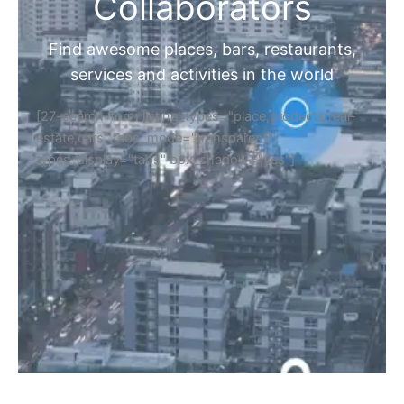
Collaborators
Find awesome places, bars, restaurants,
services and activities in the world
[27-search-form listing_types="place,products,real-
estate,cars" tabs_mode="transparent"
types_display="tabs" box_shadow="yes"]