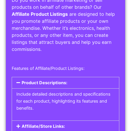
Do you work in affiliate marketing or sell
products on behalf of other brands? Our
Affiliate Product Listings
are designed to help
you promote affiliate products or your own
merchandise. Whether it’s electronics, health
products, or any other item, you can create
listings that attract buyers and help you earn
commissions.
Features of Affiliate/Product Listings:
Product Descriptions:
Include detailed descriptions and specifications
for each product, highlighting its features and
benefits.
Affiliate/Store Links: