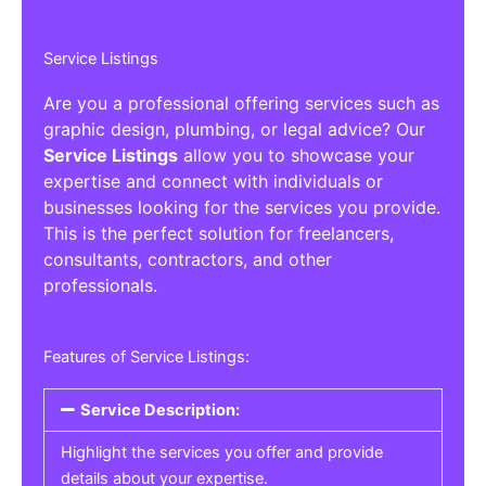
Service Listings
Are you a professional offering services such as
graphic design, plumbing, or legal advice? Our
Service Listings
allow you to showcase your
expertise and connect with individuals or
businesses looking for the services you provide.
This is the perfect solution for freelancers,
consultants, contractors, and other
professionals.
Features of Service Listings:
Service Description:
Highlight the services you offer and provide
details about your expertise.