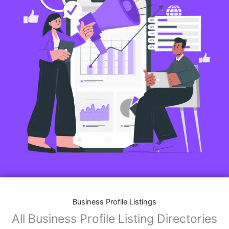
Business Profile Listings
All Business Profile Listing Directories