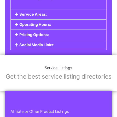
Service Areas:
Operating Hours:
Pricing Options:
Social Media Links:
Service Listings
Get the best service listing directories
Affiliate or Other Product Listings