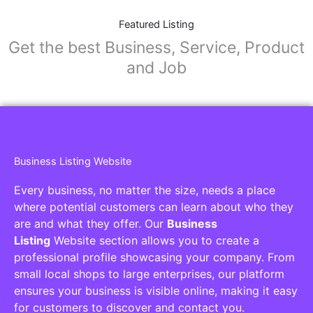
Featured Listing
Get the best Business, Service, Product
and Job
Business Listing Website
Every business, no matter the size, needs a place
where potential customers can learn about who they
are and what they offer. Our
Business
Listing
Website section allows you to create a
professional profile showcasing your company. From
small local shops to large enterprises, our platform
ensures your business is visible online, making it easy
for customers to discover and contact you.