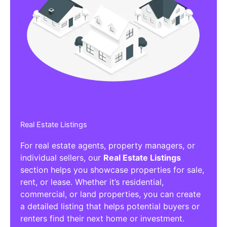
Real Estate Listings
For real estate agents, property managers, or
individual sellers, our
Real Estate Listings
section helps you showcase properties for sale,
rent, or lease. Whether it’s residential,
commercial, or land properties, you can create
a detailed listing that helps potential buyers or
renters find their next home or investment.