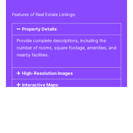
Features of Real Estate Listings:
Property Details:
Provide complete descriptions, including the
number of rooms, square footage, amenities, and
nearby facilities.
High-Resolution Images
Interactive Maps:
Property Pricing:
Real Estate Listings
Get the best property, homes, schools