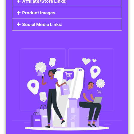
Affiliate/Store Links:
Product Images
Social Media Links: