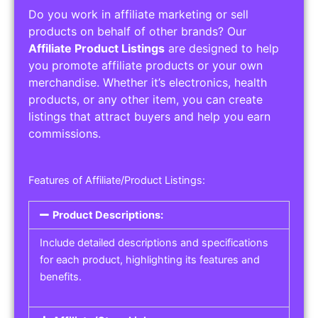
Do you work in affiliate marketing or sell
products on behalf of other brands? Our
Affiliate Product Listings
are designed to help
you promote affiliate products or your own
merchandise. Whether it’s electronics, health
products, or any other item, you can create
listings that attract buyers and help you earn
commissions.
Features of Affiliate/Product Listings:
Product Descriptions:
Include detailed descriptions and specifications
for each product, highlighting its features and
benefits.