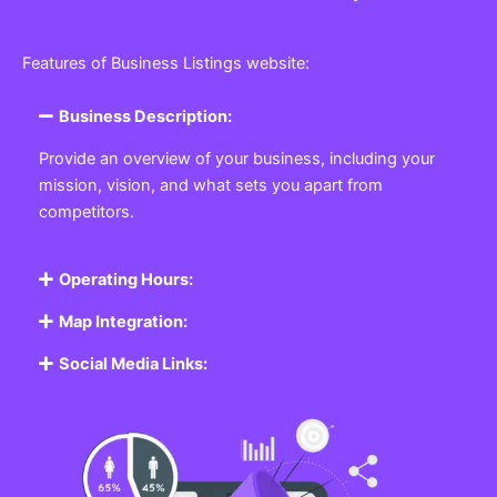
Features of Business Listings website:
Business Description:
Provide an overview of your business, including your
mission, vision, and what sets you apart from
competitors.
Operating Hours:
Map Integration:
Social Media Links: