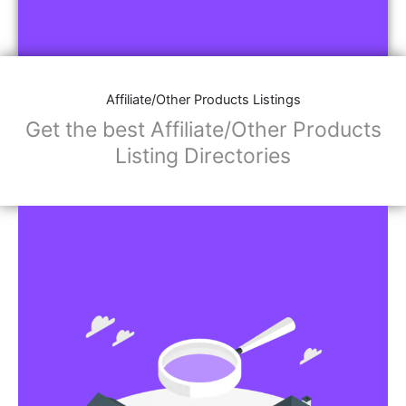
Affiliate/Other Products Listings
Get the best Affiliate/Other Products
Listing Directories