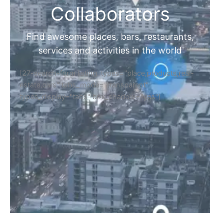
Collaborators
Find awesome places, bars, restaurants,
services and activities in the world
[27-search-form listing_types="place,products,real-
estate,cars" tabs_mode="transparent"
types_display="tabs" box_shadow="yes"]