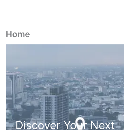
Home
Discover Your Next