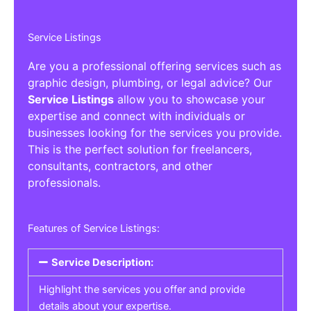
Service Listings
Are you a professional offering services such as
graphic design, plumbing, or legal advice? Our
Service Listings
allow you to showcase your
expertise and connect with individuals or
businesses looking for the services you provide.
This is the perfect solution for freelancers,
consultants, contractors, and other
professionals.
Features of Service Listings:
Service Description:
Highlight the services you offer and provide
details about your expertise.