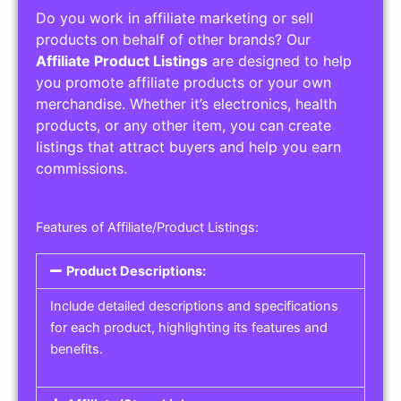
Do you work in affiliate marketing or sell
products on behalf of other brands? Our
Affiliate Product Listings
are designed to help
you promote affiliate products or your own
merchandise. Whether it’s electronics, health
products, or any other item, you can create
listings that attract buyers and help you earn
commissions.
Features of Affiliate/Product Listings:
Product Descriptions:
Include detailed descriptions and specifications
for each product, highlighting its features and
benefits.