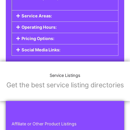
Service Areas:
Operating Hours:
Pricing Options:
Social Media Links:
Service Listings
Get the best service listing directories
Affiliate or Other Product Listings