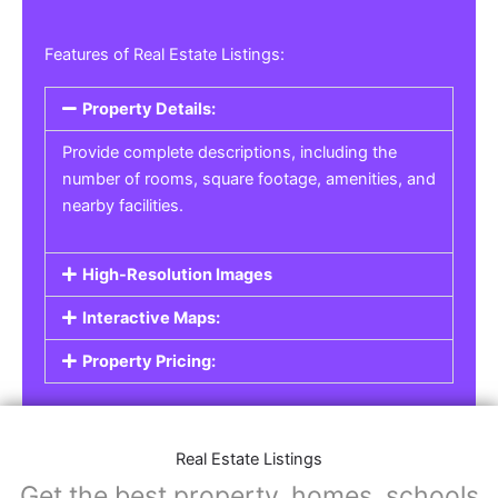
Features of Real Estate Listings:
Property Details:
Provide complete descriptions, including the
number of rooms, square footage, amenities, and
nearby facilities.
High-Resolution Images
Interactive Maps:
Property Pricing:
Real Estate Listings
Get the best property, homes, schools