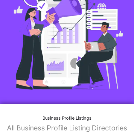
Business Profile Listings
All Business Profile Listing Directories