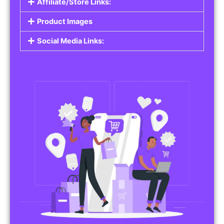
Affiliate/Store Links:
Product Images
Social Media Links: