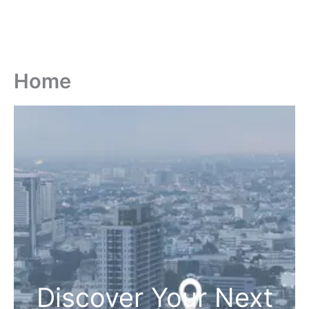
Home
Discover Your Next