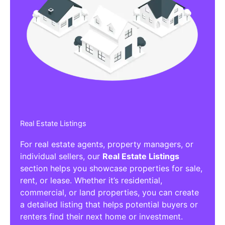
Real Estate Listings
For real estate agents, property managers, or
individual sellers, our
Real Estate Listings
section helps you showcase properties for sale,
rent, or lease. Whether it’s residential,
commercial, or land properties, you can create
a detailed listing that helps potential buyers or
renters find their next home or investment.