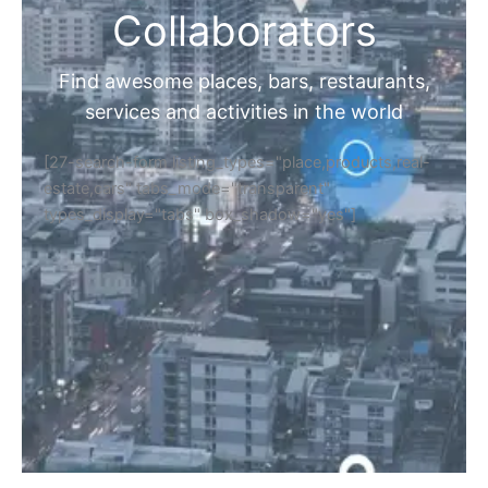
Collaborators
Find awesome places, bars, restaurants,
services and activities in the world
[27-search-form listing_types="place,products,real-
estate,cars" tabs_mode="transparent"
types_display="tabs" box_shadow="yes"]