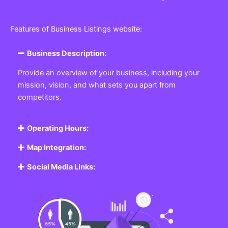
Features of Business Listings website:
Business Description:
Provide an overview of your business, including your
mission, vision, and what sets you apart from
competitors.
Operating Hours:
Map Integration:
Social Media Links: