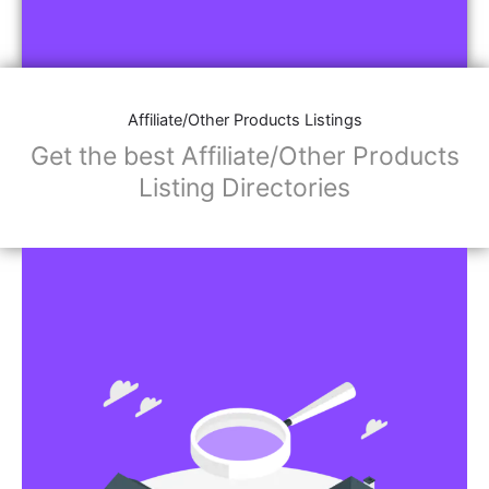
Affiliate/Other Products Listings
Get the best Affiliate/Other Products
Listing Directories