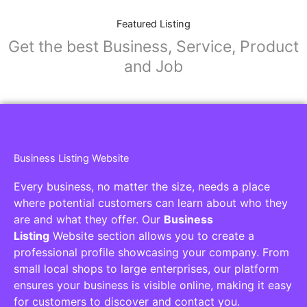
Featured Listing
Get the best Business, Service, Product
and Job
Business Listing Website
Every business, no matter the size, needs a place
where potential customers can learn about who they
are and what they offer. Our
Business
Listing
Website section allows you to create a
professional profile showcasing your company. From
small local shops to large enterprises, our platform
ensures your business is visible online, making it easy
for customers to discover and contact you.