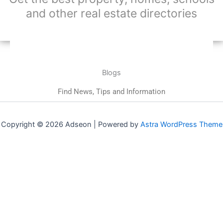
and other real estate directories
Blogs
Find News, Tips and Information
Copyright © 2026 Adseon | Powered by
Astra WordPress Theme