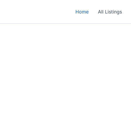
Home
All Listings