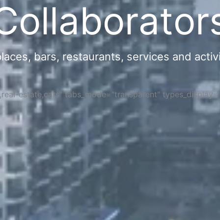
Collaborator
ces, bars, restaurants, services and activi
s,real-estate,cars" tabs_mode="transparent" types_display