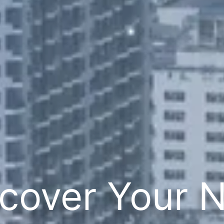
cover Your 