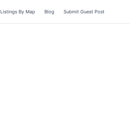
Listings By Map
Blog
Submit Guest Post