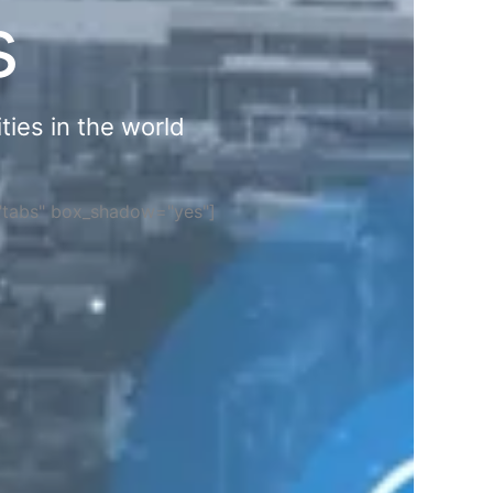
s
ties in the world
="tabs" box_shadow="yes"]