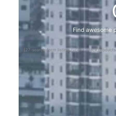
Find awesome pla
[27-search-form listing_types="place,product