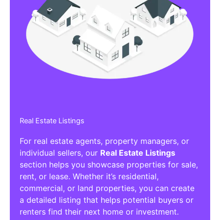
Real Estate Listings
For real estate agents, property managers, or
individual sellers, our
Real Estate Listings
section helps you showcase properties for sale,
rent, or lease. Whether it’s residential,
commercial, or land properties, you can create
a detailed listing that helps potential buyers or
renters find their next home or investment.