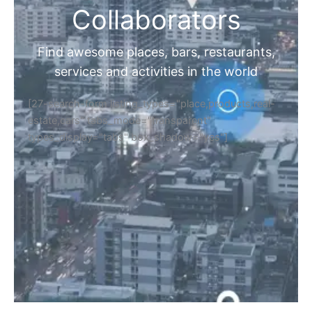
Collaborators
Find awesome places, bars, restaurants,
services and activities in the world
[27-search-form listing_types="place,products,real-
estate,cars" tabs_mode="transparent"
types_display="tabs" box_shadow="yes"]