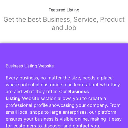
Featured Listing
Get the best Business, Service, Product
and Job
Business Listing Website
Every business, no matter the size, needs a place
where potential customers can learn about who they
are and what they offer. Our
Business
Listing
Website section allows you to create a
professional profile showcasing your company. From
small local shops to large enterprises, our platform
ensures your business is visible online, making it easy
for customers to discover and contact you.