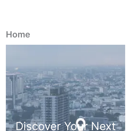
Home
Discover Your Next