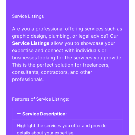
Service Listings
Are you a professional offering services such as
graphic design, plumbing, or legal advice? Our
Service Listings
allow you to showcase your
expertise and connect with individuals or
businesses looking for the services you provide.
This is the perfect solution for freelancers,
consultants, contractors, and other
professionals.
Features of Service Listings:
Service Description:
Highlight the services you offer and provide
details about your expertise.