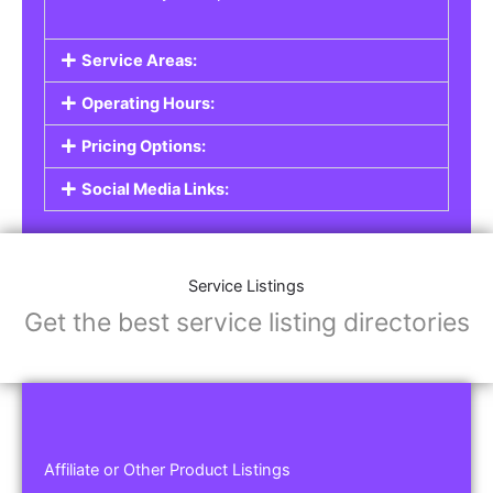
Service Areas:
Operating Hours:
Pricing Options:
Social Media Links:
Service Listings
Get the best service listing directories
Affiliate or Other Product Listings