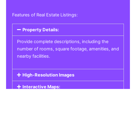
Features of Real Estate Listings:
Property Details:
Provide complete descriptions, including the
number of rooms, square footage, amenities, and
nearby facilities.
High-Resolution Images
Interactive Maps:
Property Pricing:
Real Estate Listings
Get the best property, homes, schools