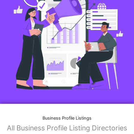
Business Profile Listings
All Business Profile Listing Directories