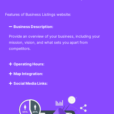
Features of Business Listings website:
Business Description:
Provide an overview of your business, including your
mission, vision, and what sets you apart from
competitors.
Operating Hours:
Map Integration:
Social Media Links: