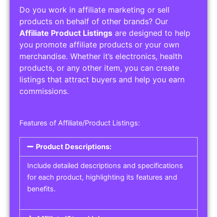
Do you work in affiliate marketing or sell
products on behalf of other brands? Our
Affiliate Product Listings
are designed to help
you promote affiliate products or your own
merchandise. Whether it’s electronics, health
products, or any other item, you can create
listings that attract buyers and help you earn
commissions.
Features of Affiliate/Product Listings:
Product Descriptions:
Include detailed descriptions and specifications
for each product, highlighting its features and
benefits.