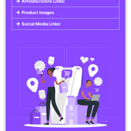
Affiliate/Store Links:
Product Images
Social Media Links: