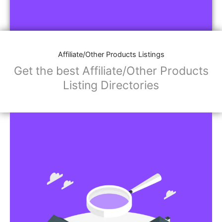
Affiliate/Other Products Listings
Get the best Affiliate/Other Products
Listing Directories