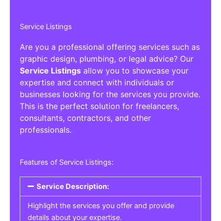
Service Listings
Are you a professional offering services such as
graphic design, plumbing, or legal advice? Our
Service Listings
allow you to showcase your
expertise and connect with individuals or
businesses looking for the services you provide.
This is the perfect solution for freelancers,
consultants, contractors, and other
professionals.
Features of Service Listings:
Service Description:
Highlight the services you offer and provide
details about your expertise.