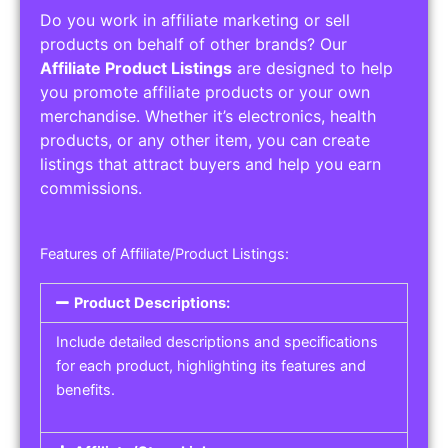
Do you work in affiliate marketing or sell
products on behalf of other brands? Our
Affiliate Product Listings
are designed to help
you promote affiliate products or your own
merchandise. Whether it’s electronics, health
products, or any other item, you can create
listings that attract buyers and help you earn
commissions.
Features of Affiliate/Product Listings:
Product Descriptions:
Include detailed descriptions and specifications
for each product, highlighting its features and
benefits.