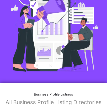
Business Profile Listings
All Business Profile Listing Directories