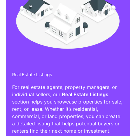
Real Estate Listings
For real estate agents, property managers, or
individual sellers, our
Real Estate Listings
section helps you showcase properties for sale,
rent, or lease. Whether it’s residential,
commercial, or land properties, you can create
a detailed listing that helps potential buyers or
renters find their next home or investment.