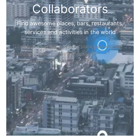
Collaborators
Find awesome places, bars, restaurants,
services and activities in the world
[27-search-form listing_types="place,products,real-
estate,cars" tabs_mode="transparent"
types_display="tabs" box_shadow="yes"]