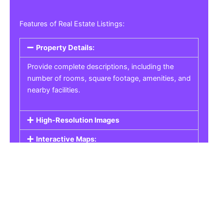
Features of Real Estate Listings:
Property Details:
Provide complete descriptions, including the
number of rooms, square footage, amenities, and
nearby facilities.
High-Resolution Images
Interactive Maps:
Property Pricing:
Real Estate Listings
Get the best property, homes, schools