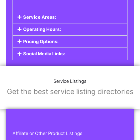
Service Areas:
Operating Hours:
Pricing Options:
Social Media Links:
Service Listings
Get the best service listing directories
Affiliate or Other Product Listings