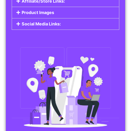
Affiliate/Store Links:
Product Images
Social Media Links: