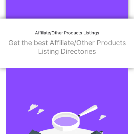
Affiliate/Other Products Listings
Get the best Affiliate/Other Products
Listing Directories