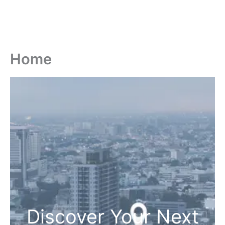
Home
Discover Your Next