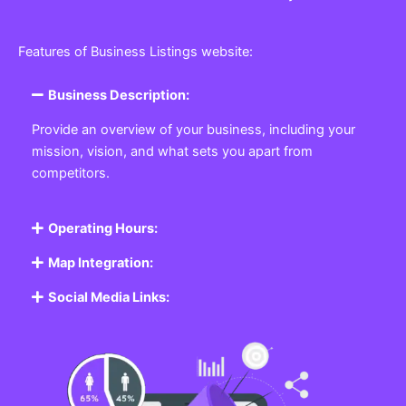
Features of Business Listings website:
Business Description:
Provide an overview of your business, including your
mission, vision, and what sets you apart from
competitors.
Operating Hours:
Map Integration:
Social Media Links: