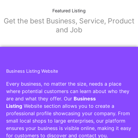
Featured Listing
Get the best Business, Service, Product
and Job
Business Listing Website
Every business, no matter the size, needs a place
where potential customers can learn about who they
are and what they offer. Our
Business
Listing
Website section allows you to create a
professional profile showcasing your company. From
small local shops to large enterprises, our platform
ensures your business is visible online, making it easy
for customers to discover and contact you.