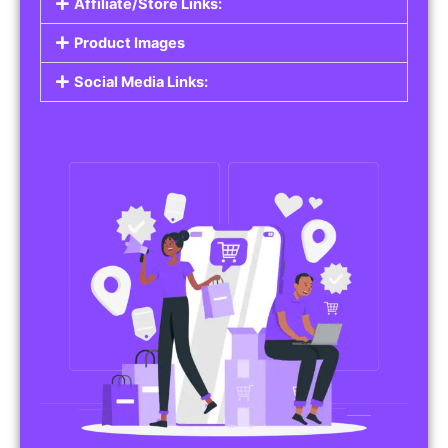
Affiliate/Store Links:
Product Images
Social Media Links: