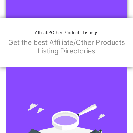
Affiliate/Other Products Listings
Get the best Affiliate/Other Products
Listing Directories