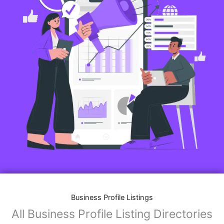
Business Profile Listings
All Business Profile Listing Directories