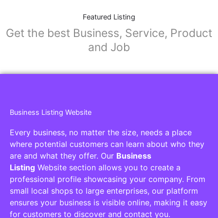
Featured Listing
Get the best Business, Service, Product
and Job
Business Listing Website
Every business, no matter the size, needs a place
where potential customers can learn about who they
are and what they offer. Our
Business
Listing
Website section allows you to create a
professional profile showcasing your company. From
small local shops to large enterprises, our platform
ensures your business is visible online, making it easy
for customers to discover and contact you.