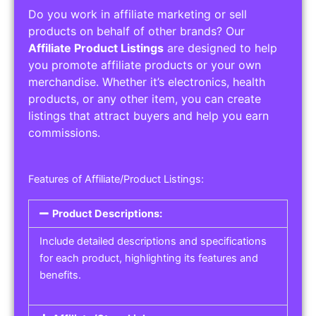
Do you work in affiliate marketing or sell
products on behalf of other brands? Our
Affiliate Product Listings
are designed to help
you promote affiliate products or your own
merchandise. Whether it’s electronics, health
products, or any other item, you can create
listings that attract buyers and help you earn
commissions.
Features of Affiliate/Product Listings:
Product Descriptions:
Include detailed descriptions and specifications
for each product, highlighting its features and
benefits.