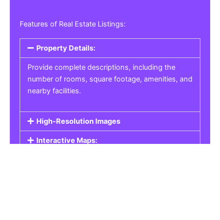
Features of Real Estate Listings:
Property Details:
Provide complete descriptions, including the
number of rooms, square footage, amenities, and
nearby facilities.
High-Resolution Images
Interactive Maps:
Property Pricing:
Real Estate Listings
Get the best property, homes, schools