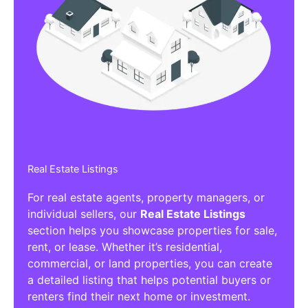
Real Estate Listings
For real estate agents, property managers, or
individual sellers, our
Real Estate Listings
section helps you showcase properties for sale,
rent, or lease. Whether it’s residential,
commercial, or land properties, you can create
a detailed listing that helps potential buyers or
renters find their next home or investment.