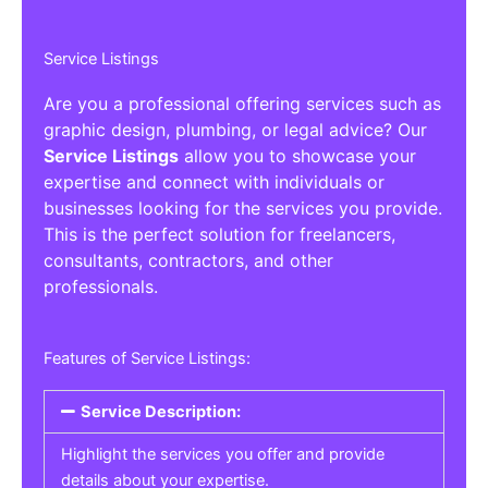
Service Listings
Are you a professional offering services such as
graphic design, plumbing, or legal advice? Our
Service Listings
allow you to showcase your
expertise and connect with individuals or
businesses looking for the services you provide.
This is the perfect solution for freelancers,
consultants, contractors, and other
professionals.
Features of Service Listings:
Service Description:
Highlight the services you offer and provide
details about your expertise.