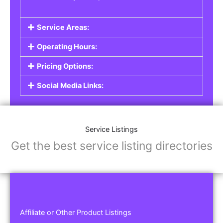
Service Areas:
Operating Hours:
Pricing Options:
Social Media Links:
Service Listings
Get the best service listing directories
Affiliate or Other Product Listings