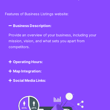
Features of Business Listings website:
Business Description:
Provide an overview of your business, including your
mission, vision, and what sets you apart from
competitors.
Operating Hours:
Map Integration:
Social Media Links: