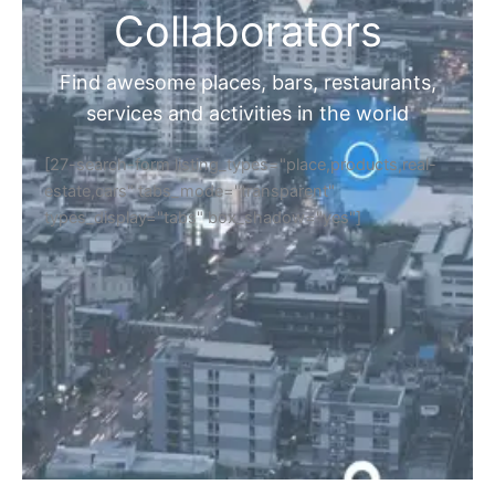
Collaborators
Find awesome places, bars, restaurants,
services and activities in the world
[27-search-form listing_types="place,products,real-
estate,cars" tabs_mode="transparent"
types_display="tabs" box_shadow="yes"]