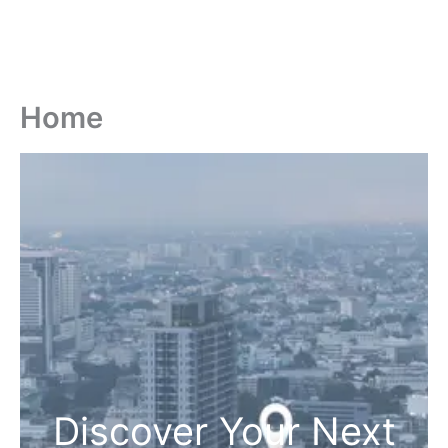
Home
Discover Your Next