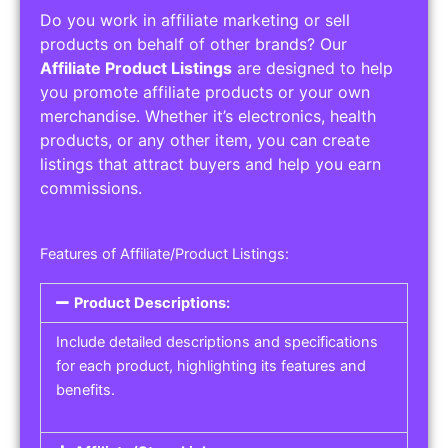
Do you work in affiliate marketing or sell
products on behalf of other brands? Our
Affiliate Product Listings
are designed to help
you promote affiliate products or your own
merchandise. Whether it’s electronics, health
products, or any other item, you can create
listings that attract buyers and help you earn
commissions.
Features of Affiliate/Product Listings:
Product Descriptions:
Include detailed descriptions and specifications
for each product, highlighting its features and
benefits.