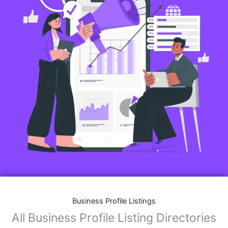
Business Profile Listings
All Business Profile Listing Directories