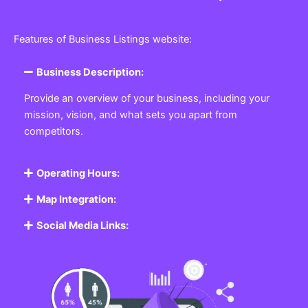
Features of Business Listings website:
Business Description:
Provide an overview of your business, including your
mission, vision, and what sets you apart from
competitors.
Operating Hours:
Map Integration:
Social Media Links: