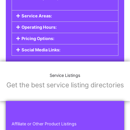
Service Areas:
Operating Hours:
Pricing Options:
Social Media Links:
Service Listings
Get the best service listing directories
Affiliate or Other Product Listings