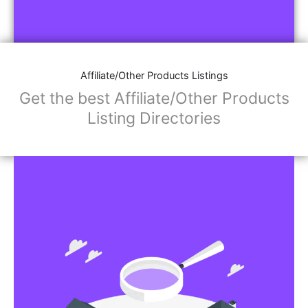
Affiliate/Other Products Listings
Get the best Affiliate/Other Products
Listing Directories