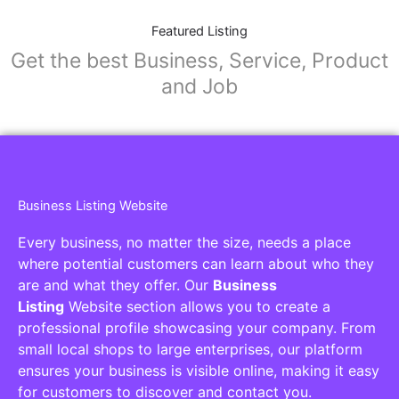
Featured Listing
Get the best Business, Service, Product
and Job
Business Listing Website
Every business, no matter the size, needs a place
where potential customers can learn about who they
are and what they offer. Our
Business
Listing
Website section allows you to create a
professional profile showcasing your company. From
small local shops to large enterprises, our platform
ensures your business is visible online, making it easy
for customers to discover and contact you.