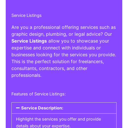
Service Listings
Are you a professional offering services such as
graphic design, plumbing, or legal advice? Our
Service Listings
allow you to showcase your
expertise and connect with individuals or
businesses looking for the services you provide.
This is the perfect solution for freelancers,
consultants, contractors, and other
professionals.
Features of Service Listings:
Service Description:
Highlight the services you offer and provide
details about your expertise.