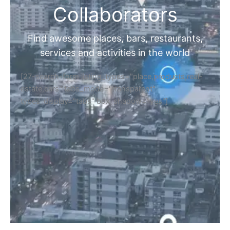
Collaborators
Find awesome places, bars, restaurants,
services and activities in the world
[27-search-form listing_types="place,products,real-
estate,cars" tabs_mode="transparent"
types_display="tabs" box_shadow="yes"]