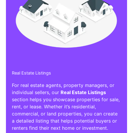
Real Estate Listings
For real estate agents, property managers, or
individual sellers, our
Real Estate Listings
section helps you showcase properties for sale,
rent, or lease. Whether it’s residential,
commercial, or land properties, you can create
a detailed listing that helps potential buyers or
renters find their next home or investment.