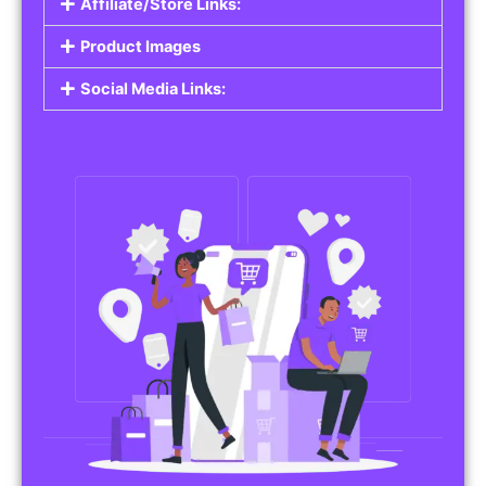
Affiliate/Store Links:
Product Images
Social Media Links: