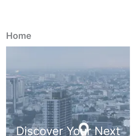
Home
Discover Your Next